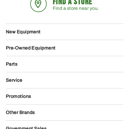
FIND A STORE
Find a store near you.
New Equipment
Pre-Owned Equipment
Parts
Service
Promotions
Other Brands
Government Sales