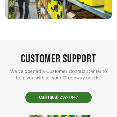
Customer Support
We’ve opened a Customer Contact Center to
help you with all your Greenway needs!
Call (888) 237-7447