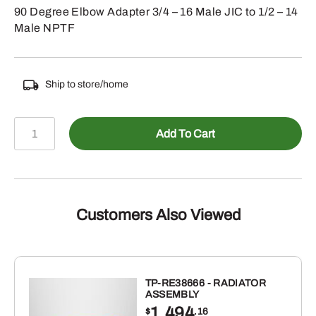
90 Degree Elbow Adapter 3/4 – 16 Male JIC to 1/2 – 14
Male NPTF
Ship to store/home
478-
Add To Cart
250188
-
Male
JIC
to
Customers Also Viewed
Male
NPTF
90
Elbow
TP-RE38666 - RADIATOR
ASSEMBLY
quantity
1,494
$
.16