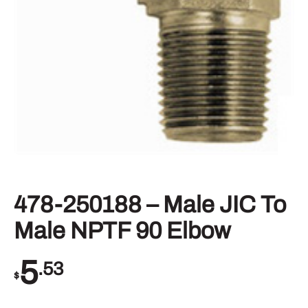
478-250188 – Male JIC To
Male NPTF 90 Elbow
5
.53
$