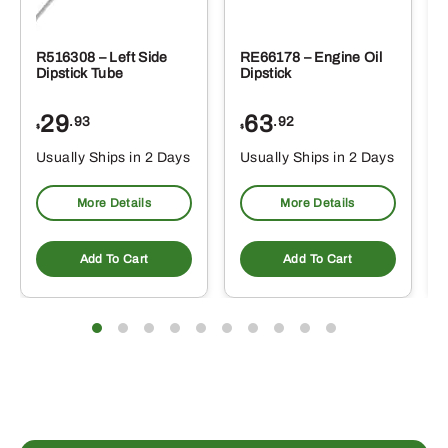
R516308 – Left Side
RE66178 – Engine Oil
Dipstick Tube
Dipstick
29
63
.93
.92
$
$
$
Usually Ships in 2 Days
Usually Ships in 2 Days
More Details
More Details
Add To Cart
Add To Cart