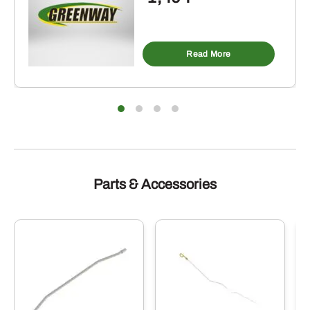
Read More
Parts & Accessories