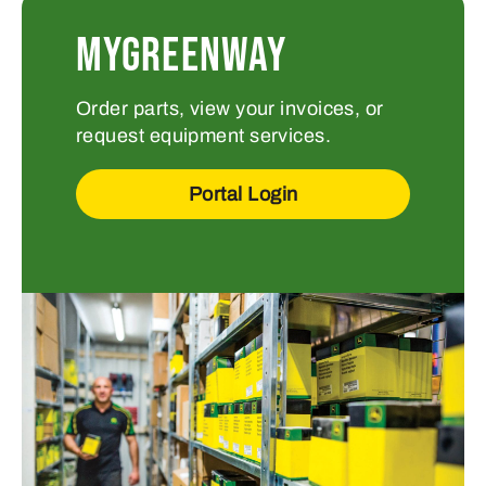
MYGREENWAY
Order parts, view your invoices, or
request equipment services.
Portal Login