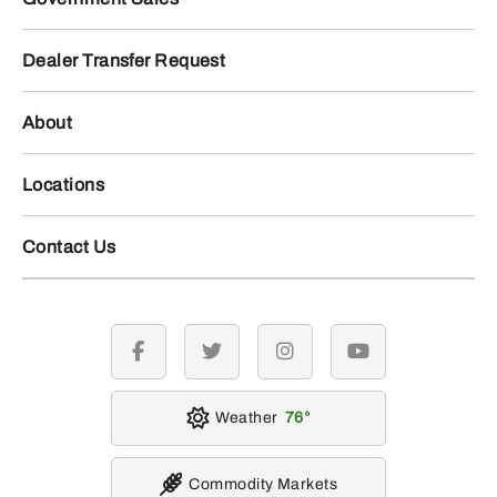
Dealer Transfer Request
About
Locations
Contact Us
facebook
twitter
instagram
youtube
Weather
76
Commodity Markets