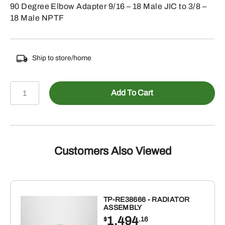
90 Degree Elbow Adapter 9/16 – 18 Male JIC to 3/8 –
18 Male NPTF
Ship to store/home
478-
Add To Cart
250166
-
Male
JIC
to
Customers Also Viewed
Male
NPTF
90
Elbow
TP-RE38666 - RADIATOR
ASSEMBLY
quantity
1,494
$
.16