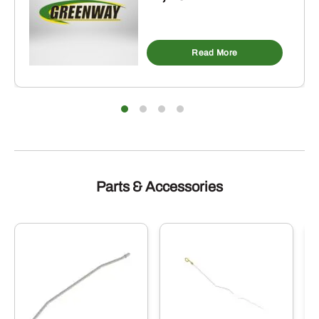
Read More
Parts & Accessories