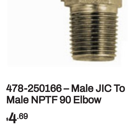
478-250166 – Male JIC To
Male NPTF 90 Elbow
4
.69
$