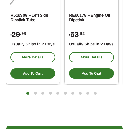
R516308 – Left Side
RE66178 – Engine Oil
Dipstick Tube
Dipstick
29
63
.93
.92
$
$
$
Usually Ships in 2 Days
Usually Ships in 2 Days
More Details
More Details
Add To Cart
Add To Cart