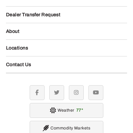
Dealer Transfer Request
About
Locations
Contact Us
facebook
twitter
instagram
youtube
Weather
77
Commodity Markets