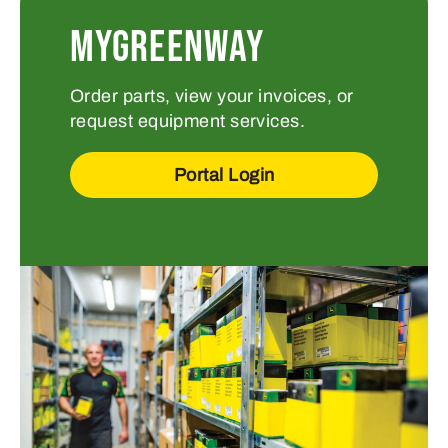
MYGREENWAY
Order parts, view your invoices, or
request equipment services.
Portal Login