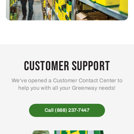
Customer Support
We’ve opened a Customer Contact Center to
help you with all your Greenway needs!
Call (888) 237-7447