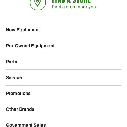
FIND A STORE
Find a store near you.
New Equipment
Pre-Owned Equipment
Parts
Service
Promotions
Other Brands
Government Sales