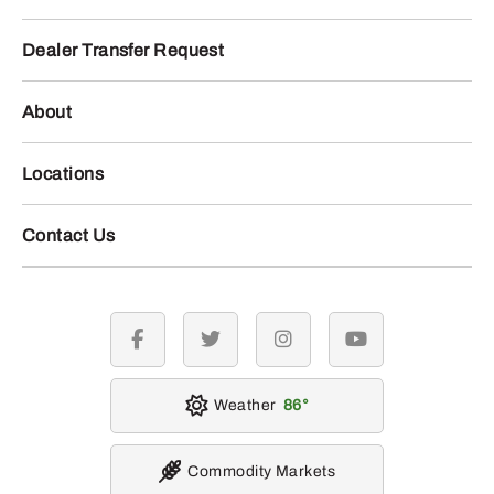
Dealer Transfer Request
About
Locations
Contact Us
facebook
twitter
instagram
youtube
Weather
86
Commodity Markets