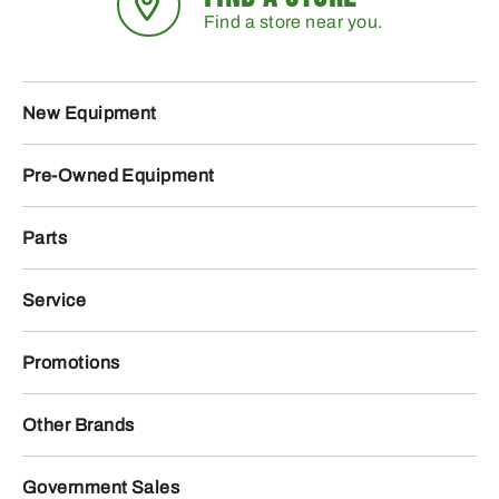
Find a store near you.
New Equipment
Pre-Owned Equipment
Parts
Service
Promotions
Other Brands
Government Sales