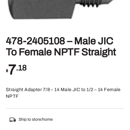
478-2405108 – Male JIC
To Female NPTF Straight
7
.18
$
Straight Adapter 7/8 – 14 Male JIC to 1/2 – 14 Female
NPTF
Ship to store/home