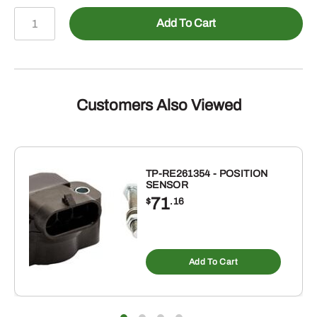
478-
Add To Cart
2405108
-
Male
JIC
to
Customers Also Viewed
Female
NPTF
Straight
quantity
TP-RE261354 - POSITION
SENSOR
71
$
.16
Add To Cart