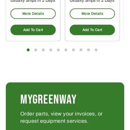
Usually Ships in 2 Days
Usually Ships in 2 Days
More Details
More Details
Add To Cart
Add To Cart
MYGREENWAY
Order parts, view your invoices, or
request equipment services.