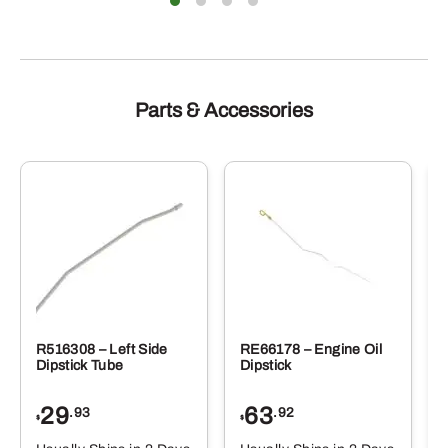
Parts & Accessories
R516308 – Left Side
RE66178 – Engine Oil
Dipstick Tube
Dipstick
29
63
.93
.92
$
$
$