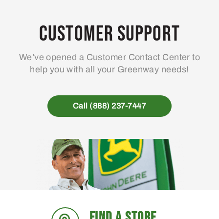
Customer Support
We’ve opened a Customer Contact Center to
help you with all your Greenway needs!
Call (888) 237-7447
FIND A STORE