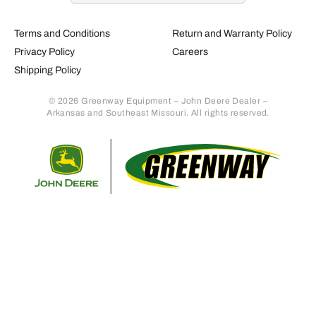
Terms and Conditions
Return and Warranty Policy
Privacy Policy
Careers
Shipping Policy
© 2026 Greenway Equipment – John Deere Dealer –
Arkansas and Southeast Missouri. All rights reserved.
Retur