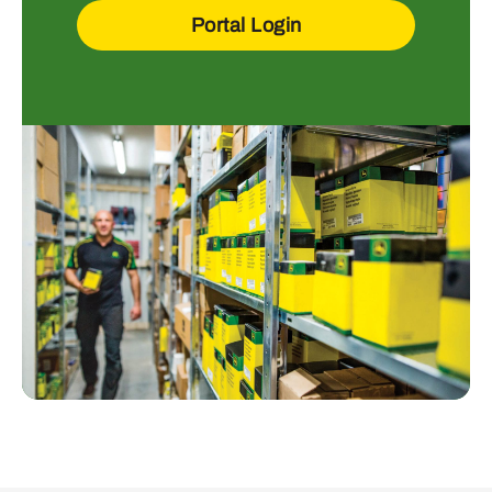
Portal Login