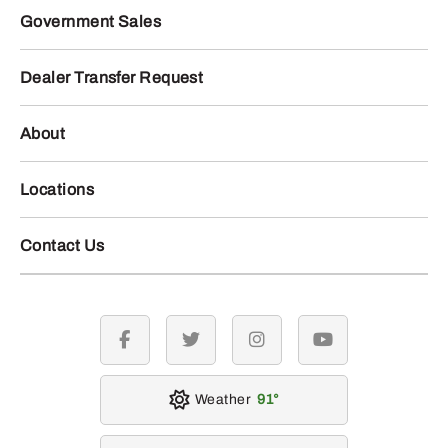
Government Sales
Dealer Transfer Request
About
Locations
Contact Us
facebook
twitter
instagram
youtube
Weather
91