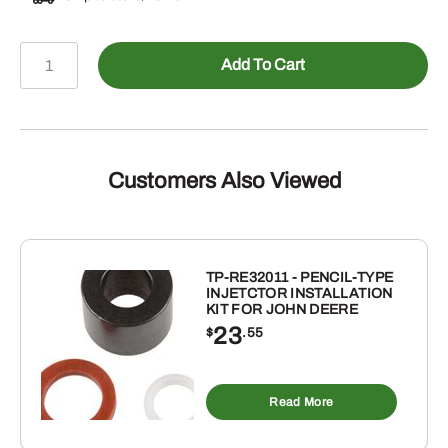
478-
Add To Cart
140488
-
Male
NPTF
to
Customers Also Viewed
Female
NPSM
Swivel
Straight
TP-RE32011 - PENCIL-TYPE
INJETCTOR INSTALLATION
quantity
KIT FOR JOHN DEERE
23
$
.55
Read More