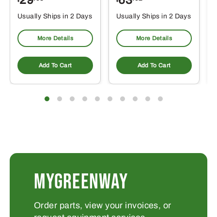
$
$
$
Usually Ships in 2 Days
Usually Ships in 2 Days
More Details
More Details
Add To Cart
Add To Cart
MYGREENWAY
Order parts, view your invoices, or