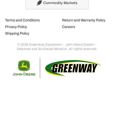
Commodity Markets
Terms and Conditions
Return and Warranty Policy
Privacy Policy
Careers
Shipping Policy
© 2026 Greenway Equipment – John Deere Dealer –
Arkansas and Southeast Missouri. All rights reserved.
Retur