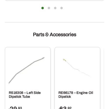
Parts & Accessories
R516308 – Left Side
RE66178 – Engine Oil
Dipstick Tube
Dipstick
29
63
.93
.92