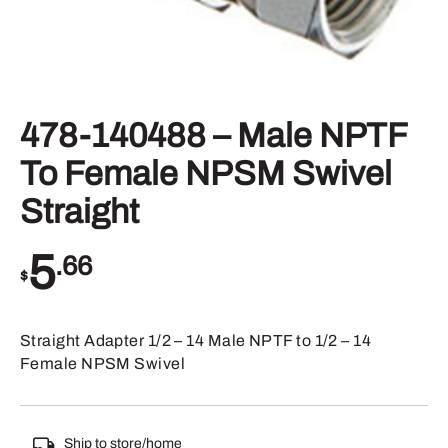
478-140488 – Male NPTF
To Female NPSM Swivel
Straight
5
.66
$
Straight Adapter 1/2 – 14 Male NPTF to 1/2 – 14
Female NPSM Swivel
Ship to store/home