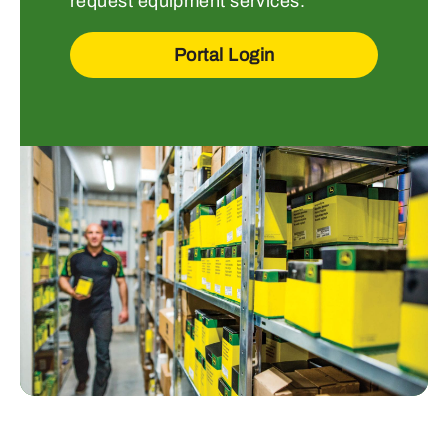
request equipment services.
Portal Login