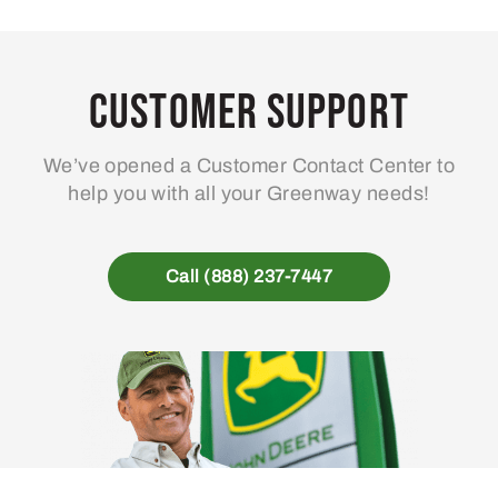
Customer Support
We’ve opened a Customer Contact Center to
help you with all your Greenway needs!
Call (888) 237-7447