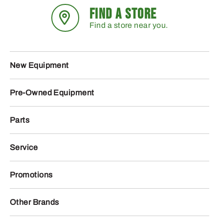
FIND A STORE
Find a store near you.
New Equipment
Pre-Owned Equipment
Parts
Service
Promotions
Other Brands