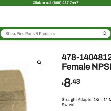
Click
to call (888) 237-7447
Sea
478-1404812
Female NPSM
8
.43
$
Straight Adapter 1/2 – 1
Swivel