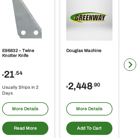
E96832 – Twine
Douglas Machine
RE5
Knotter Knife
Cle
21
1
.54
$
$
2,448
.90
Usually Ships in 2
Usu
$
Days
Da
More Details
More Details
Read More
Add To Cart