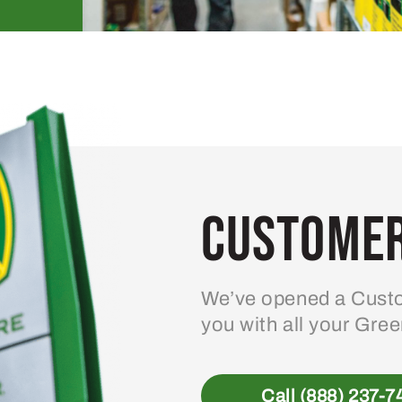
Customer
We’ve opened a Custo
you with all your Gre
Call (888) 237-7