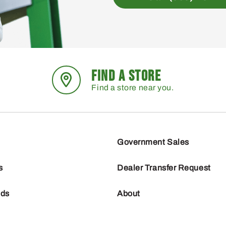
FIND A STORE
Find a store near you.
Government Sales
s
Dealer Transfer Request
nds
About