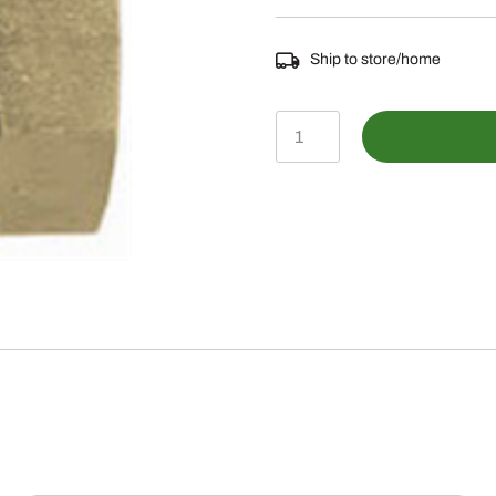
Ship to store/home
478-
1404812
-
Male
NPTF
to
Female
NPSM
Swivel
Straight
quantity