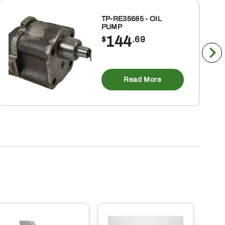
TP-RE35685 - OIL
PUMP
144
$
.69
Read More