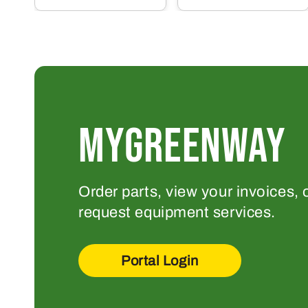
MYGREENWAY
Order parts, view your invoices, 
request equipment services.
Portal Login