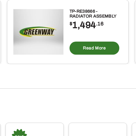
TP-RE38666 -
RADIATOR ASSEMBLY
1,494
$
.16
Read More