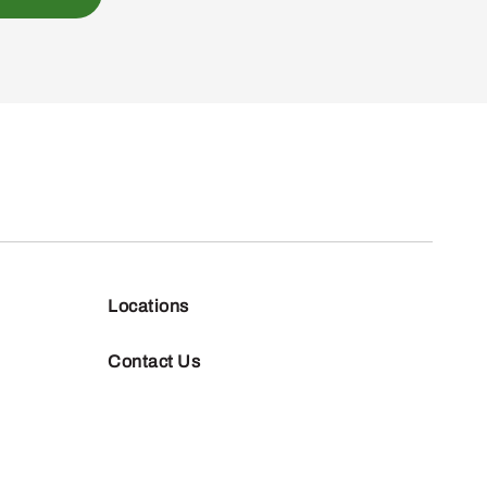
Locations
Contact Us