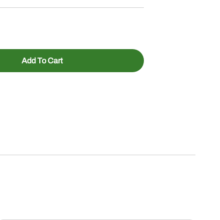
Add To Cart