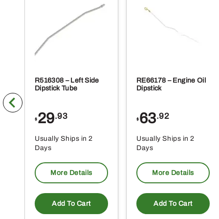
R516308 – Left Side
RE66178 – Engine Oil
Dipstick Tube
Dipstick
29
63
.93
.92
$
$
Usually Ships in 2
Usually Ships in 2
Days
Days
More Details
More Details
Add To Cart
Add To Cart