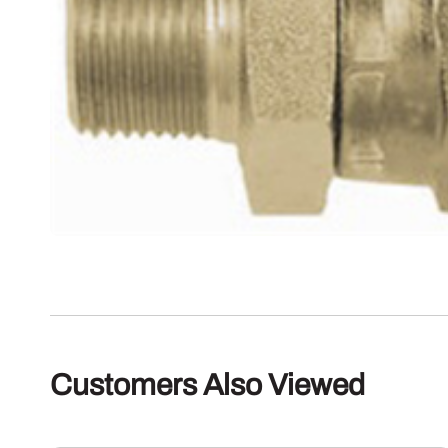
Customers Also Viewed