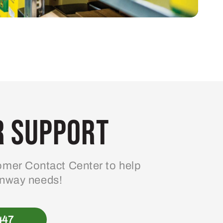
 Support
mer Contact Center to help
enway needs!
447