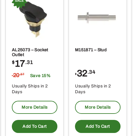
AL25073 – Socket
M151871 – Stud
Outlet
17
$
.31
32
.34
20
$
.37
Save 15%
$
Usually Ships in 2
Usually Ships in 2
Days
Days
More Details
More Details
Add To Cart
Add To Cart