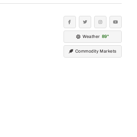
facebook
twitter
instagram
youtube
Weather
89
Commodity Markets