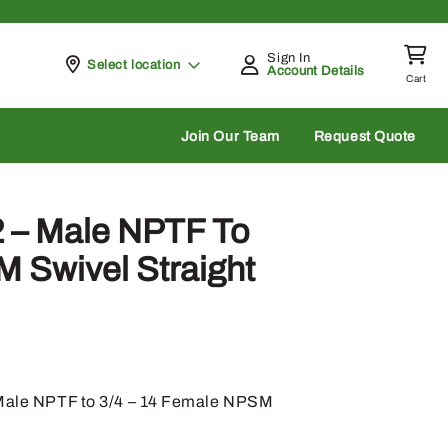
Sign In
Pickup at
Select location
Account Details
Cart
rch
Join Our Team
Request Quote
 – Male NPTF To
 Swivel Straight
4 Male NPTF to 3/4 – 14 Female NPSM