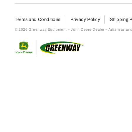
Terms and Conditions
Privacy Policy
Shipping P
© 2026 Greenway Equipment – John Deere Dealer – Arkansas and S
Return to home