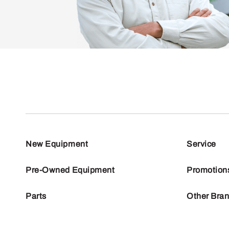
New Equipment
Service
Pre-Owned Equipment
Promotion
Parts
Other Bra