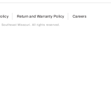
olicy
Return and Warranty Policy
Careers
outheast Missouri. All rights reserved.
page