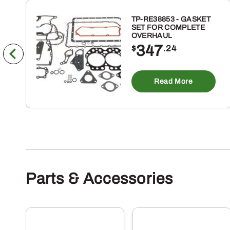
TP-RE38853 - GASKET
SET FOR COMPLETE
OVERHAUL
347
$
.24
Read More
Parts & Accessories