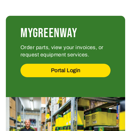
MYGREENWAY
Order parts, view your invoices, or
request equipment services.
Portal Login