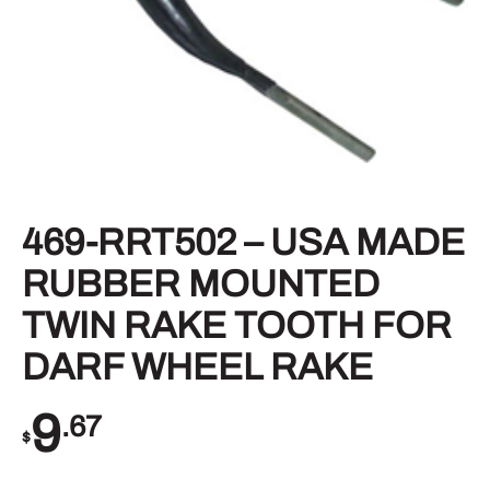
469-RRT502 – USA MADE
RUBBER MOUNTED
TWIN RAKE TOOTH FOR
DARF WHEEL RAKE
9
.67
$