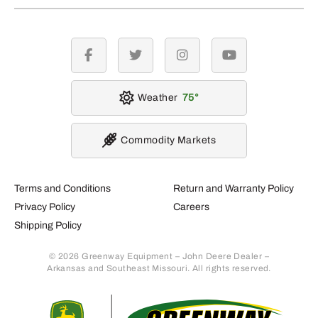
facebook
twitter
instagram
youtube
Weather
75
Commodity Markets
Terms and Conditions
Return and Warranty Policy
Privacy Policy
Careers
Shipping Policy
© 2026 Greenway Equipment – John Deere Dealer –
Arkansas and Southeast Missouri. All rights reserved.
Retur