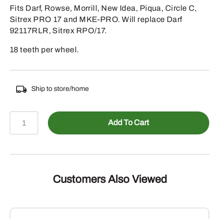
Fits Darf, Rowse, Morrill, New Idea, Piqua, Circle C,
Sitrex PRO 17 and MKE-PRO. Will replace Darf
92117RLR, Sitrex RPO/17.
18 teeth per wheel.
Ship to store/home
469-
Add To Cart
RRT502
-
USA
MADE
RUBBER
Customers Also Viewed
MOUNTED
TWIN
RAKE