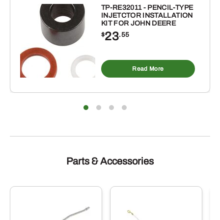
TOOTH
TP-RE32011 - PENCIL-TYPE
INJETCTOR INSTALLATION
FOR
KIT FOR JOHN DEERE
DARF
23
$
.55
WHEEL
RAKE
quantity
Read More
Parts & Accessories