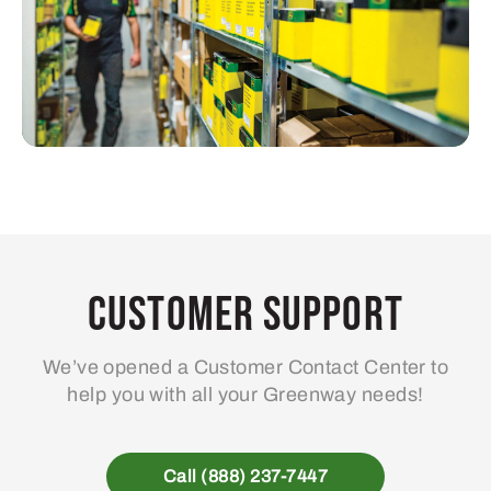
Customer Support
We’ve opened a Customer Contact Center to
help you with all your Greenway needs!
Call (888) 237-7447