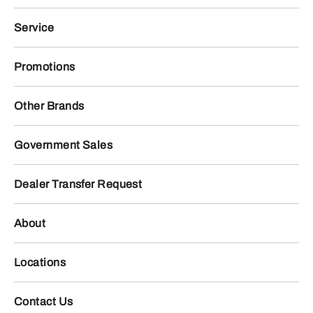
Service
Promotions
Other Brands
Government Sales
Dealer Transfer Request
About
Locations
Contact Us