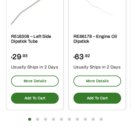
R516308 – Left Side
RE66178 – Engine Oil
Dipstick Tube
Dipstick
29
63
.93
.92
$
$
$
Usually Ships in 2 Days
Usually Ships in 2 Days
More Details
More Details
Add To Cart
Add To Cart