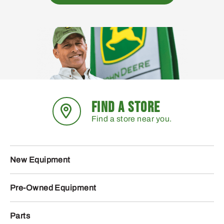
FIND A STORE
Find a store near you.
New Equipment
Pre-Owned Equipment
Parts