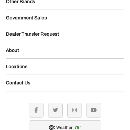
Other Brands
Government Sales
Dealer Transfer Request
About
Locations
Contact Us
facebook
twitter
instagram
youtube
Weather
79