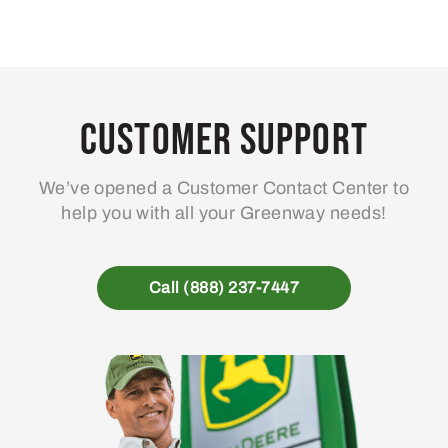
Customer Support
We’ve opened a Customer Contact Center to
help you with all your Greenway needs!
Call (888) 237-7447