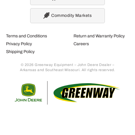
Commodity Markets
Terms and Conditions
Return and Warranty Policy
Privacy Policy
Careers
Shipping Policy
© 2026 Greenway Equipment – John Deere Dealer –
Arkansas and Southeast Missouri. All rights reserved.
Retur