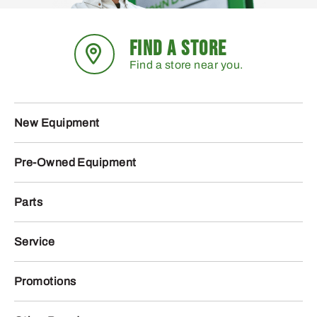
FIND A STORE
Find a store near you.
New Equipment
Pre-Owned Equipment
Parts
Service
Promotions