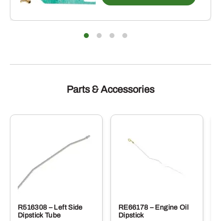
Parts & Accessories
R516308 – Left Side
RE66178 – Engine Oil
Dipstick Tube
Dipstick