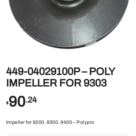
449-04029100P – POLY
IMPELLER FOR 9303
90
.24
$
Impeller for 9200, 9300, 9400 – Polypro