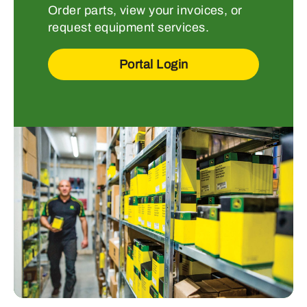
Order parts, view your invoices, or
request equipment services.
Portal Login