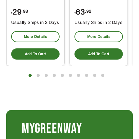
29
63
.93
.92
$
$
$
Usually Ships in 2 Days
Usually Ships in 2 Days
More Details
More Details
Add To Cart
Add To Cart
MYGREENWAY