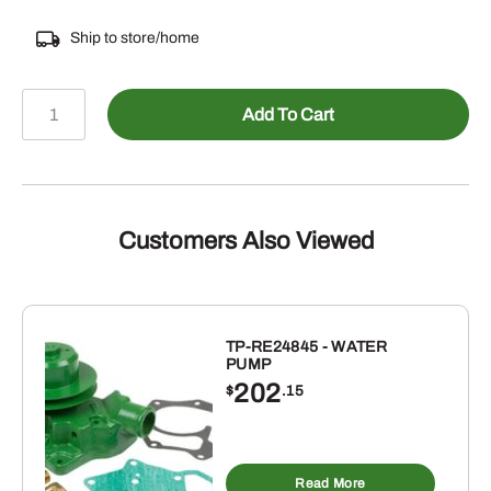
Ship to store/home
449-
Add To Cart
04029100P
-
POLY
IMPELLER
FOR
Customers Also Viewed
9303
quantity
TP-RE24845 - WATER
PUMP
202
$
.15
Read More