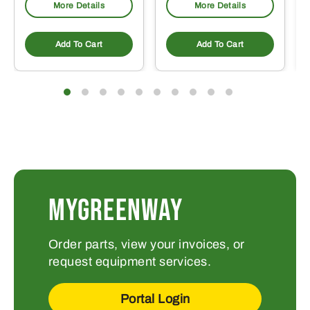
More Details
More Details
Add To Cart
Add To Cart
MYGREENWAY
Order parts, view your invoices, or
request equipment services.
Portal Login