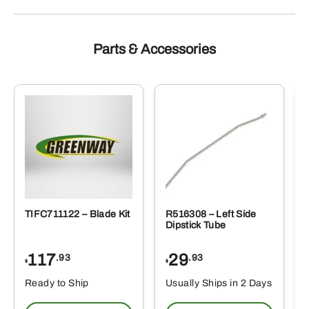
Parts & Accessories
TIFC711122 – Blade Kit
R516308 – Left Side
Dipstick Tube
117
29
.93
.93
$
$
Ready to Ship
Usually Ships in 2 Days