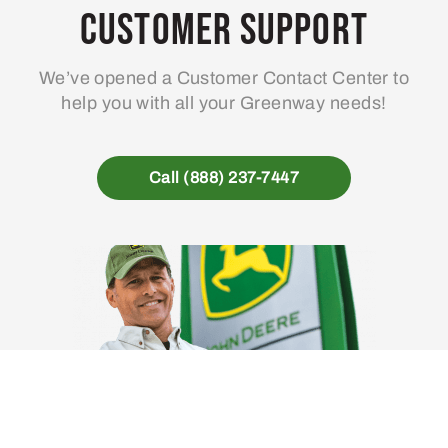
Customer Support
We’ve opened a Customer Contact Center to
help you with all your Greenway needs!
Call (888) 237-7447