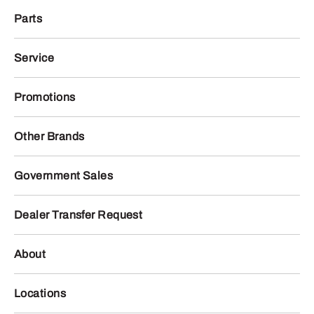
Parts
Service
Promotions
Other Brands
Government Sales
Dealer Transfer Request
About
Locations