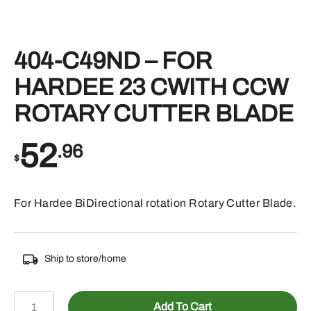
404-C49ND – FOR
HARDEE 23 CWITH CCW
ROTARY CUTTER BLADE
52
.96
$
For Hardee BiDirectional rotation Rotary Cutter Blade.
Ship to store/home
404-
Add To Cart