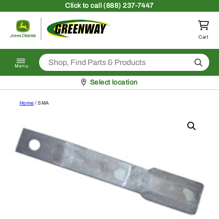
Skip to content
Click
to call (888) 237-7447
Return to homepage
Cart
Search
Menu
Pickup at
Select location
Home
/ SMA