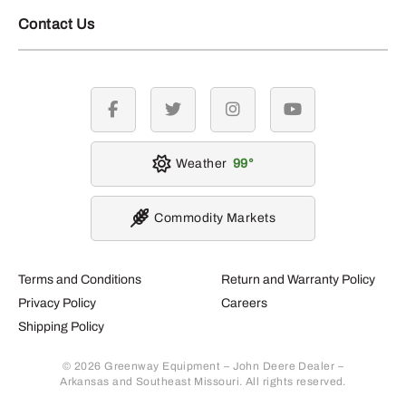
Contact Us
facebook
twitter
instagram
youtube
Weather
99
Commodity Markets
Terms and Conditions
Return and Warranty Policy
Privacy Policy
Careers
Shipping Policy
© 2026 Greenway Equipment – John Deere Dealer –
Arkansas and Southeast Missouri. All rights reserved.