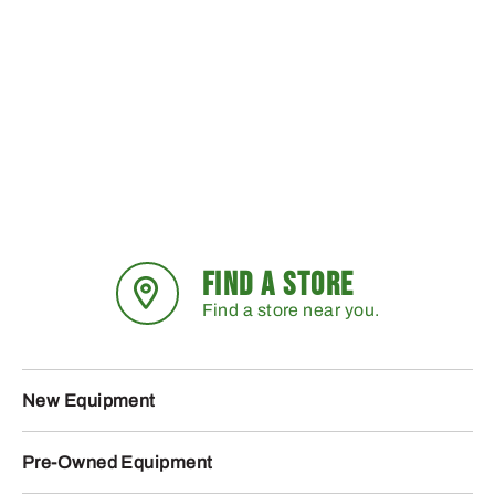
FIND A STORE
Find a store near you.
New Equipment
Pre-Owned Equipment