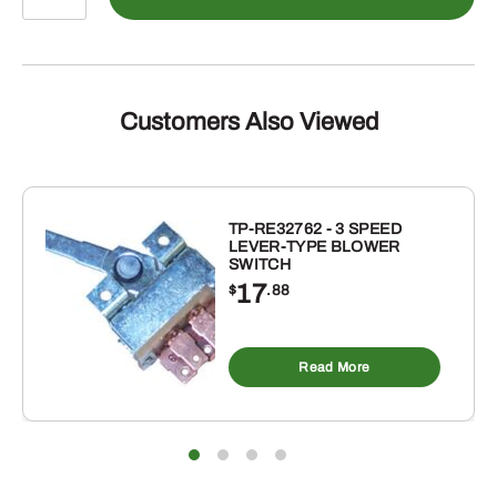
C49ND
-
FOR
HARDEE
23
Customers Also Viewed
CWITH
CCW
ROTARY
CUTTER
TP-RE32762 - 3 SPEED
LEVER-TYPE BLOWER
BLADE
SWITCH
quantity
17
$
.88
Read More