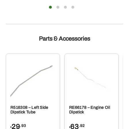
Parts & Accessories
R516308 – Left Side
RE66178 – Engine Oil
Dipstick Tube
Dipstick
29
63
.93
.92
$
$
$