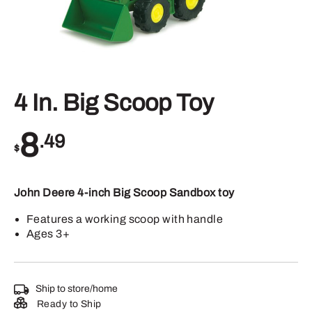
4 In. Big Scoop Toy
8
.49
$
John Deere 4-inch Big Scoop Sandbox toy
Features a working scoop with handle
Ages 3+
Ship to store/home
Ready to Ship