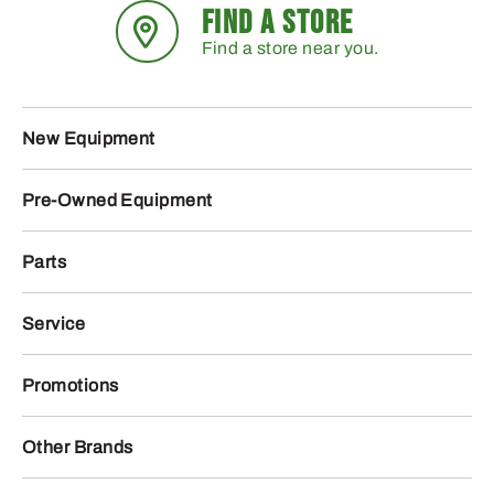
FIND A STORE
Find a store near you.
New Equipment
Pre-Owned Equipment
Parts
Service
Promotions
Other Brands