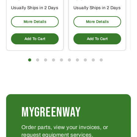
Usually Ships in 2 Days
Usually Ships in 2 Days
More Details
More Details
Add To Cart
Add To Cart
MYGREENWAY
Order parts, view your invoices, or
request equipment services.