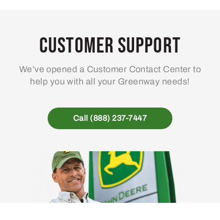
Customer Support
We’ve opened a Customer Contact Center to
help you with all your Greenway needs!
Call (888) 237-7447