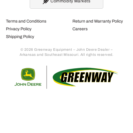
Commodity Markets
Terms and Conditions
Return and Warranty Policy
Privacy Policy
Careers
Shipping Policy
© 2026 Greenway Equipment – John Deere Dealer –
Arkansas and Southeast Missouri. All rights reserved.
Retur