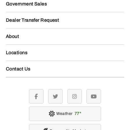
Government Sales
Dealer Transfer Request
About
Locations
Contact Us
facebook
twitter
instagram
youtube
Weather
77