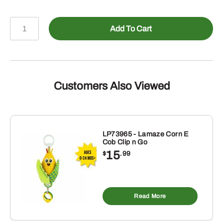
4
Add To Cart
In.
Big
Scoop
Toy
quantity
Customers Also Viewed
LP73965 - Lamaze Corn E
Cob Clip n Go
15
$
.99
Read More