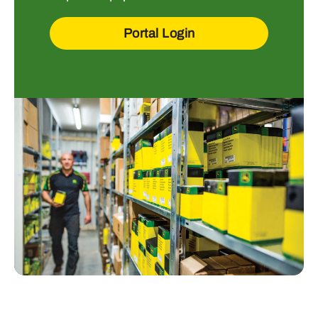
Portal Login