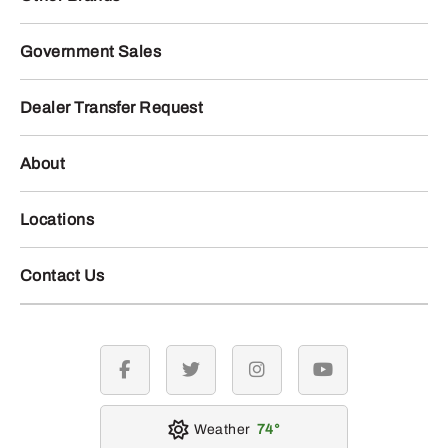
Government Sales
Dealer Transfer Request
About
Locations
Contact Us
facebook
twitter
instagram
youtube
Weather
74