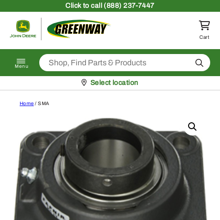
Skip to content
Click
to call (888) 237-7447
Return to homepage
Cart
Search
Menu
Pickup at
Select location
Home
/ SMA