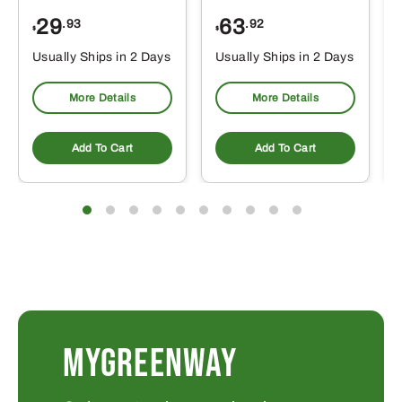
29
63
.93
.92
$
$
$
Usually Ships in 2 Days
Usually Ships in 2 Days
More Details
More Details
Add To Cart
Add To Cart
MYGREENWAY