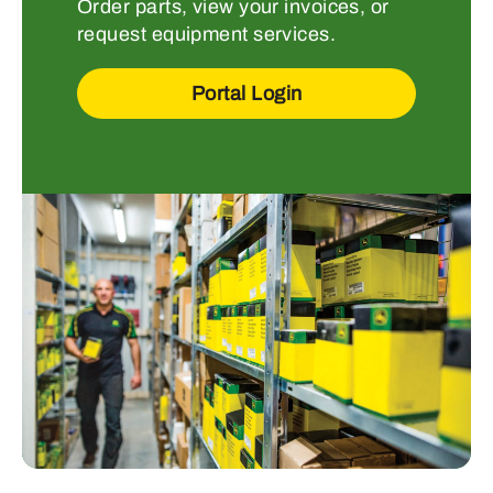
Order parts, view your invoices, or
request equipment services.
Portal Login