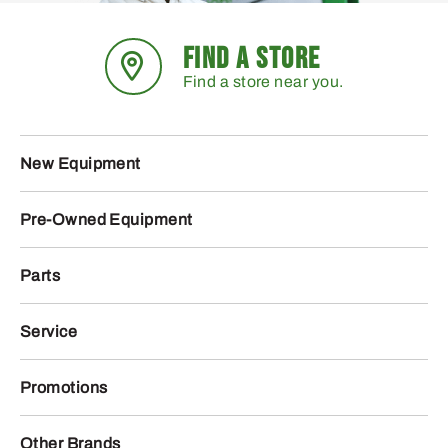
FIND A STORE
Find a store near you.
New Equipment
Pre-Owned Equipment
Parts
Service
Promotions
Other Brands