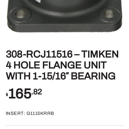
308-RCJ11516 – TIMKEN
4 HOLE FLANGE UNIT
WITH 1-15/16″ BEARING
165
.82
$
INSERT: G1115KRRB