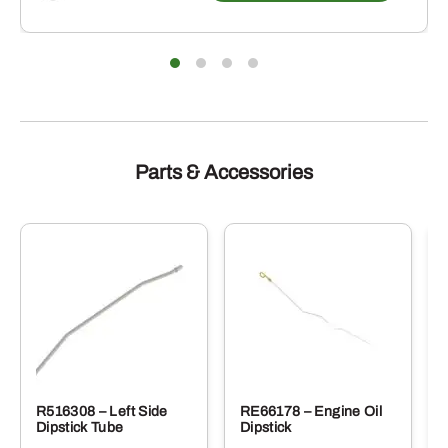
Parts & Accessories
R516308 – Left Side
RE66178 – Engine Oil
Dipstick Tube
Dipstick