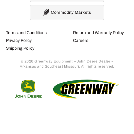
Commodity Markets
Terms and Conditions
Return and Warranty Policy
Privacy Policy
Careers
Shipping Policy
© 2026 Greenway Equipment – John Deere Dealer –
Arkansas and Southeast Missouri. All rights reserved.
Retur