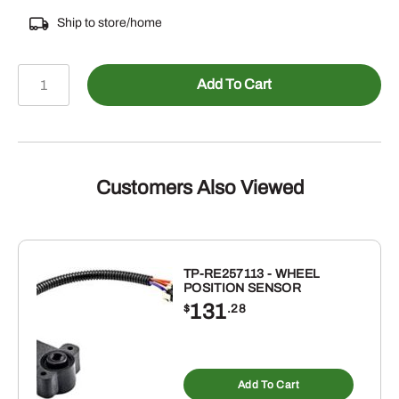
Ship to store/home
308-
Add To Cart
RCJ11516
-
TIMKEN
4
HOLE
Customers Also Viewed
FLANGE
UNIT
WITH
1-
TP-RE257113 - WHEEL
POSITION SENSOR
15/16"
131
$
.28
BEARING
quantity
Add To Cart