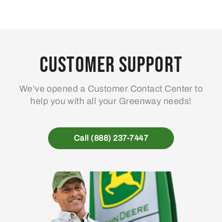
Customer Support
We’ve opened a Customer Contact Center to
help you with all your Greenway needs!
Call (888) 237-7447