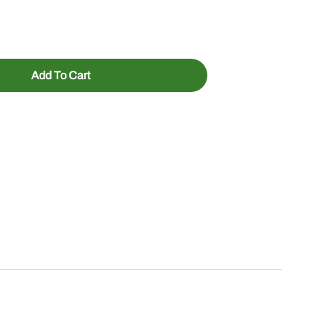
Add To Cart