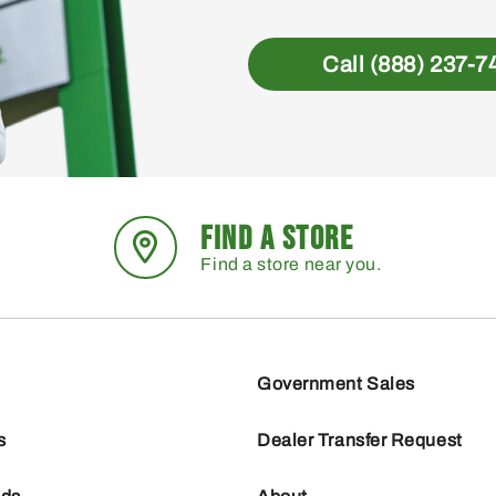
Call (888) 237-7
FIND A STORE
Find a store near you.
Government Sales
s
Dealer Transfer Request