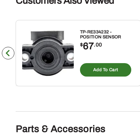
Customers Also Viewed
TP-RE334232 -
POSITION SENSOR
67
$
.00
Add To Cart
Parts & Accessories