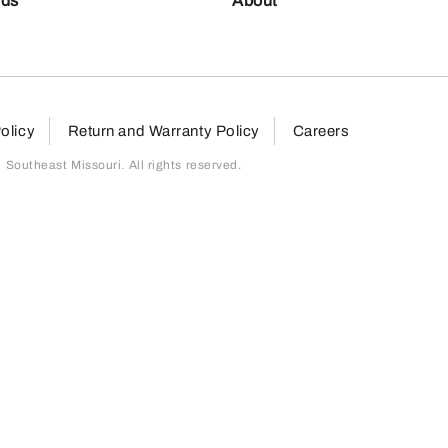
nds
About
olicy
Return and Warranty Policy
Careers
outheast Missouri. All rights reserved.
page