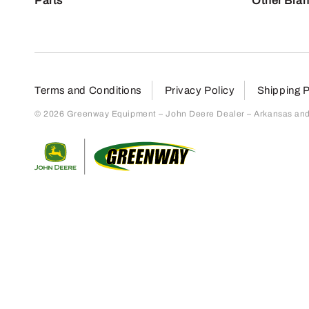
Parts
Other Bra
Terms and Conditions
Privacy Policy
Shipping P
© 2026 Greenway Equipment – John Deere Dealer – Arkansas and S
Return to home