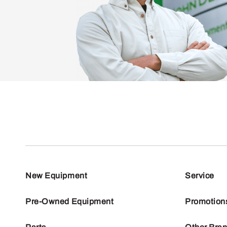
New Equipment
Service
Pre-Owned Equipment
Promotion