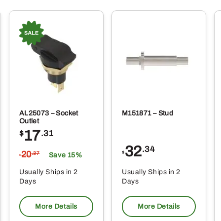
AL25073 – Socket
M151871 – Stud
Outlet
17
$
.31
32
.34
20
$
.37
Save 15%
$
Usually Ships in 2
Usually Ships in 2
Days
Days
More Details
More Details