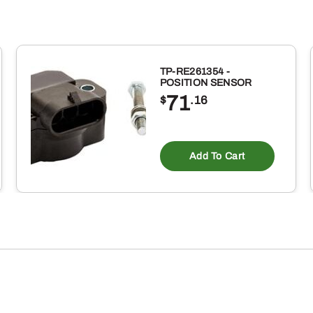
TP-RE261354 -
POSITION SENSOR
71
$
.16
Add To Cart