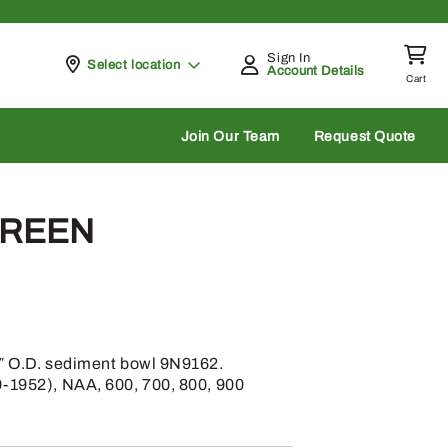
Sign In
Pickup at
Select location
Account Details
Cart
rch
Join Our Team
Request Quote
CREEN
2″ O.D. sediment bowl 9N9162.
9-1952), NAA, 600, 700, 800, 900