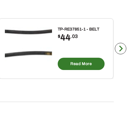
TP-RE37851-1 - BELT
44
$
.03
Read More