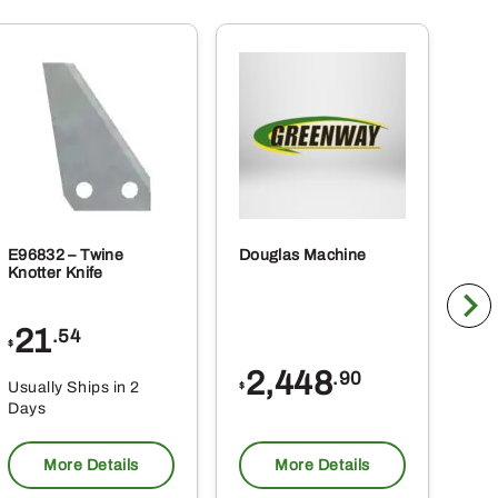
E96832 – Twine
Douglas Machine
RE5
Knotter Knife
Cle
21
1
.54
$
$
2,448
.90
Usually Ships in 2
Usu
$
Days
Da
More Details
More Details