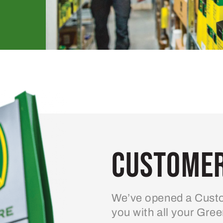
Customer
We’ve opened a Custo
you with all your Gre