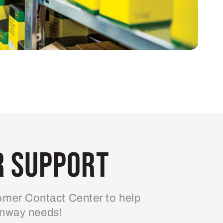
 Support
mer Contact Center to help
enway needs!