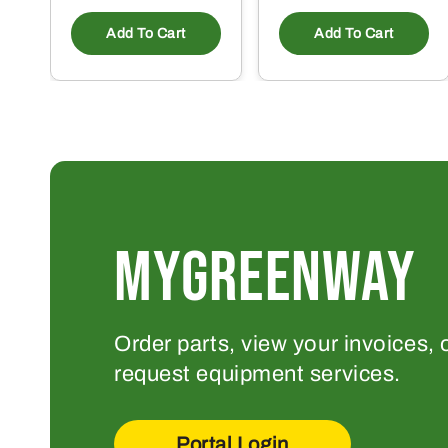
Add To Cart
Add To Cart
MYGREENWAY
Order parts, view your invoices, 
request equipment services.
Portal Login