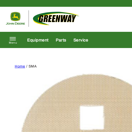
Skip to content
Return to homepage
Equipment
Parts
Service
Menu
Home
/ SMA