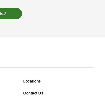
447
Locations
Contact Us