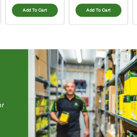
Add To Cart
Add To Cart
or