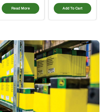
Read More
Add To Cart