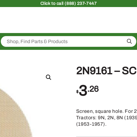
Click
to call (888) 237-7447
Sea
2N9161 – S
3
.26
$
Screen, square hole. For 
Tractors: 9N, 2N, 8N (193
(1953-1957).