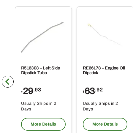
R516308 – Left Side
RE66178 – Engine Oil
Dipstick Tube
Dipstick
29
63
.93
.92
$
$
Usually Ships in 2
Usually Ships in 2
Days
Days
More Details
More Details