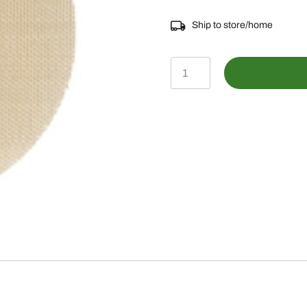
Ship to store/home
2N9161
-
SCREEN
quantity