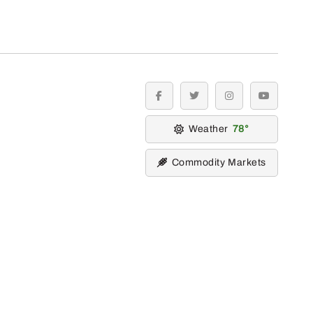
facebook
twitter
instagram
youtube
Weather
78
Commodity Markets