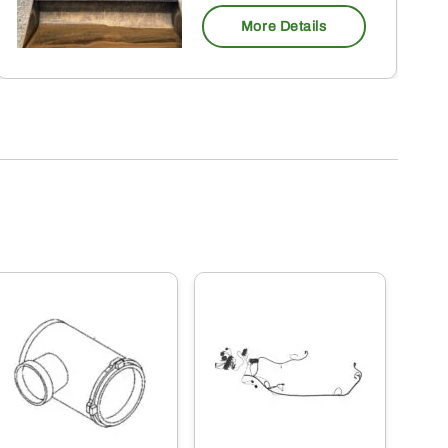
More Details