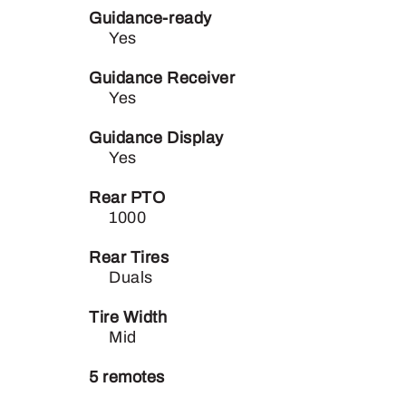
Guidance-ready
Yes
Guidance Receiver
Yes
Guidance Display
Yes
Rear PTO
1000
Rear Tires
Duals
Tire Width
Mid
5 remotes