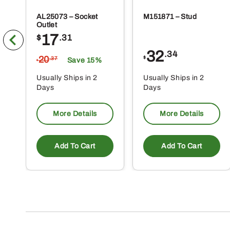
AL25073 – Socket
M151871 – Stud
Outlet
17
$
.31
32
.34
20
$
.37
Save 15%
$
Usually Ships in 2
Usually Ships in 2
Days
Days
More Details
More Details
Add To Cart
Add To Cart