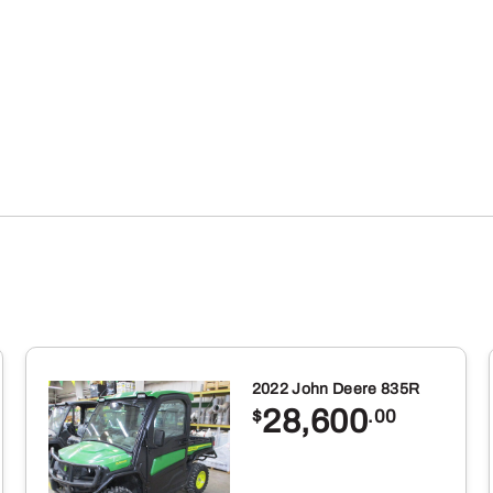
2022 John Deere 835R
28,600
$
.00