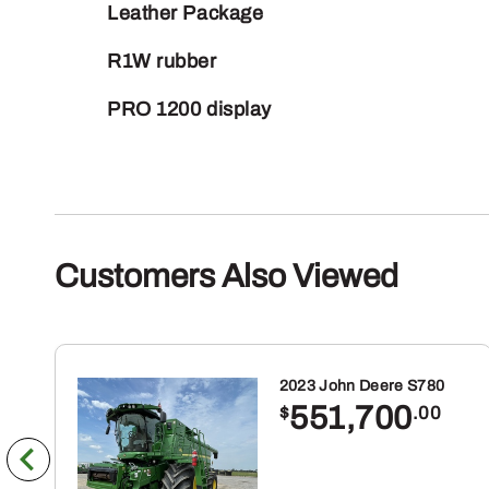
Leather Package
R1W rubber
PRO 1200 display
Customers Also Viewed
2023 John Deere S780
551,700
$
.00