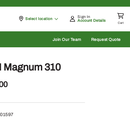
Sign In
Pickup at
Select location
Account Details
Cart
rch
Join Our Team
Request Quote
H Magnum 310
.00
01597