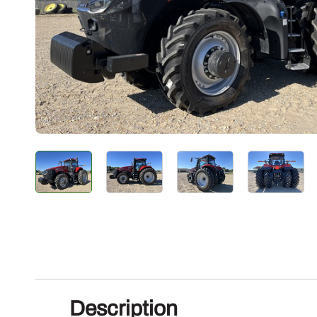
Description