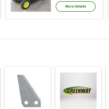
More Details