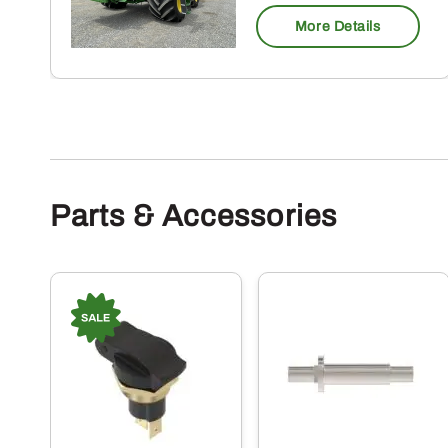
More Details
Parts & Accessories