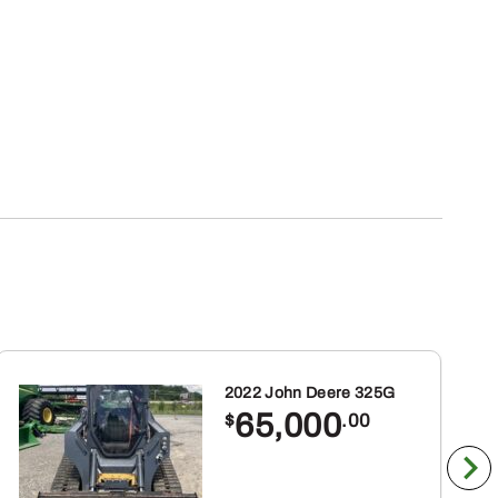
2022 John Deere 325G
65,000
$
.00