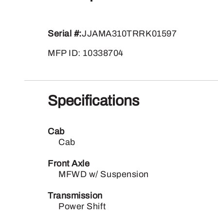
Serial #:
JJAMA310TRRK01597
MFP ID: 10338704
Specifications
Cab
Cab
Front Axle
MFWD w/ Suspension
Transmission
Power Shift