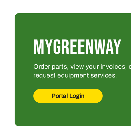
MYGREENWAY
Order parts, view your invoices, 
request equipment services.
Portal Login