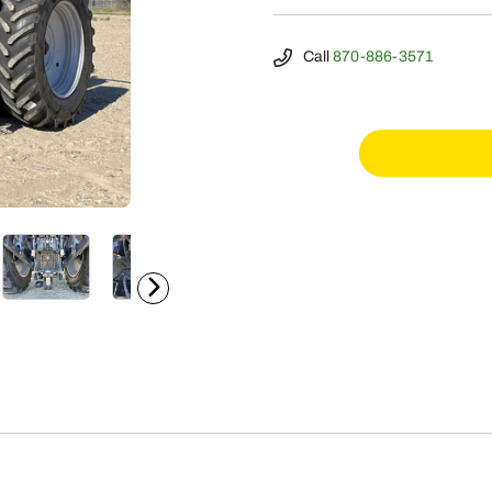
Call
870-886-3571
2024
Case
IH
Magnum
310
quantity