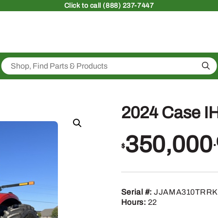
Click
to call (888) 237-7447
Sea
2024 Case I
350,000
$
Serial #:
JJAMA310TRRK
Hours:
22