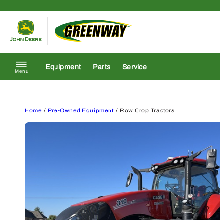
Skip to content
Return to homepage
Equipment
Parts
Service
Menu
Home
/
Pre-Owned Equipment
/ Row Crop Tractors