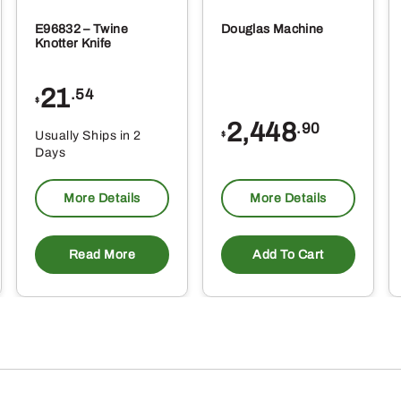
E96832 – Twine
Douglas Machine
Knotter Knife
21
.54
$
2,448
.90
Usually Ships in 2
$
Days
More Details
More Details
Read More
Add To Cart