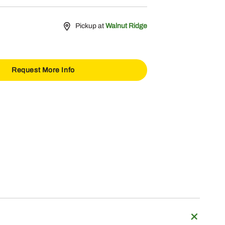
Pickup at
Walnut Ridge
Request More Info