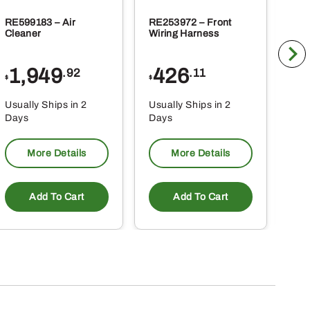
RE599183 – Air
RE253972 – Front
RE2
Cleaner
Wiring Harness
Wir
1,949
426
8
.92
.11
$
$
$
Usually Ships in 2
Usually Ships in 2
Usu
Days
Days
Da
More Details
More Details
Add To Cart
Add To Cart