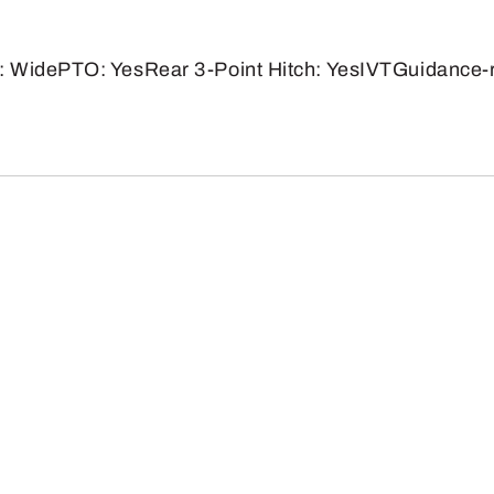
: WidePTO: YesRear 3-Point Hitch: YesIVTGuidance-r