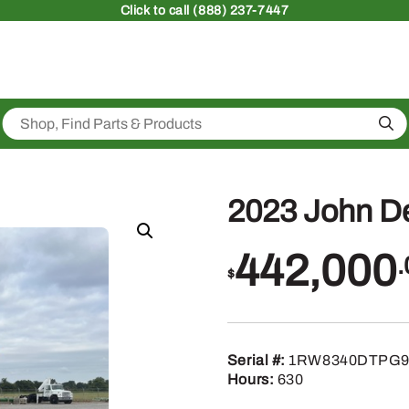
Click
to call (888) 237-7447
Sea
2023 John D
442,000
.
$
Serial #:
1RW8340DTPG9
Hours:
630