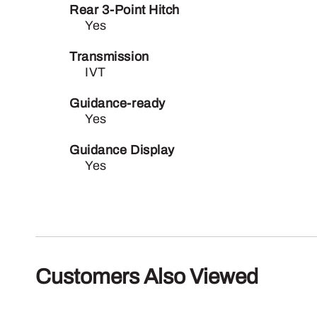
Rear 3-Point Hitch
Yes
Transmission
IVT
Guidance-ready
Yes
Guidance Display
Yes
Customers Also Viewed