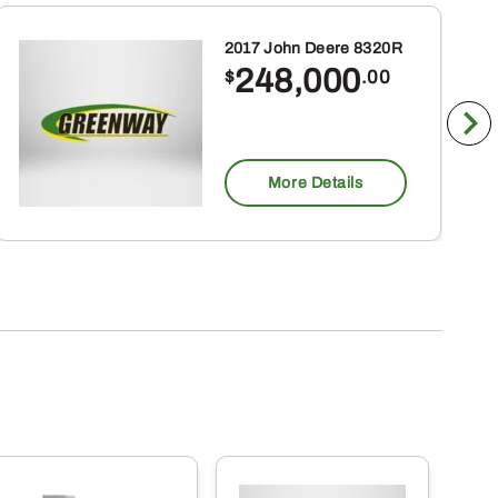
2017 John Deere 8320R
248,000
$
.00
More Details