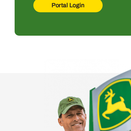
Portal Login