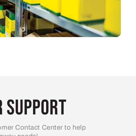
 Support
mer Contact Center to help