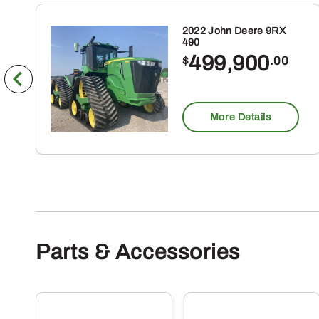
2022 John Deere 9RX
490
499,900
$
.00
More Details
Parts & Accessories