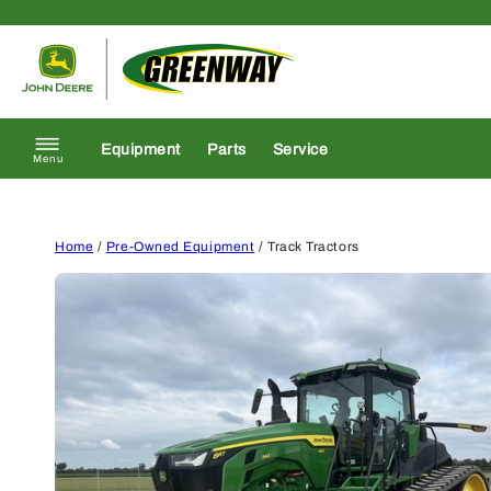
Skip to content
Return to homepage
Equipment
Parts
Service
Menu
Home
/
Pre-Owned Equipment
/ Track Tractors