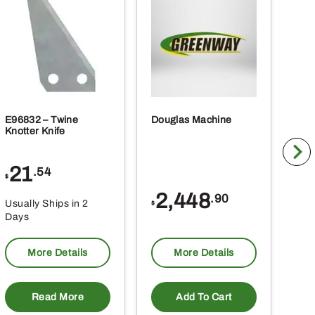
E96832 – Twine
Douglas Machine
RE5
Knotter Knife
Cle
21
1
.54
$
$
2,448
.90
Usually Ships in 2
Usu
$
Days
Da
More Details
More Details
Read More
Add To Cart