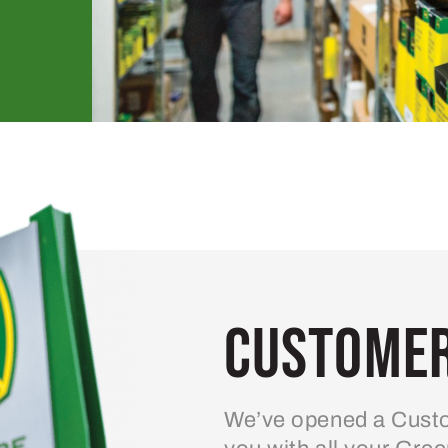
Customer
We’ve opened a Custo