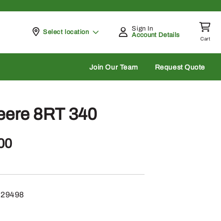
Sign In
Pickup at
Select location
Account Details
Cart
rch
Join Our Team
Request Quote
eere 8RT 340
00
29498