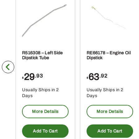
R516308 – Left Side
RE66178 – Engine Oil
Dipstick Tube
Dipstick
29
63
.93
.92
$
$
Usually Ships in 2
Usually Ships in 2
Days
Days
More Details
More Details
Add To Cart
Add To Cart