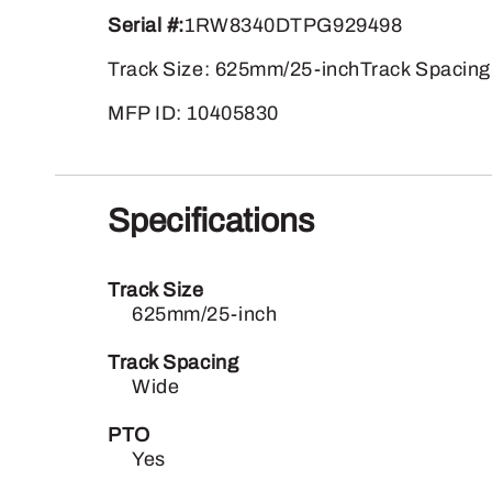
Serial #:
1RW8340DTPG929498
Track Size: 625mm/25-inchTrack Spacing
MFP ID: 10405830
Specifications
Track Size
625mm/25-inch
Track Spacing
Wide
PTO
Yes