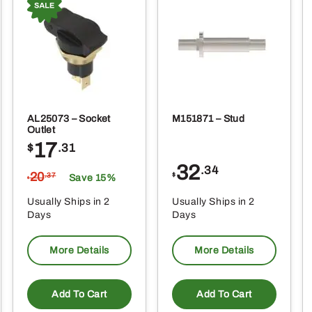
AL25073 – Socket
M151871 – Stud
Outlet
17
$
.31
32
.34
20
$
.37
Save 15%
$
Usually Ships in 2
Usually Ships in 2
Days
Days
More Details
More Details
Add To Cart
Add To Cart