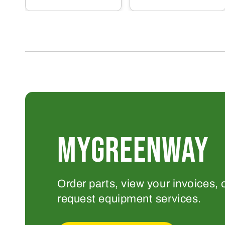
MYGREENWAY
Order parts, view your invoices, 
request equipment services.