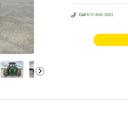
Call
573-649-3021
2023
John
Deere
8RT
340
quantity