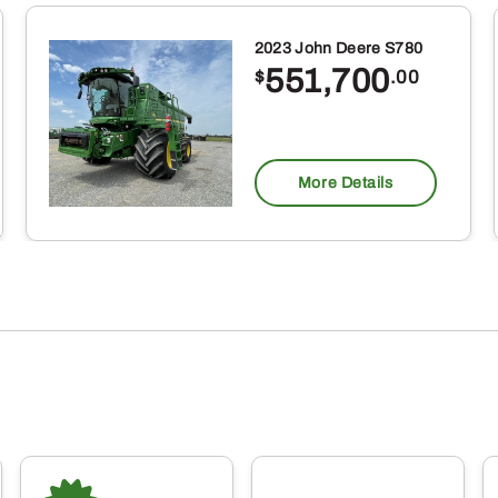
2023 John Deere S780
551,700
$
.00
More Details