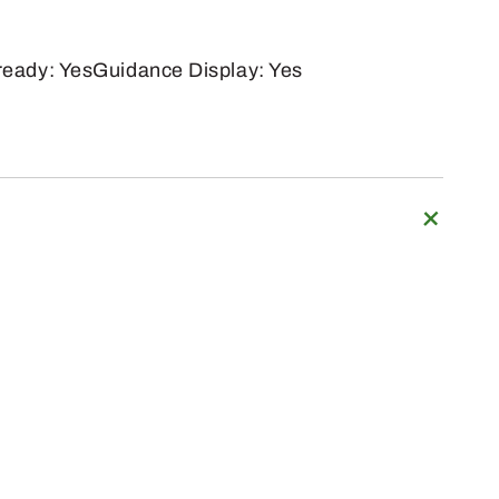
eady: YesGuidance Display: Yes