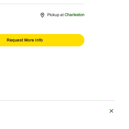
Pickup at
Charleston
Request More Info