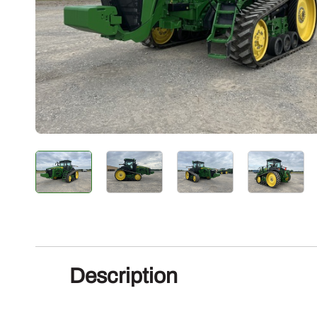
Description