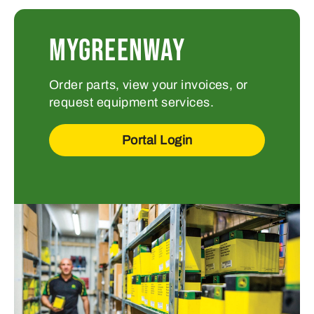
MYGREENWAY
Order parts, view your invoices, or
request equipment services.
Portal Login