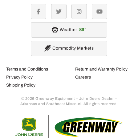
facebook
twitter
instagram
youtube
Weather
89
Commodity Markets
Terms and Conditions
Return and Warranty Policy
Privacy Policy
Careers
Shipping Policy
© 2026 Greenway Equipment – John Deere Dealer –
Arkansas and Southeast Missouri. All rights reserved.
Retur