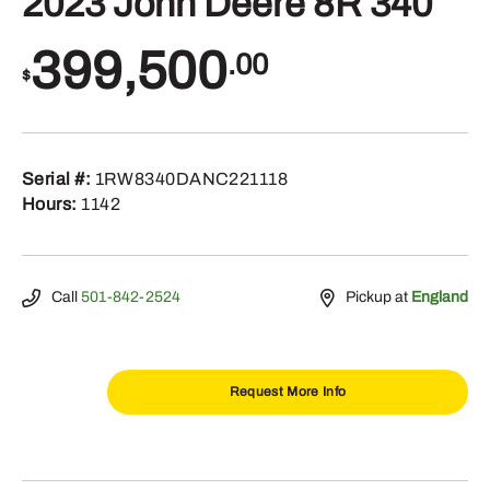
2023 John Deere 8R 340
399,500
.00
$
Serial #:
1RW8340DANC221118
Hours:
1142
Call
501-842-2524
Pickup at
England
Request More Info
2023
John