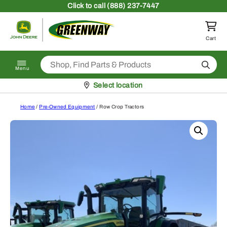
Skip to content
Click
to call (888) 237-7447
Return to homepage
Cart
Search
Menu
Pickup at
Select location
Home
/
Pre-Owned Equipment
/ Row Crop Tractors