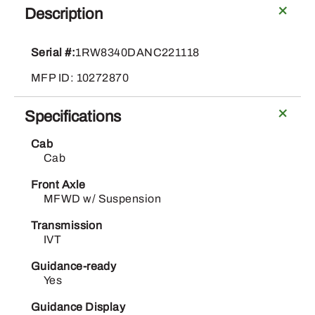
Deere
Description
8R
340
Serial #:
1RW8340DANC221118
quantity
MFP ID: 10272870
Specifications
Cab
Cab
Front Axle
MFWD w/ Suspension
Transmission
IVT
Guidance-ready
Yes
Guidance Display