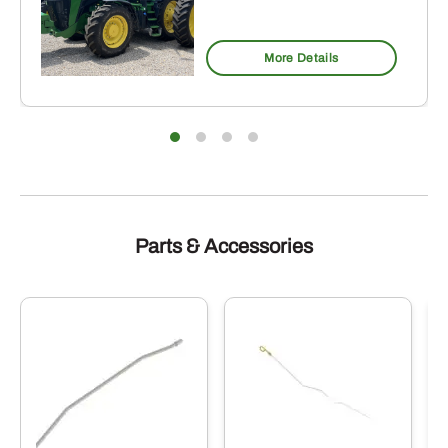
More Details
Parts & Accessories