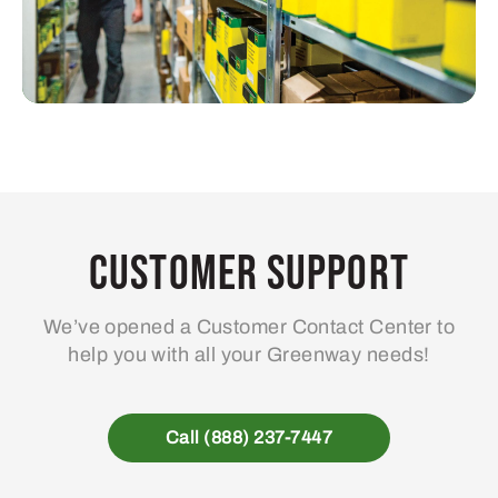
Customer Support
We’ve opened a Customer Contact Center to
help you with all your Greenway needs!
Call (888) 237-7447