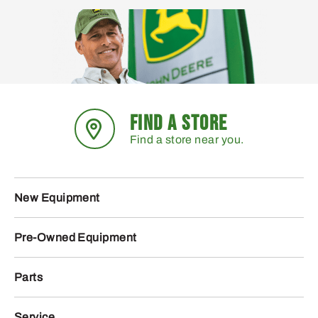
FIND A STORE
Find a store near you.
New Equipment
Pre-Owned Equipment
Parts
Service