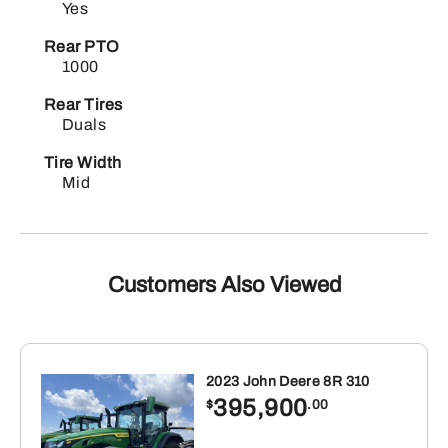
Yes
Rear PTO
1000
Rear Tires
Duals
Tire Width
Mid
Customers Also Viewed
2023 John Deere 8R 310
395,900
$
.00