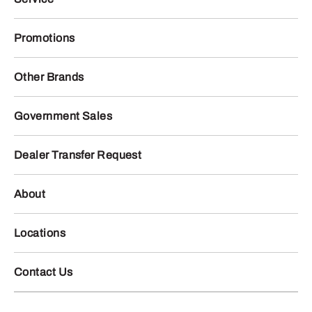
Promotions
Other Brands
Government Sales
Dealer Transfer Request
About
Locations
Contact Us