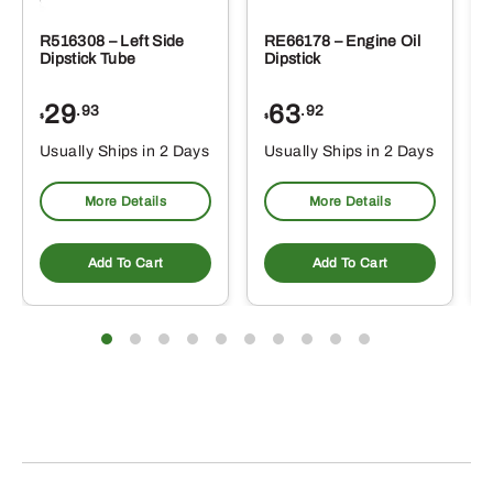
R516308 – Left Side
RE66178 – Engine Oil
Dipstick Tube
Dipstick
29
63
.93
.92
$
$
$
Usually Ships in 2 Days
Usually Ships in 2 Days
More Details
More Details
Add To Cart
Add To Cart