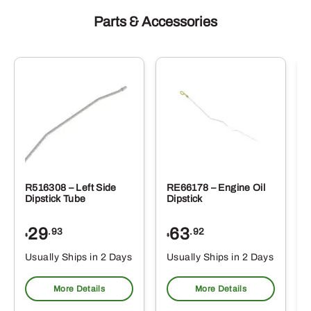
Parts & Accessories
R516308 – Left Side
RE66178 – Engine Oil
Dipstick Tube
Dipstick
29
63
.93
.92
$
$
$
Usually Ships in 2 Days
Usually Ships in 2 Days
More Details
More Details