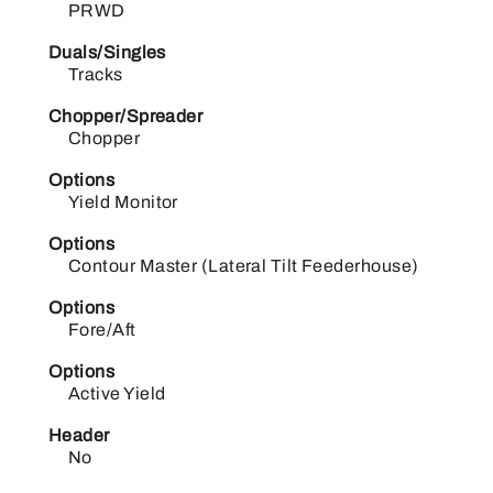
PRWD
Duals/Singles
Tracks
Chopper/Spreader
Chopper
Options
Yield Monitor
Options
Contour Master (Lateral Tilt Feederhouse)
Options
Fore/Aft
Options
Active Yield
Header
No