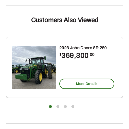
Customers Also Viewed
2023 John Deere 8R 280
369,300
$
.00
More Details