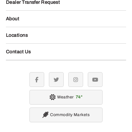
Dealer Transfer Request
About
Locations
Contact Us
facebook
twitter
instagram
youtube
Weather
74
Commodity Markets