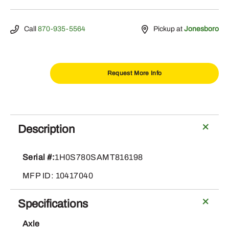
Call
870-935-5564
Pickup at
Jonesboro
Request More Info
2021
John
Deere
Description
S780
quantity
Serial #:
1H0S780SAMT816198
MFP ID: 10417040
Specifications
Axle