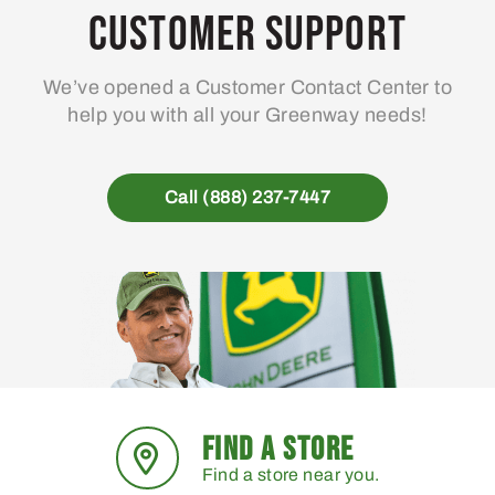
Customer Support
We’ve opened a Customer Contact Center to
help you with all your Greenway needs!
Call (888) 237-7447
FIND A STORE
Find a store near you.