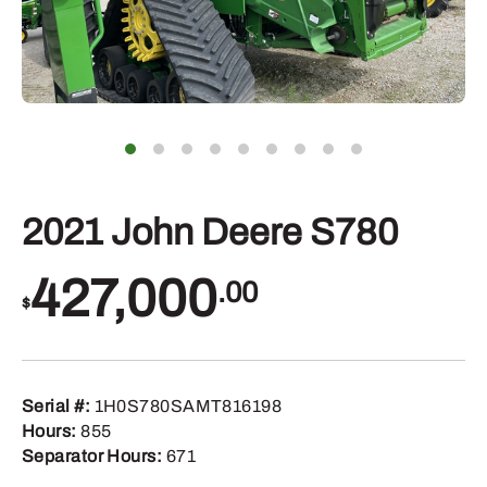
2021 John Deere S780
427,000
.00
$
Serial #:
1H0S780SAMT816198
Hours:
855
Separator Hours:
671