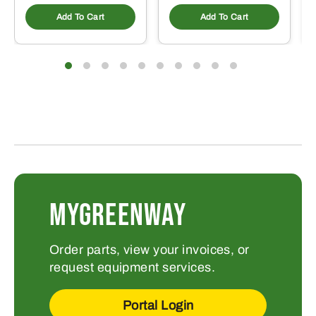
Add To Cart
Add To Cart
MYGREENWAY
Order parts, view your invoices, or
request equipment services.
Portal Login