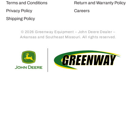
Terms and Conditions
Return and Warranty Policy
Privacy Policy
Careers
Shipping Policy
© 2026 Greenway Equipment – John Deere Dealer –
Arkansas and Southeast Missouri. All rights reserved.
Retur