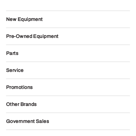
New Equipment
Pre-Owned Equipment
Parts
Service
Promotions
Other Brands
Government Sales