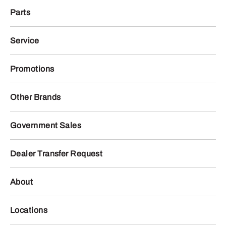
Parts
Service
Promotions
Other Brands
Government Sales
Dealer Transfer Request
About
Locations