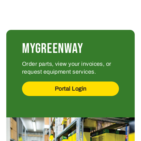
MYGREENWAY
Order parts, view your invoices, or
request equipment services.
Portal Login