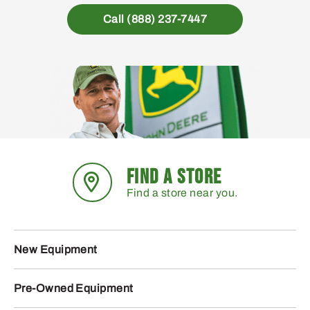
Call (888) 237-7447
FIND A STORE
Find a store near you.
New Equipment
Pre-Owned Equipment