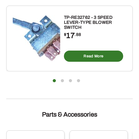
FOR
DANDL
/
TP-RE32762 - 3 SPEED
LEVER-TYPE BLOWER
RHINO
SWITCH
/
17
$
.88
VRISIMO
/
REARS
Read More
FLAIL
MOWERS
quantity
Parts & Accessories