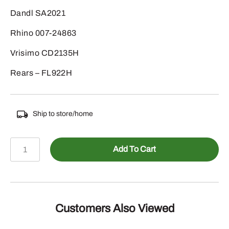
Dandl SA2021
Rhino 007-24863
Vrisimo CD2135H
Rears – FL922H
Ship to store/home
125-
Add To Cart
20261HDB
-
D-
RING
1/2"
Customers Also Viewed
MATERIAL