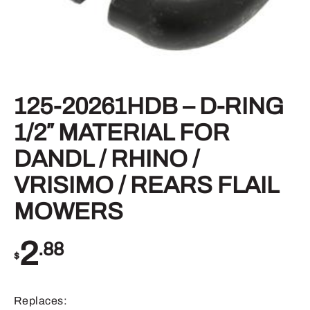
125-20261HDB – D-RING
1/2″ MATERIAL FOR
DANDL / RHINO /
VRISIMO / REARS FLAIL
MOWERS
2
.88
$
Replaces: