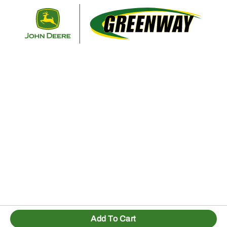
Retur
Add To Cart
1