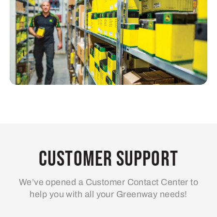
Customer Support
We’ve opened a Customer Contact Center to
help you with all your Greenway needs!