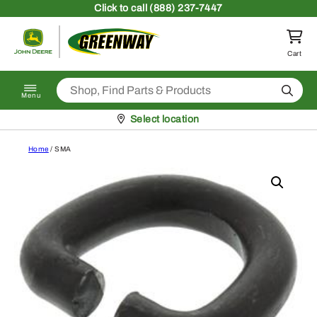
Skip to content
Click
to call (888) 237-7447
Return to homepage
Cart
Search
Menu
Pickup at
Select location
Home
/ SMA