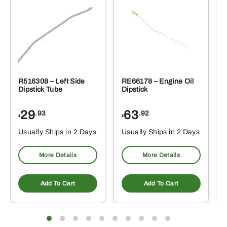
R516308 – Left Side
RE66178 – Engine Oil
Dipstick Tube
Dipstick
29
63
.93
.92
$
$
$
Usually Ships in 2 Days
Usually Ships in 2 Days
More Details
More Details
Add To Cart
Add To Cart