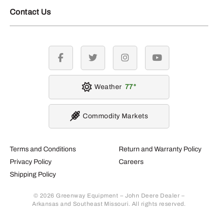
Contact Us
facebook
twitter
instagram
youtube
Weather
77
Commodity Markets
Terms and Conditions
Return and Warranty Policy
Privacy Policy
Careers
Shipping Policy
© 2026 Greenway Equipment – John Deere Dealer –
Arkansas and Southeast Missouri. All rights reserved.