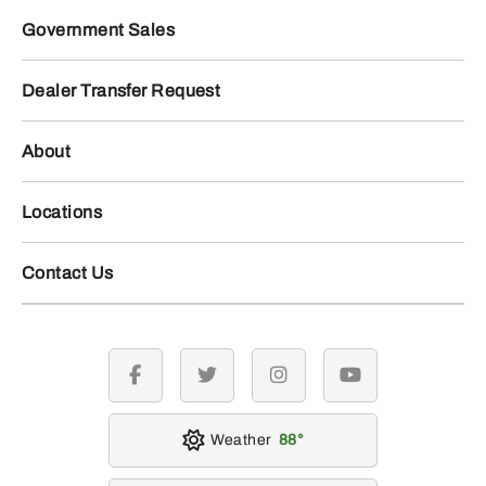
Government Sales
Dealer Transfer Request
About
Locations
Contact Us
facebook
twitter
instagram
youtube
Weather
88