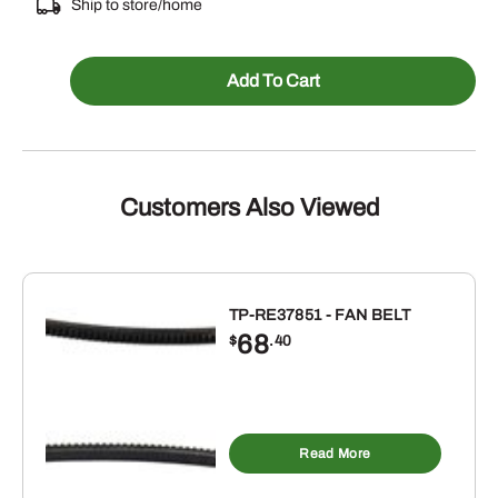
Ship to store/home
106725A1
Add To Cart
-
BLOCK
HEATER
ENGINE
Customers Also Viewed
quantity
TP-RE37851 - FAN BELT
68
$
.40
Read More