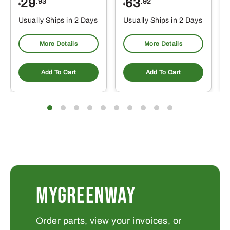
29
63
.93
.92
$
$
$
Usually Ships in 2 Days
Usually Ships in 2 Days
More Details
More Details
Add To Cart
Add To Cart
MYGREENWAY
Order parts, view your invoices, or