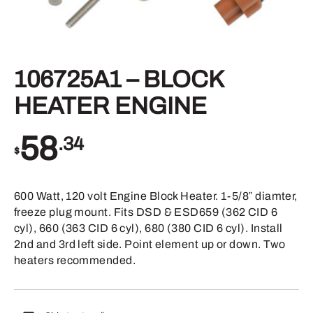
106725A1 – BLOCK
HEATER ENGINE
58
.34
$
600 Watt, 120 volt Engine Block Heater. 1-5/8″ diamter,
freeze plug mount. Fits DSD & ESD659 (362 CID 6
cyl), 660 (363 CID 6 cyl), 680 (380 CID 6 cyl). Install
2nd and 3rd left side. Point element up or down. Two
heaters recommended.