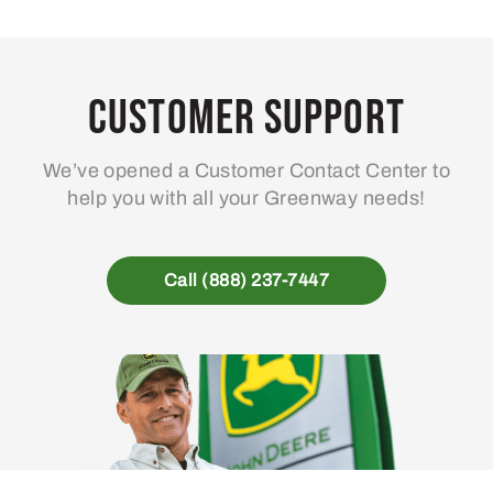
Customer Support
We’ve opened a Customer Contact Center to
help you with all your Greenway needs!
Call (888) 237-7447