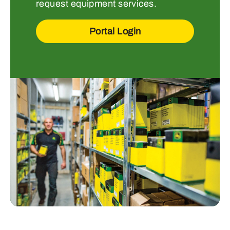
request equipment services.
Portal Login