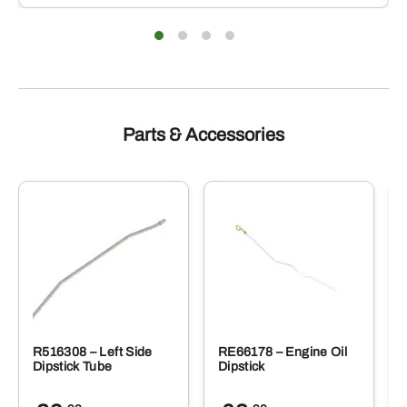
Parts & Accessories
R516308 – Left Side
RE66178 – Engine Oil
Dipstick Tube
Dipstick