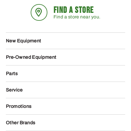
FIND A STORE
Find a store near you.
New Equipment
Pre-Owned Equipment
Parts
Service
Promotions
Other Brands