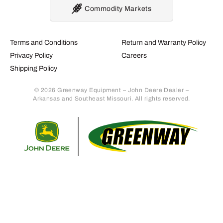
Commodity Markets
Terms and Conditions
Return and Warranty Policy
Privacy Policy
Careers
Shipping Policy
© 2026 Greenway Equipment – John Deere Dealer –
Arkansas and Southeast Missouri. All rights reserved.
Retur