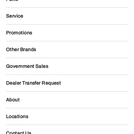
Service
Promotions
Other Brands
Government Sales
Dealer Transfer Request
About
Locations
Contact Us