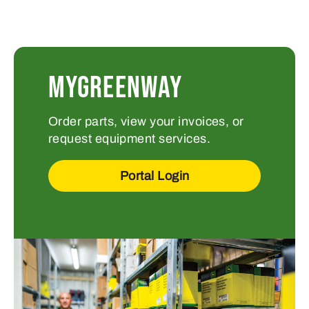
MYGREENWAY
Order parts, view your invoices, or
request equipment services.
Portal Login