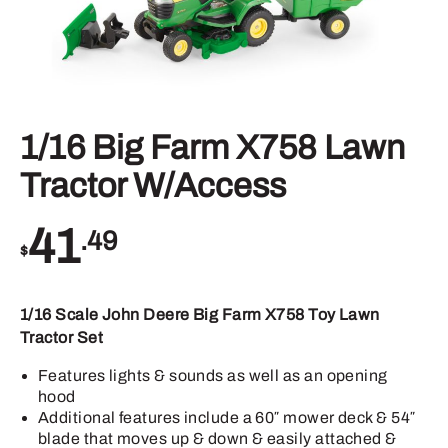
1/16 Big Farm X758 Lawn
Tractor W/Access
41
.49
$
1/16 Scale John Deere Big Farm X758 Toy Lawn
Tractor Set
Features lights & sounds as well as an opening
hood
Additional features include a 60″ mower deck & 54″
blade that moves up & down & easily attached &