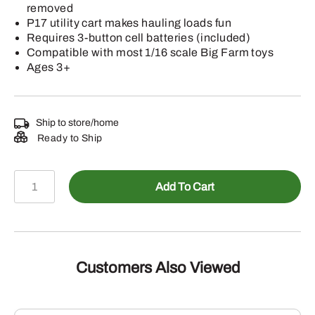
removed
P17 utility cart makes hauling loads fun
Requires 3-button cell batteries (included)
Compatible with most 1/16 scale Big Farm toys
Ages 3+
Ship to store/home
Ready to Ship
1/16
Add To Cart
Big
Farm
X758
Lawn
Tractor
Customers Also Viewed
w/Access
quantity