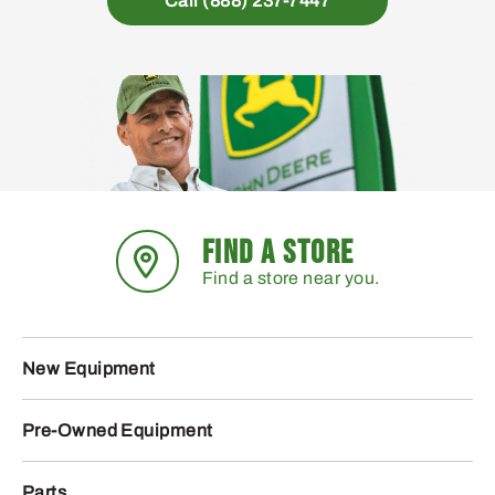
Call (888) 237-7447
FIND A STORE
Find a store near you.
New Equipment
Pre-Owned Equipment
Parts