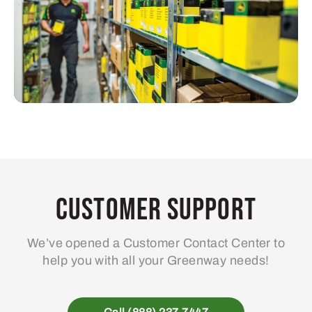
Customer Support
We’ve opened a Customer Contact Center to
help you with all your Greenway needs!