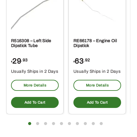
R516308 – Left Side
RE66178 – Engine Oil
Dipstick Tube
Dipstick
29
63
.93
.92
$
$
$
Usually Ships in 2 Days
Usually Ships in 2 Days
More Details
More Details
Add To Cart
Add To Cart