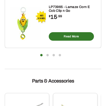
LP73965 - Lamaze Corn E
Cob Clip n Go
15
$
.99
Read More
Parts & Accessories