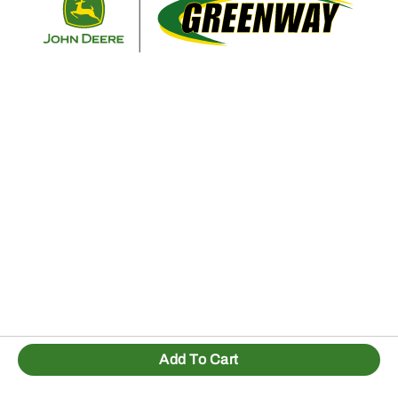
Add To Cart
1