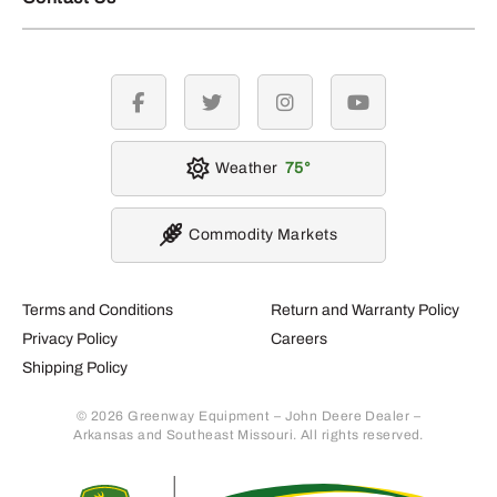
facebook
twitter
instagram
youtube
Weather
75
Commodity Markets
Terms and Conditions
Return and Warranty Policy
Privacy Policy
Careers
Shipping Policy
© 2026 Greenway Equipment – John Deere Dealer –
Arkansas and Southeast Missouri. All rights reserved.
Retur