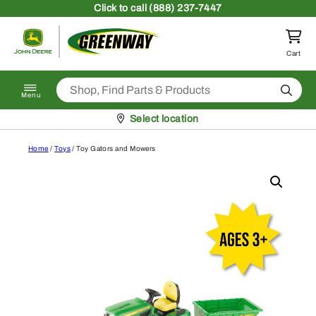
Skip to content
Click
to call (888) 237-7447
Return to homepage
Cart
Search
Menu
Pickup at
Select location
Home
/
Toys
/ Toy Gators and Mowers