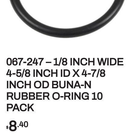
067-247 – 1/8 INCH WIDE
4-5/8 INCH ID X 4-7/8
INCH OD BUNA-N
RUBBER O-RING 10
PACK
8
.40
$