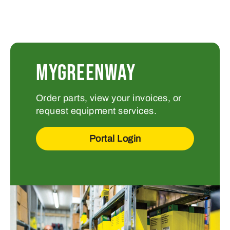
MYGREENWAY
Order parts, view your invoices, or
request equipment services.
Portal Login