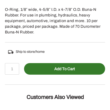
O-Ring, 1/8″ wide, 4-5/8″ I.D. x 4-7/8″ O.D. Buna-N
Rubber. For use in plumbing, hydraulics, heavy
equipment, automotive, irrigation and more. 10 per
package, priced per package. Made of 70 Durometer
Buna-N Rubber.
Ship to store/home
067-
Add To Cart
247
-
1/8
INCH
WIDE
Customers Also Viewed
4-
5/8