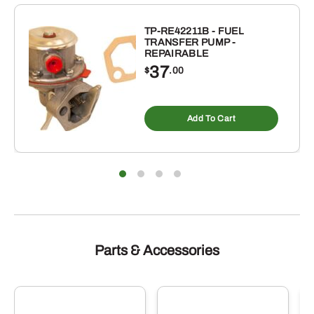
INCH
ID
TP-RE42211B - FUEL
TRANSFER PUMP -
X
REPAIRABLE
4-
37
$
.00
7/8
INCH
OD
Add To Cart
BUNA-
N
RUBBER
O-
RING
10
PACK
Parts & Accessories
quantity