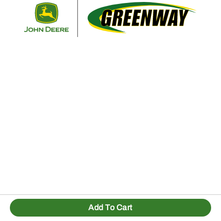
Retur
Add To Cart
1