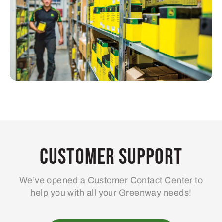
Customer Support
We’ve opened a Customer Contact Center to
help you with all your Greenway needs!