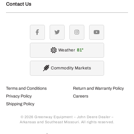
Contact Us
facebook
twitter
instagram
youtube
Weather
81
Commodity Markets
Terms and Conditions
Return and Warranty Policy
Privacy Policy
Careers
Shipping Policy
© 2026 Greenway Equipment – John Deere Dealer –
Arkansas and Southeast Missouri. All rights reserved.