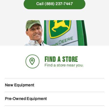
Call (888) 237-7447
FIND A STORE
Find a store near you.
New Equipment
Pre-Owned Equipment