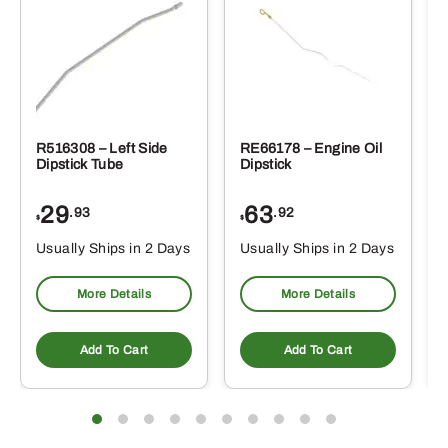
R516308 – Left Side
RE66178 – Engine Oil
Dipstick Tube
Dipstick
29
63
.93
.92
$
$
$
Usually Ships in 2 Days
Usually Ships in 2 Days
More Details
More Details
Add To Cart
Add To Cart