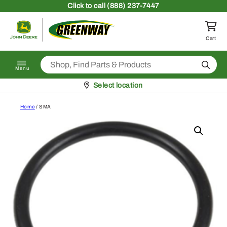
Skip to content
Click
to call (888) 237-7447
Return to homepage
Cart
Search
Menu
Pickup at
Select location
Home
/ SMA