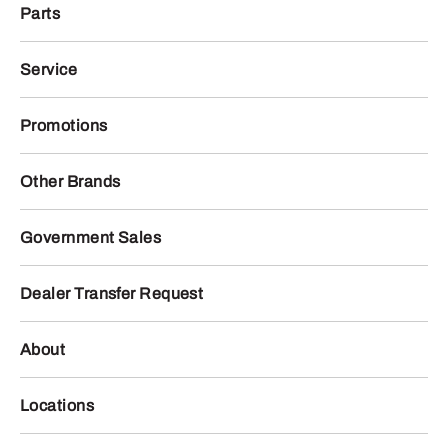
Parts
Service
Promotions
Other Brands
Government Sales
Dealer Transfer Request
About
Locations