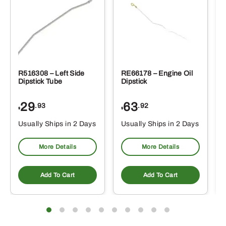
R516308 – Left Side
RE66178 – Engine Oil
Dipstick Tube
Dipstick
29
63
.93
.92
$
$
$
Usually Ships in 2 Days
Usually Ships in 2 Days
More Details
More Details
Add To Cart
Add To Cart