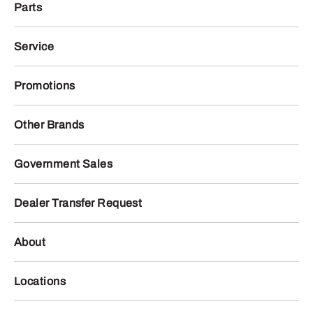
Parts
Service
Promotions
Other Brands
Government Sales
Dealer Transfer Request
About
Locations