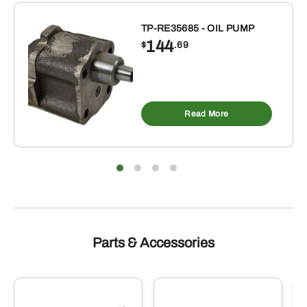
INCH
TP-RE35685 - OIL PUMP
ID
144
$
.69
X
4-
1/2
INCH
Read More
OD
BUNA-
N
RUBBER
O-
RING
10
PACK
Parts & Accessories
quantity