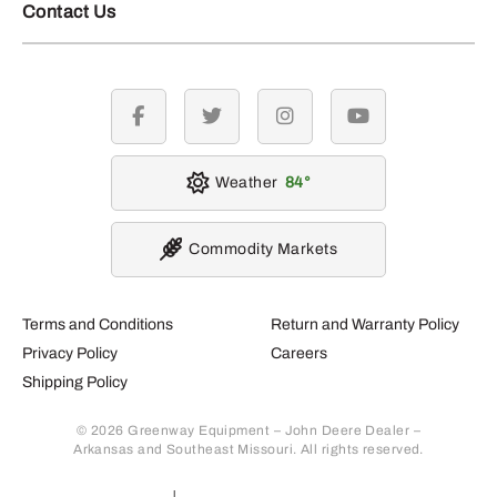
Contact Us
facebook
twitter
instagram
youtube
Weather
84
Commodity Markets
Terms and Conditions
Return and Warranty Policy
Privacy Policy
Careers
Shipping Policy
© 2026 Greenway Equipment – John Deere Dealer –
Arkansas and Southeast Missouri. All rights reserved.