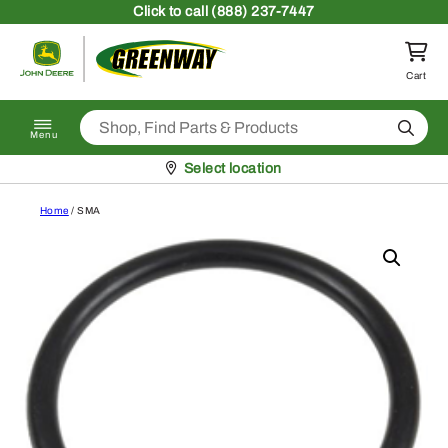
Skip to content
Click
to call (888) 237-7447
Return to homepage
Cart
Search
Menu
Pickup at
Select location
Home
/ SMA