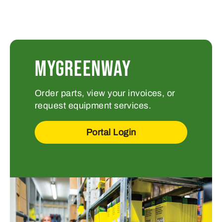
MYGREENWAY
Order parts, view your invoices, or
request equipment services.
Portal Login