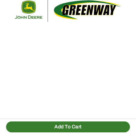
Retur
Add To Cart
1