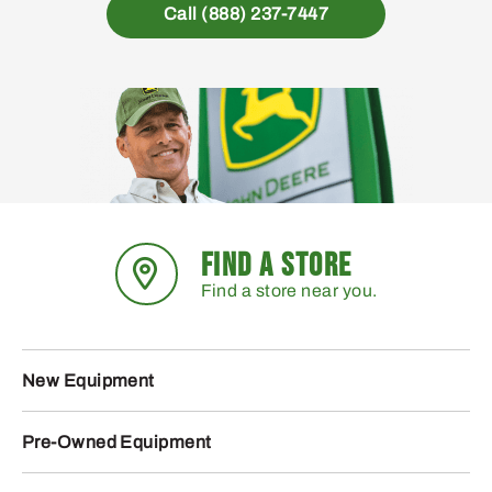
Call (888) 237-7447
FIND A STORE
Find a store near you.
New Equipment
Pre-Owned Equipment