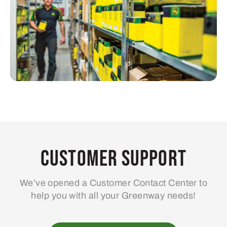
Customer Support
We’ve opened a Customer Contact Center to
help you with all your Greenway needs!