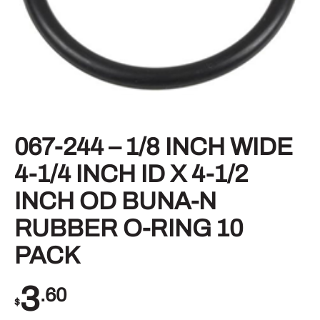
067-244 – 1/8 INCH WIDE
4-1/4 INCH ID X 4-1/2
INCH OD BUNA-N
RUBBER O-RING 10
PACK
3
.60
$