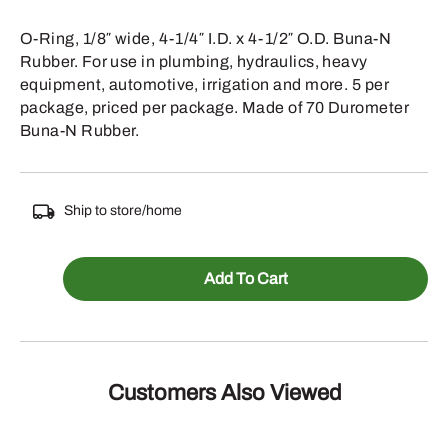
O-Ring, 1/8″ wide, 4-1/4″ I.D. x 4-1/2″ O.D. Buna-N
Rubber. For use in plumbing, hydraulics, heavy
equipment, automotive, irrigation and more. 5 per
package, priced per package. Made of 70 Durometer
Buna-N Rubber.
Ship to store/home
067-
Add To Cart
244
-
1/8
INCH
Customers Also Viewed
WIDE
4-
1/4