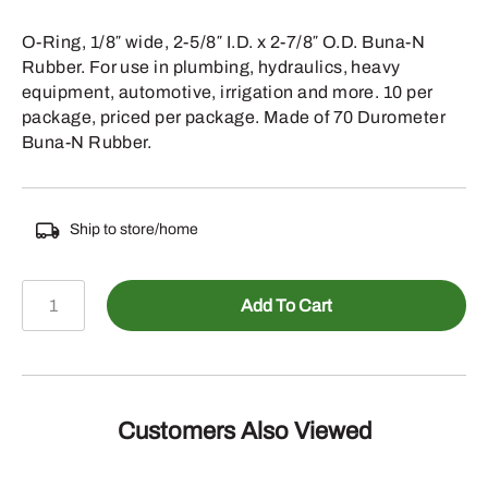
O-Ring, 1/8″ wide, 2-5/8″ I.D. x 2-7/8″ O.D. Buna-N
Rubber. For use in plumbing, hydraulics, heavy
equipment, automotive, irrigation and more. 10 per
package, priced per package. Made of 70 Durometer
Buna-N Rubber.
Ship to store/home
067-
Add To Cart
231
-
1/8
INCH
WIDE
Customers Also Viewed
2-
5/8