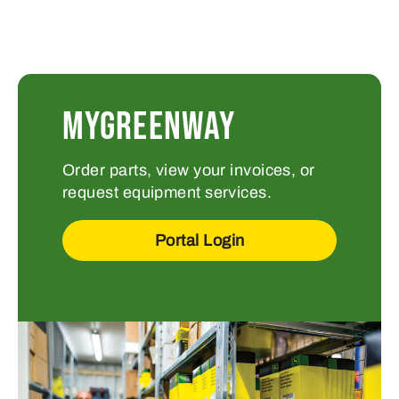
MYGREENWAY
Order parts, view your invoices, or
request equipment services.
Portal Login