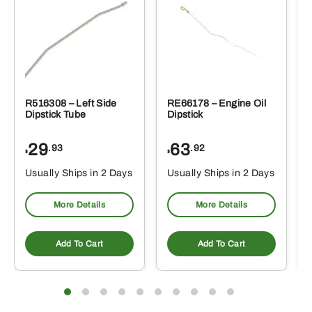
R516308 – Left Side
RE66178 – Engine Oil
Dipstick Tube
Dipstick
29
63
.93
.92
$
$
$
Usually Ships in 2 Days
Usually Ships in 2 Days
More Details
More Details
Add To Cart
Add To Cart