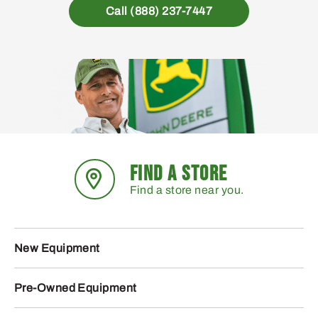
Call (888) 237-7447
FIND A STORE
Find a store near you.
New Equipment
Pre-Owned Equipment