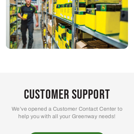
Customer Support
We’ve opened a Customer Contact Center to
help you with all your Greenway needs!