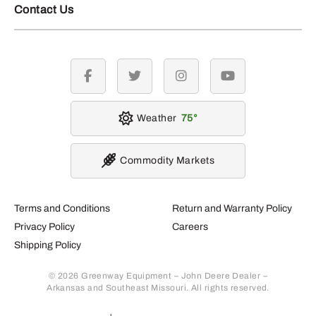
Contact Us
facebook
twitter
instagram
youtube
Weather
75
Commodity Markets
Terms and Conditions
Return and Warranty Policy
Privacy Policy
Careers
Shipping Policy
© 2026 Greenway Equipment – John Deere Dealer –
Arkansas and Southeast Missouri. All rights reserved.