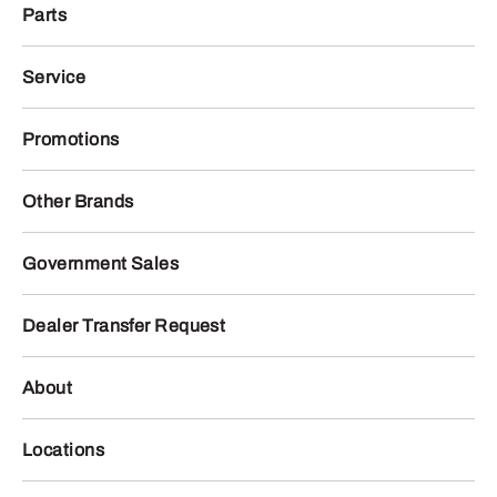
Parts
Service
Promotions
Other Brands
Government Sales
Dealer Transfer Request
About
Locations