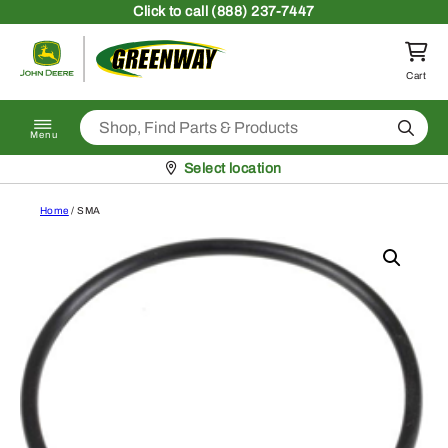
Skip to content
Click
to call (888) 237-7447
Return to homepage
Cart
Search
Menu
Pickup at
Select location
Home
/ SMA