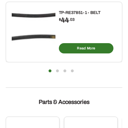
INCH
ID
TP-RE37851-1 - BELT
44
X
$
.03
2-
7/8
INCH
OD
Read More
BUNA-
N
RUBBER
O-
RING
10
PACK
Parts & Accessories
quantity