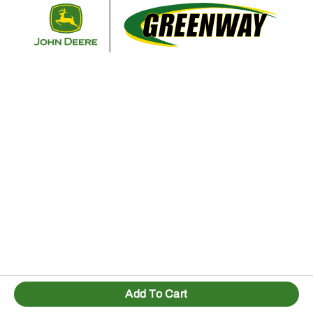
Retur
Add To Cart
1