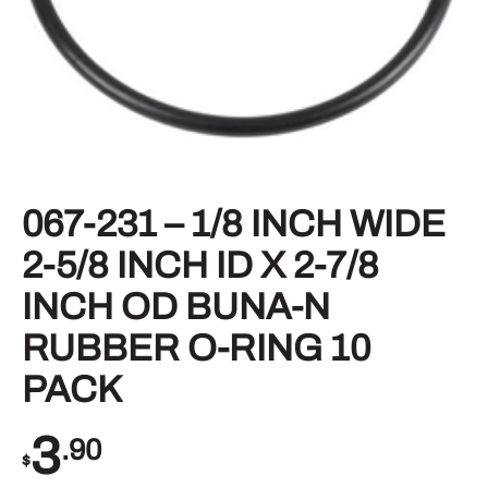
067-231 – 1/8 INCH WIDE
2-5/8 INCH ID X 2-7/8
INCH OD BUNA-N
RUBBER O-RING 10
PACK
3
.90
$