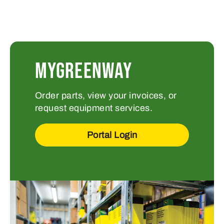
MYGREENWAY
Order parts, view your invoices, or
request equipment services.
Portal Login