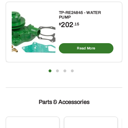
INCH
ID
TP-RE24845 - WATER
PUMP
X
202
$
.15
1-
5/16
INCH
OD
Read More
BUNA-
N
RUBBER
O-
RING
10
PACK
Parts & Accessories
quantity