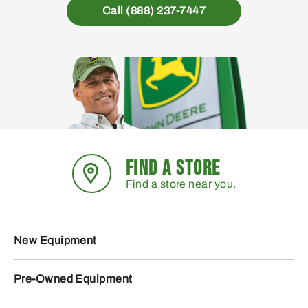
Call (888) 237-7447
FIND A STORE
Find a store near you.
New Equipment
Pre-Owned Equipment