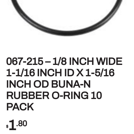
067-215 – 1/8 INCH WIDE
1-1/16 INCH ID X 1-5/16
INCH OD BUNA-N
RUBBER O-RING 10
PACK
1
.80
$