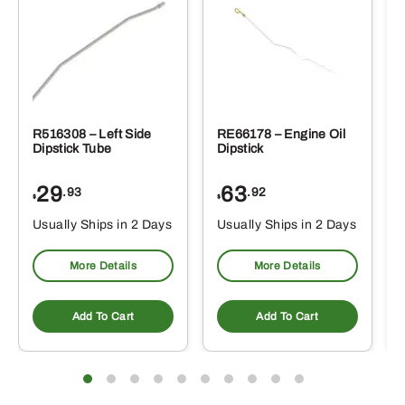
R516308 – Left Side
RE66178 – Engine Oil
Dipstick Tube
Dipstick
29
63
.93
.92
$
$
$
Usually Ships in 2 Days
Usually Ships in 2 Days
More Details
More Details
Add To Cart
Add To Cart