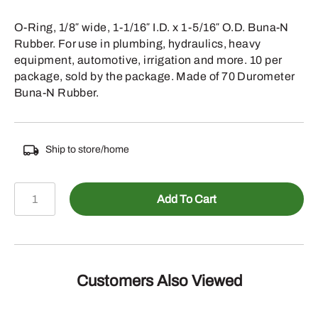
O-Ring, 1/8″ wide, 1-1/16″ I.D. x 1-5/16″ O.D. Buna-N
Rubber. For use in plumbing, hydraulics, heavy
equipment, automotive, irrigation and more. 10 per
package, sold by the package. Made of 70 Durometer
Buna-N Rubber.
Ship to store/home
067-
Add To Cart
215
-
1/8
INCH
WIDE
Customers Also Viewed
1-
1/16