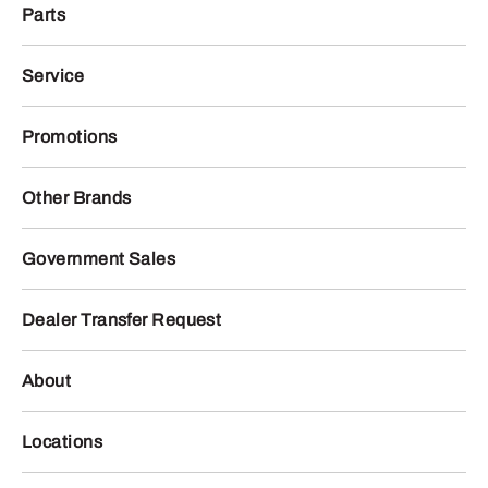
Parts
Service
Promotions
Other Brands
Government Sales
Dealer Transfer Request
About
Locations