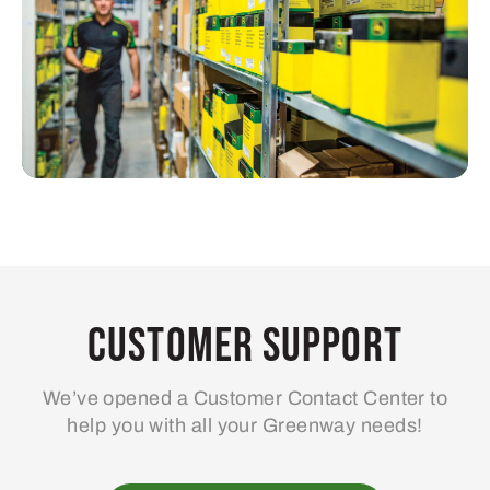
Customer Support
We’ve opened a Customer Contact Center to
help you with all your Greenway needs!