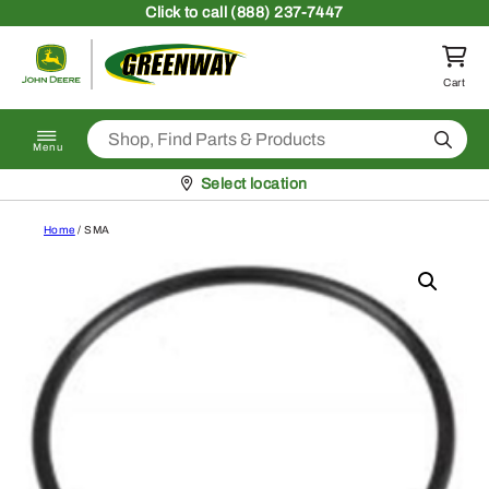
Skip to content
Click
to call (888) 237-7447
Return to homepage
Cart
Search
Menu
Pickup at
Select location
Home
/ SMA