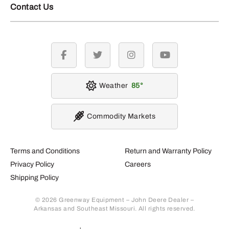
Contact Us
facebook
twitter
instagram
youtube
Weather
85
Commodity Markets
Terms and Conditions
Return and Warranty Policy
Privacy Policy
Careers
Shipping Policy
© 2026 Greenway Equipment – John Deere Dealer –
Arkansas and Southeast Missouri. All rights reserved.