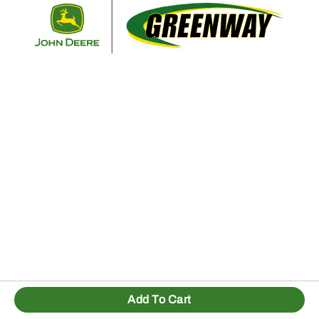
Retur
Add To Cart
1