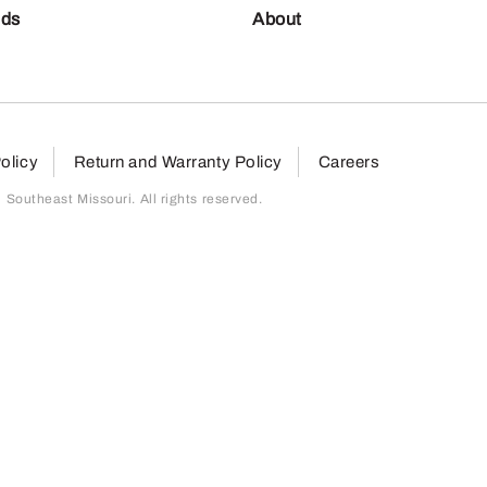
nds
About
olicy
Return and Warranty Policy
Careers
outheast Missouri. All rights reserved.
page