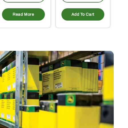
Read More
Add To Cart