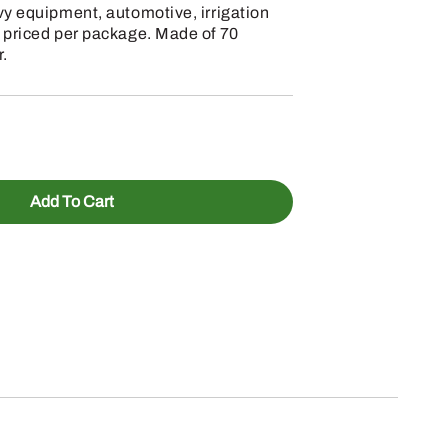
vy equipment, automotive, irrigation
 priced per package. Made of 70
.
Add To Cart