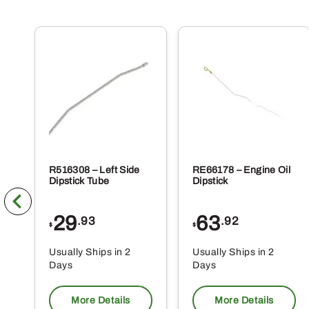
R516308 – Left Side
RE66178 – Engine Oil
Dipstick Tube
Dipstick
29
63
.93
.92
$
$
Usually Ships in 2
Usually Ships in 2
Days
Days
More Details
More Details