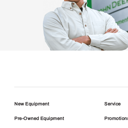
New Equipment
Service
Pre-Owned Equipment
Promotion