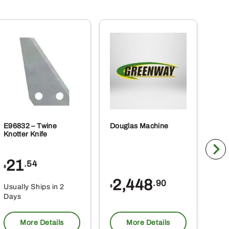
E96832 – Twine
Douglas Machine
RE5
Knotter Knife
Cle
21
1
.54
$
$
2,448
.90
Usually Ships in 2
Usu
$
Days
Da
More Details
More Details