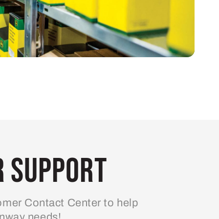
 Support
mer Contact Center to help
enway needs!