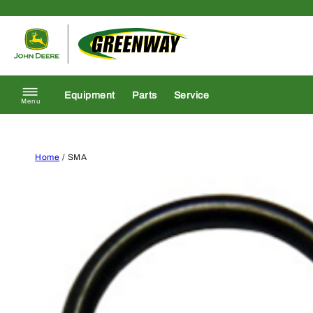
Skip to content
Return to homepage
Equipment
Parts
Service
Menu
Home
/ SMA