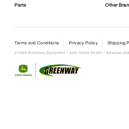
Parts
Other Bra
Terms and Conditions
Privacy Policy
Shipping P
© 2026 Greenway Equipment – John Deere Dealer – Arkansas and S
Return to home