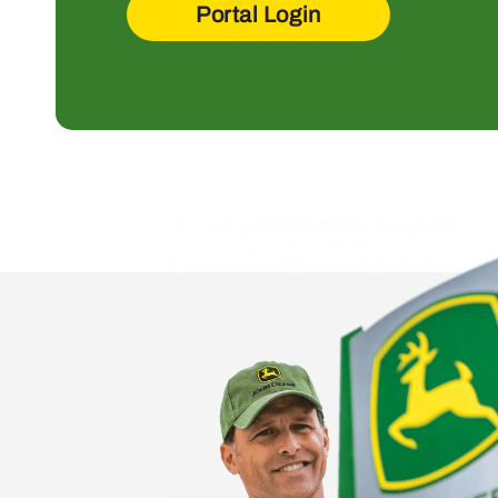
Portal Login