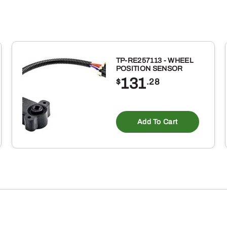
ID
X
7/8
INCH
TP-RE257113 - WHEEL
OD
POSITION SENSOR
131
BUNA-
$
.28
N
RUBBER
Add To Cart
O-
RING
10
PACK
quantity