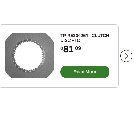
TP-RE234264 - CLUTCH
DISC PTO
81
$
.09
Read More