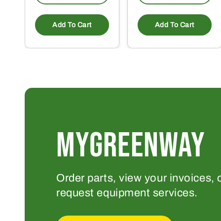
Add To Cart
Add To Cart
MYGREENWAY
Order parts, view your invoices, 
request equipment services.