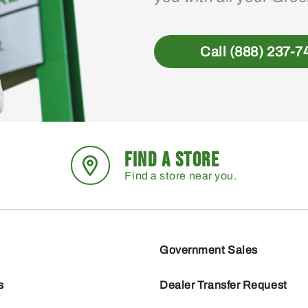
Call (888) 237-7
FIND A STORE
Find a store near you.
Government Sales
s
Dealer Transfer Request