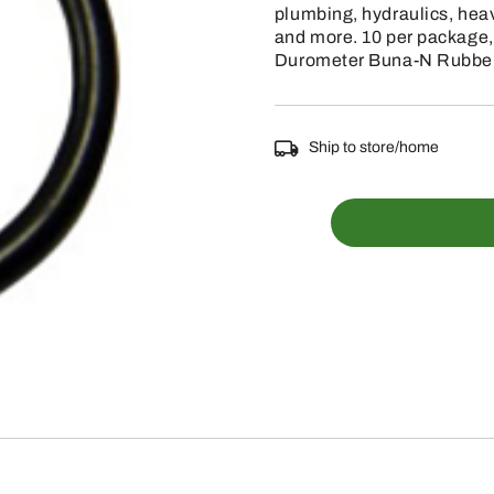
plumbing, hydraulics, hea
and more. 10 per package,
Durometer Buna-N Rubber
Ship to store/home
067-
208
-
1/8
INCH
WIDE
5/8
INCH