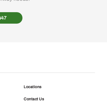
447
Locations
Contact Us