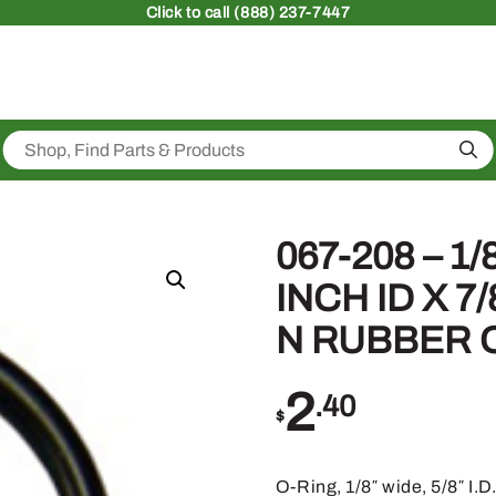
Click
to call (888) 237-7447
Sea
067-208 – 1/
INCH ID X 7
N RUBBER O
2
.40
$
O-Ring, 1/8″ wide, 5/8″ I.D