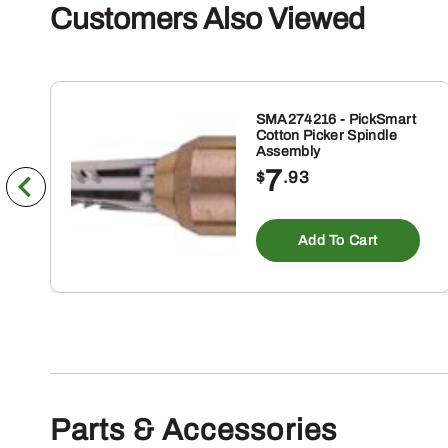
Customers Also Viewed
SMA274216 - PickSmart
Cotton Picker Spindle
Assembly
7
$
.93
Add To Cart
Parts & Accessories