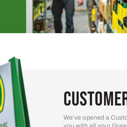
Customer
We’ve opened a Custo
you with all your Gre