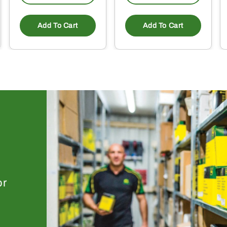
Add To Cart
Add To Cart
or