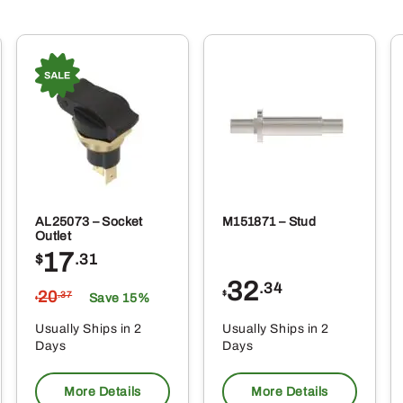
AL25073 – Socket
M151871 – Stud
Outlet
17
$
.31
32
.34
20
$
.37
Save 15%
$
Usually Ships in 2
Usually Ships in 2
Days
Days
More Details
More Details