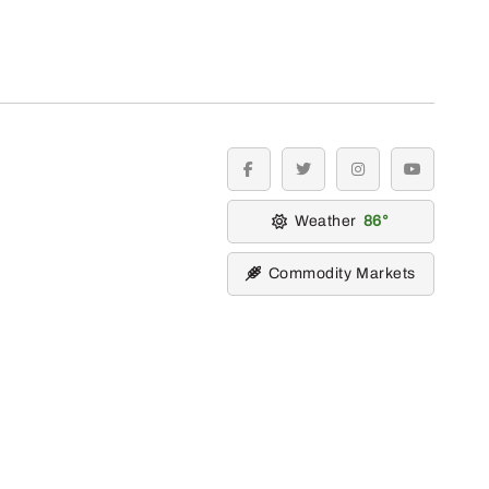
facebook
twitter
instagram
youtube
Weather
86
Commodity Markets