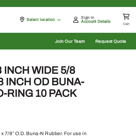
Sign In
Pickup at
Select location
Account Details
Cart
rch
Join Our Team
Request Quote
8 INCH WIDE 5/8
/8 INCH OD BUNA-
-RING 10 PACK
. x 7/8″ O.D. Buna-N Rubber. For use in