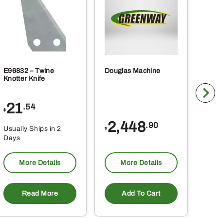
E96832 – Twine
Douglas Machine
RE5
Knotter Knife
Cle
21
1
.54
$
$
2,448
.90
Usually Ships in 2
Usu
$
Days
Da
More Details
More Details
Read More
Add To Cart