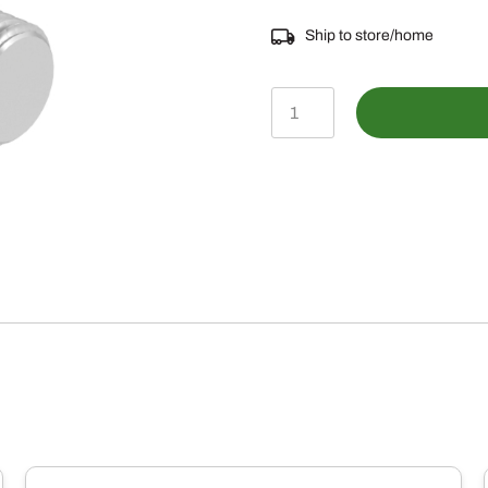
Ship to store/home
03M7193
-
M10
X
35
Round
Head
Square
Neck
Bolt
quantity