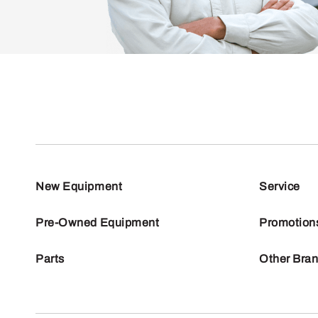
New Equipment
Service
Pre-Owned Equipment
Promotion
Parts
Other Bra