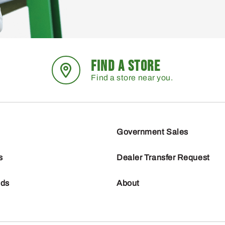
FIND A STORE
Find a store near you.
Government Sales
s
Dealer Transfer Request
nds
About