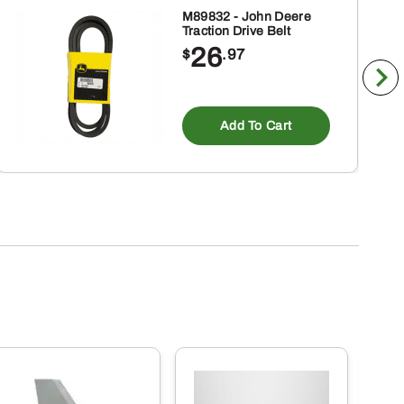
M89832 - John Deere
Traction Drive Belt
26
$
.97
Add To Cart