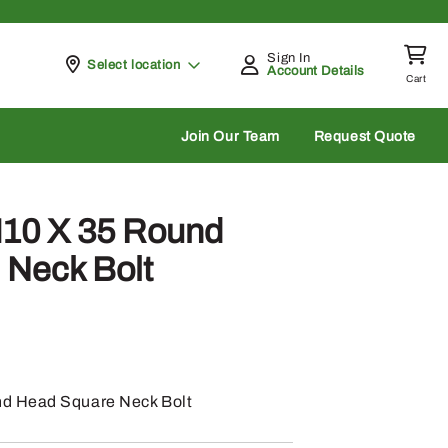
Sign In
Pickup at
Select location
Account Details
Cart
rch
Join Our Team
Request Quote
10 X 35 Round
 Neck Bolt
d Head Square Neck Bolt