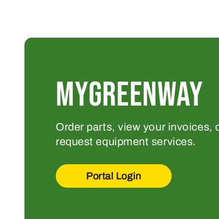
MYGREENWAY
Order parts, view your invoices, 
request equipment services.
Portal Login