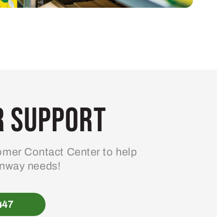
 Support
mer Contact Center to help
enway needs!
447