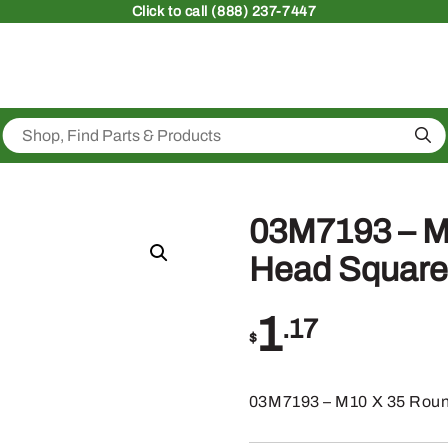
Click
to call (888) 237-7447
Sea
03M7193 – M
Head Square
1
.17
$
03M7193 – M10 X 35 Roun