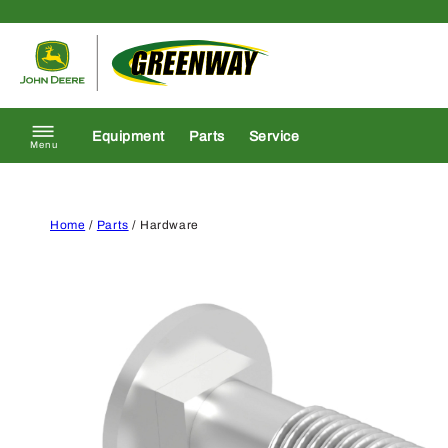
Skip to content
Return to homepage
Equipment
Parts
Service
Menu
Home
/
Parts
/ Hardware