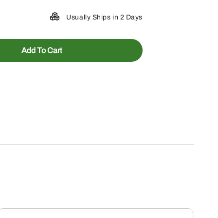
Usually Ships in 2 Days
Add To Cart