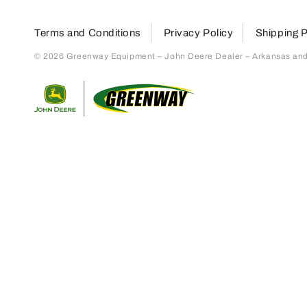
Terms and Conditions
Privacy Policy
Shipping P
© 2026 Greenway Equipment – John Deere Dealer – Arkansas and S
Return to home