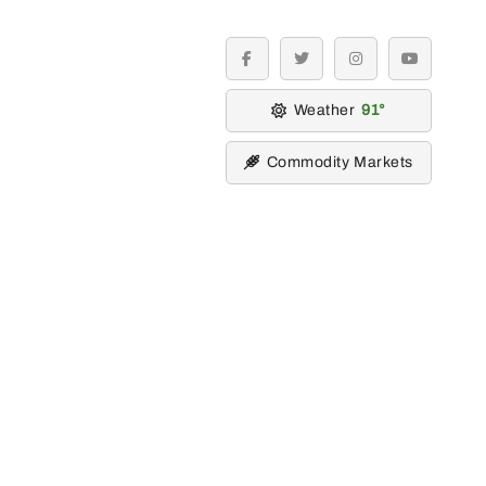
facebook
twitter
instagram
youtube
Weather
91
Commodity Markets