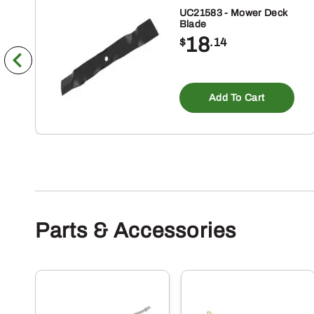
UC21583 - Mower Deck
Blade
18
$
.14
Add To Cart
Parts & Accessories