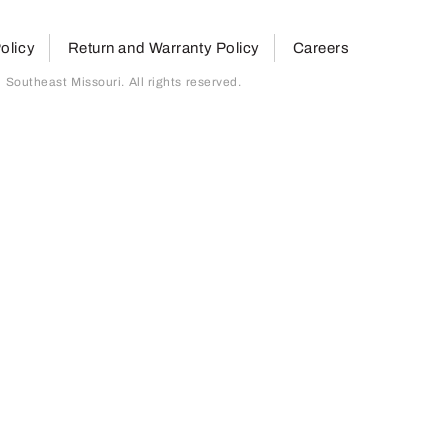
olicy
Return and Warranty Policy
Careers
outheast Missouri. All rights reserved.
page