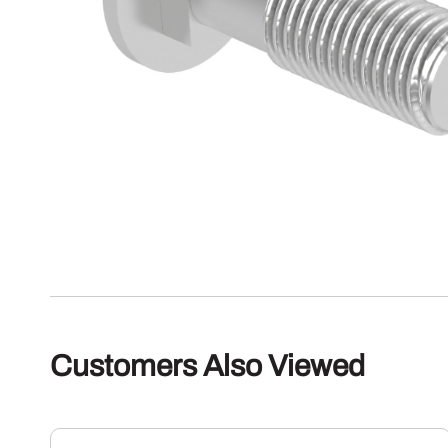
Customers Also Viewed