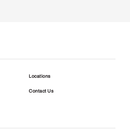
Locations
Contact Us