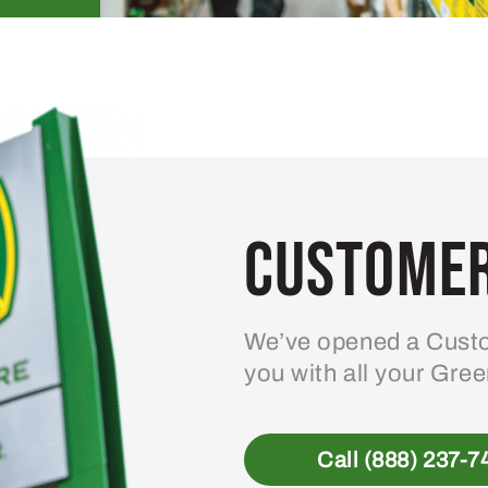
Customer
We’ve opened a Custo
you with all your Gre
Call (888) 237-7