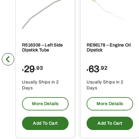
R516308 – Left Side
RE66178 – Engine Oil
Dipstick Tube
Dipstick
29
63
.93
.92
$
$
Usually Ships in 2
Usually Ships in 2
Days
Days
More Details
More Details
Add To Cart
Add To Cart