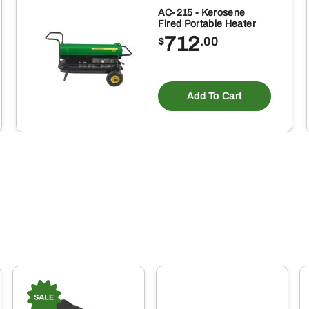
AC-215 - Kerosene
Fired Portable Heater
712
$
.00
Add To Cart