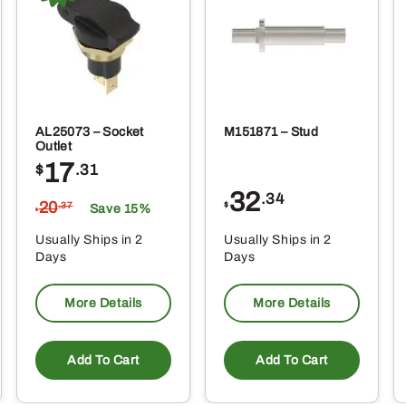
AL25073 – Socket
M151871 – Stud
Outlet
17
$
.31
32
.34
20
$
.37
Save 15%
$
Usually Ships in 2
Usually Ships in 2
Days
Days
More Details
More Details
Add To Cart
Add To Cart