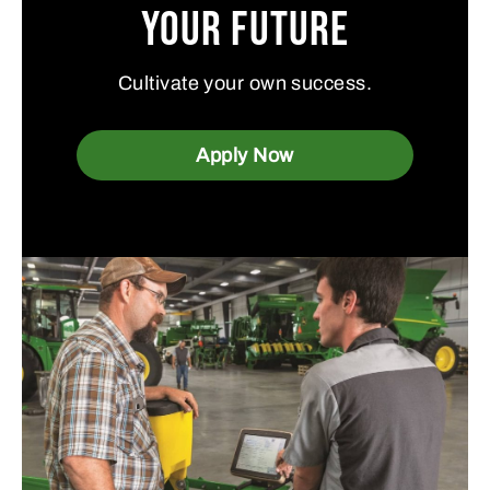
Your Future
Cultivate your own success.
Apply Now