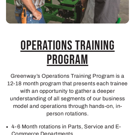
Operations Training
Program
Greenway’s Operations Training Program is a
12-18 month program that presents each trainee
with an opportunity to gather a deeper
understanding of all segments of our business
model and operations through hands-on, in-
person rotations.
4-6 Month rotations in Parts, Service and E-
Commerce Departments