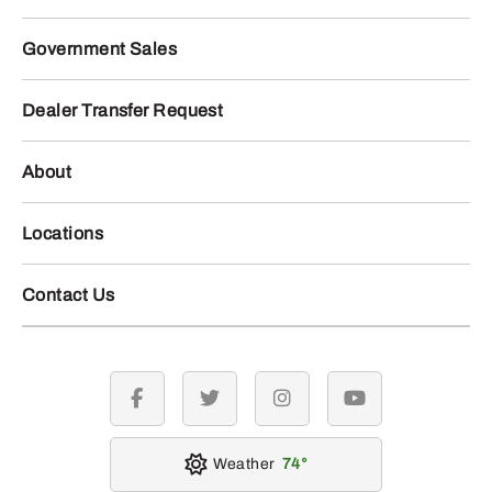
Government Sales
Dealer Transfer Request
About
Locations
Contact Us
facebook
twitter
instagram
youtube
Weather
74