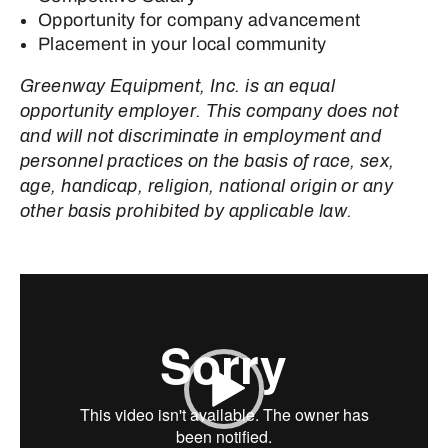
Opportunity for company advancement
Placement in your local community
Greenway Equipment, Inc. is an equal
opportunity employer. This company does not
and will not discriminate in employment and
personnel practices on the basis of race, sex,
age, handicap, religion, national origin or any
other basis prohibited by applicable law.
Video
Player