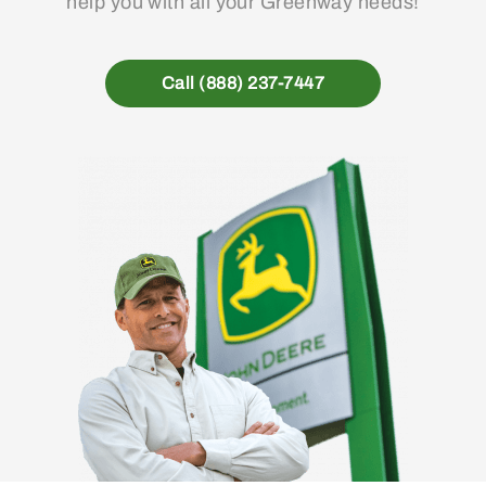
help you with all your Greenway needs!
Call (888) 237-7447