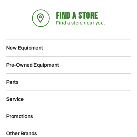
FIND A STORE
Find a store near you.
New Equipment
Pre-Owned Equipment
Parts
Service
Promotions
Other Brands