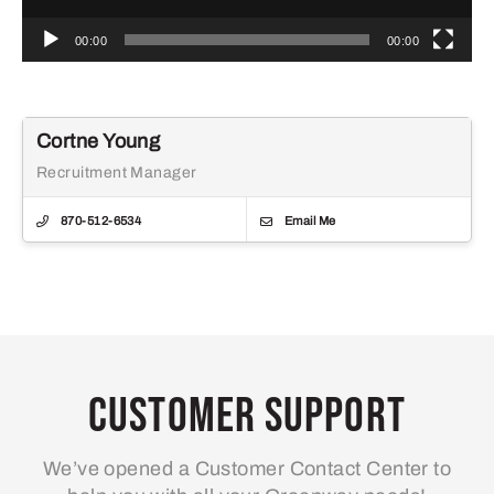
00:00
00:00
Cortne Young
Recruitment Manager
870-512-6534
Email Me
Customer Support
We’ve opened a Customer Contact Center to