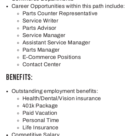
Career Opportunities within this path include:
Parts Counter Representative
Service Writer
Parts Advisor
Service Manager
Assistant Service Manager
Parts Manager
E-Commerce Positions
Contact Center
Benefits:
Outstanding employment benefits:
Health/Dental/Vision insurance
401k Package
Paid Vacation
Personal Time
Life Insurance
Competitive Salary