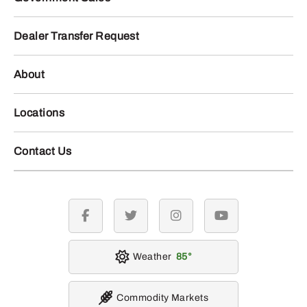
Dealer Transfer Request
About
Locations
Contact Us
facebook
twitter
instagram
youtube
Weather
85
Commodity Markets