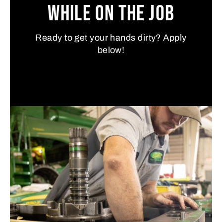
While on the Job
Ready to get your hands dirty? Apply
below!