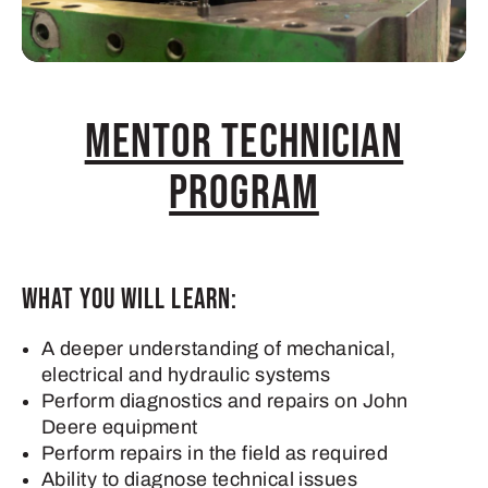
Mentor Technician
Program
What you will learn:
A deeper understanding of mechanical,
electrical and hydraulic systems
Perform diagnostics and repairs on John
Deere equipment
Perform repairs in the field as required
Ability to diagnose technical issues