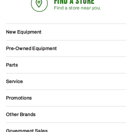
FIND A STORE
Find a store near you.
New Equipment
Pre-Owned Equipment
Parts
Service
Promotions
Other Brands
Government Sales