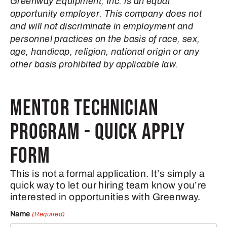
Greenway Equipment, Inc. is an equal
opportunity employer. This company does not
and will not discriminate in employment and
personnel practices on the basis of race, sex,
age, handicap, religion, national origin or any
other basis prohibited by applicable law.
MENTOR TECHNICIAN
PROGRAM - QUICK APPLY
FORM
This is not a formal application. It’s simply a
quick way to let our hiring team know you’re
interested in opportunities with Greenway.
Name
(Required)