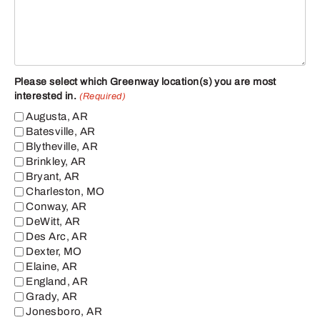
Please select which Greenway location(s) you are most
interested in.
(Required)
Augusta, AR
Batesville, AR
Blytheville, AR
Brinkley, AR
Bryant, AR
Charleston, MO
Conway, AR
DeWitt, AR
Des Arc, AR
Dexter, MO
Elaine, AR
England, AR
Grady, AR
Jonesboro, AR