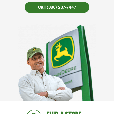
Call (888) 237-7447