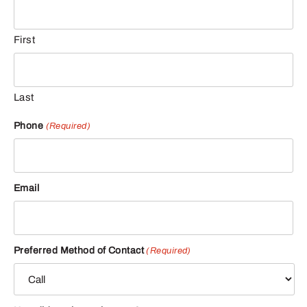
First
Last
Phone
(Required)
Email
Preferred Method of Contact
(Required)