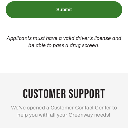
Applicants must have a valid driver’s license and
be able to pass a drug screen.
Customer Support
We’ve opened a Customer Contact Center to
help you with all your Greenway needs!