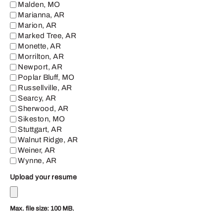
Malden, MO
Marianna, AR
Marion, AR
Marked Tree, AR
Monette, AR
Morrilton, AR
Newport, AR
Poplar Bluff, MO
Russellville, AR
Searcy, AR
Sherwood, AR
Sikeston, MO
Stuttgart, AR
Walnut Ridge, AR
Weiner, AR
Wynne, AR
Upload your resume
Max. file size: 100 MB.