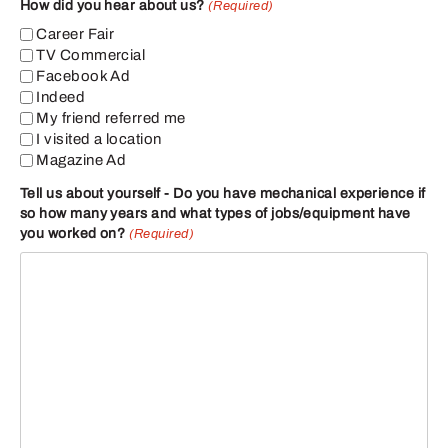
How did you hear about us?
(Required)
Career Fair
TV Commercial
Facebook Ad
Indeed
My friend referred me
I visited a location
Magazine Ad
Tell us about yourself - Do you have mechanical experience if
so how many years and what types of jobs/equipment have
you worked on?
(Required)