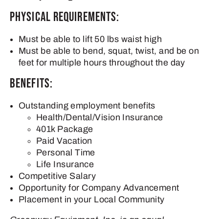
Physical Requirements:
Must be able to lift 50 lbs waist high
Must be able to bend, squat, twist, and be on
feet for multiple hours throughout the day
Benefits:
Outstanding employment benefits
Health/Dental/Vision Insurance
401k Package
Paid Vacation
Personal Time
Life Insurance
Competitive Salary
Opportunity for Company Advancement
Placement in your Local Community