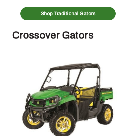
Shop Traditional Gators
Crossover Gators