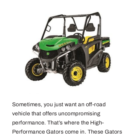
Sometimes, you just want an off-road
vehicle that offers uncompromising
performance. That’s where the High-
Performance Gators come in. These Gators