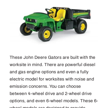
These John Deere Gators are built with the
worksite in mind. There are powerful diesel
and gas engine options and even a fully
electric model for worksites with noise and
emission concerns. You can choose
between 4-wheel drive and 2-wheel drive
options, and even 6-wheel models. These 6-
wheel models are designed to provide