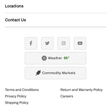
Locations
Contact Us
facebook
twitter
instagram
youtube
Weather
86
Commodity Markets
Terms and Conditions
Return and Warranty Policy
Privacy Policy
Careers
Shipping Policy