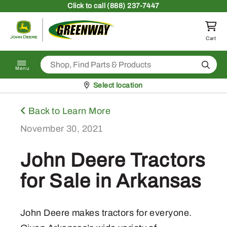
Skip to content
Click
to call (888) 237-7447
Return to homepage
Cart
Search
Menu
Pickup at
Select location
Back to Learn More
November 30, 2021
John Deere Tractors
for Sale in Arkansas
John Deere makes tractors for everyone.