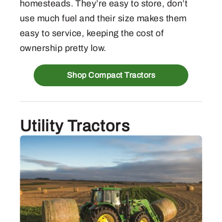
homesteads. They’re easy to store, don’t
use much fuel and their size makes them
easy to service, keeping the cost of
ownership pretty low.
Shop Compact Tractors
Utility Tractors