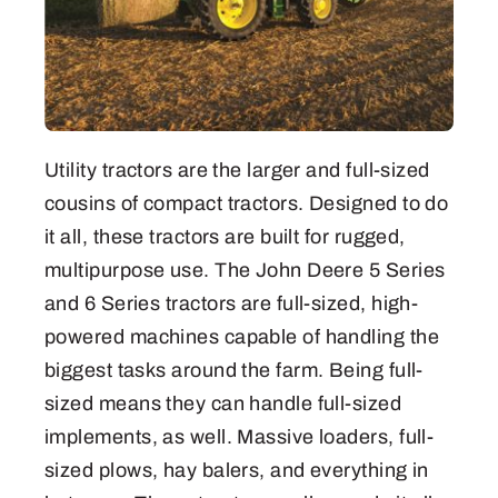
Utility tractors are the larger and full-sized
cousins of compact tractors. Designed to do
it all, these tractors are built for rugged,
multipurpose use. The John Deere 5 Series
and 6 Series tractors are full-sized, high-
powered machines capable of handling the
biggest tasks around the farm. Being full-
sized means they can handle full-sized
implements, as well. Massive loaders, full-
sized plows, hay balers, and everything in