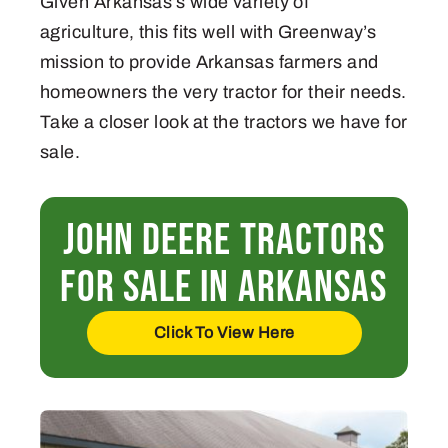
Given Arkansas’s wide variety of
agriculture, this fits well with Greenway’s
mission to provide Arkansas farmers and
homeowners the very tractor for their needs.
Take a closer look at the tractors we have for
sale.
John Deere Tractors
For Sale in Arkansas
Click To View Here