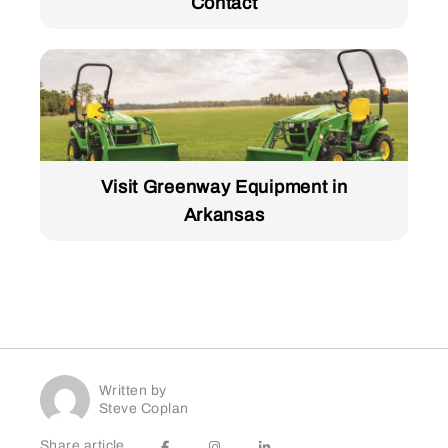
Contact
Visit Greenway Equipment in
Arkansas
Written by
Steve Coplan
Share article