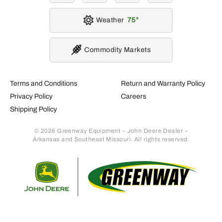
Weather
75
Commodity Markets
Terms and Conditions
Return and Warranty Policy
Privacy Policy
Careers
Shipping Policy
© 2026 Greenway Equipment – John Deere Dealer –
Arkansas and Southeast Missouri. All rights reserved.
Retur