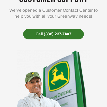
We’ve opened a Customer Contact Center to
help you with all your Greenway needs!
Call (888) 237-7447