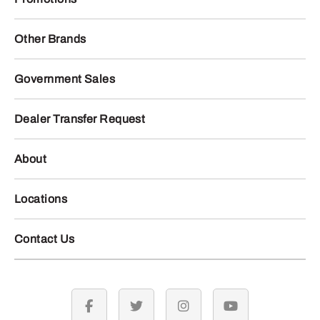
Other Brands
Government Sales
Dealer Transfer Request
About
Locations
Contact Us
facebook
twitter
instagram
youtube