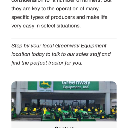
they are key to the operation of many
specific types of producers and make life
very easy in select situations.
Stop by your local Greenway Equipment
location today to talk to our sales staff and
find the perfect tractor for you.