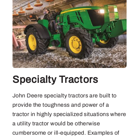
Specialty Tractors
John Deere specialty tractors are built to
provide the toughness and power of a
tractor in highly specialized situations where
a utility tractor would be otherwise
cumbersome or ill-equipped. Examples of