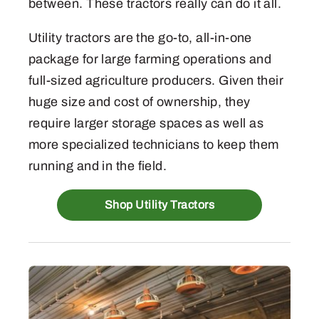
between. These tractors really can do it all.
Utility tractors are the go-to, all-in-one
package for large farming operations and
full-sized agriculture producers. Given their
huge size and cost of ownership, they
require larger storage spaces as well as
more specialized technicians to keep them
running and in the field.
Shop Utility Tractors