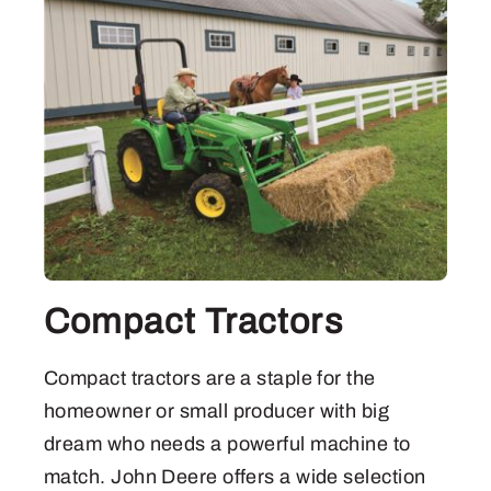
Compact Tractors
Compact tractors are a staple for the
homeowner or small producer with big
dream who needs a powerful machine to
match. John Deere offers a wide selection