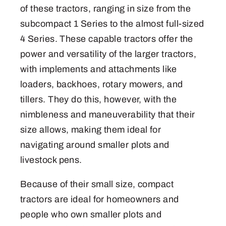
of these tractors, ranging in size from the
subcompact 1 Series to the almost full-sized
4 Series. These capable tractors offer the
power and versatility of the larger tractors,
with implements and attachments like
loaders, backhoes, rotary mowers, and
tillers. They do this, however, with the
nimbleness and maneuverability that their
size allows, making them ideal for
navigating around smaller plots and
livestock pens.
Because of their small size, compact
tractors are ideal for homeowners and
people who own smaller plots and