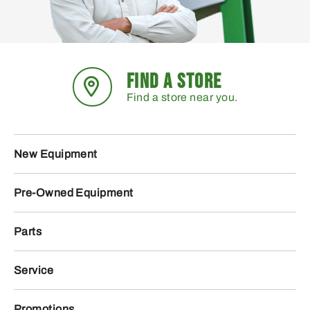
FIND A STORE
Find a store near you.
New Equipment
Pre-Owned Equipment
Parts
Service
Promotions