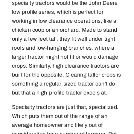
specialty tractors would be the John Deere
low profile series, which is perfect for
working in low clearance operations, like a
chicken coop or an orchard. Made to stand
only a few feet tall, they fit well under tight
roofs and low-hanging branches, where a
larger tractor might not fit or would damage
crops. Similarly, high clearance tractors are
built for the opposite. Clearing taller crops is
something a regular-sized tractor can’t do
but that a high-profile tractor excels at.
Specialty tractors are just that, specialized.
Which puts them out of the range of an
average homeowner and likely out of
consideration for a number of farmers. But