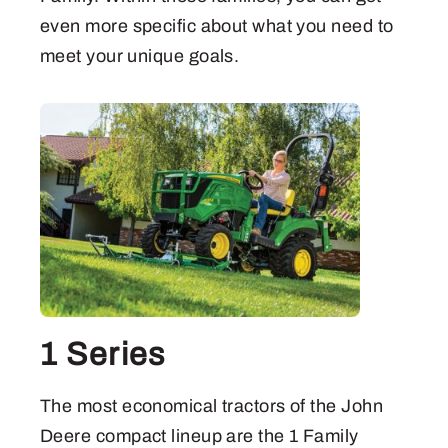
even more specific about what you need to
meet your unique goals.
1 Series
The most economical tractors of the John
Deere compact lineup are the 1 Family