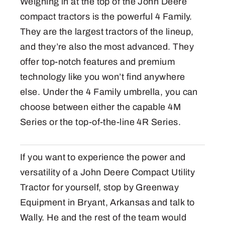
Weighing in at the top of the John Deere
compact tractors is the powerful 4 Family.
They are the largest tractors of the lineup,
and they’re also the most advanced. They
offer top-notch features and premium
technology like you won’t find anywhere
else. Under the 4 Family umbrella, you can
choose between either the capable 4M
Series or the top-of-the-line 4R Series.
If you want to experience the power and
versatility of a John Deere Compact Utility
Tractor for yourself, stop by Greenway
Equipment in Bryant, Arkansas and talk to
Wally. He and the rest of the team would