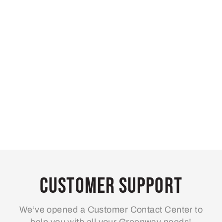
Customer Support
We’ve opened a Customer Contact Center to
help you with all your Greenway needs!