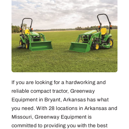
If you are looking for a hardworking and
reliable compact tractor, Greenway
Equipment in Bryant, Arkansas has what
you need. With 28 locations in Arkansas and
Missouri, Greenway Equipment is
committed to providing you with the best