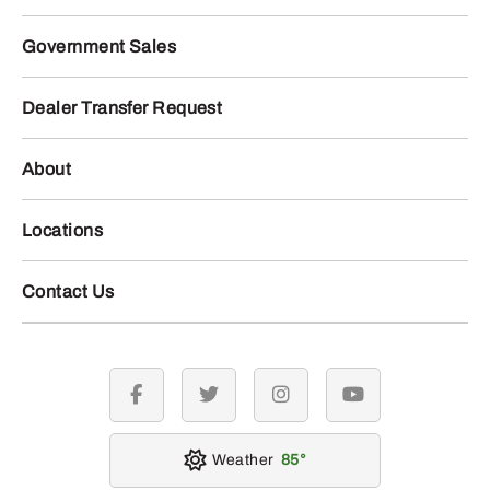
Government Sales
Dealer Transfer Request
About
Locations
Contact Us
facebook
twitter
instagram
youtube
Weather
85