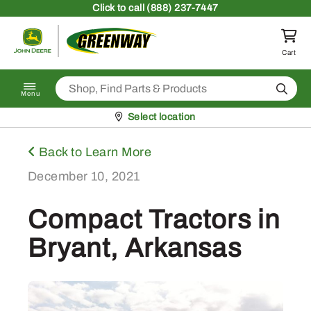
Skip to content
Click
to call (888) 237-7447
Return to homepage
Cart
Search
Menu
Pickup at
Select location
Back to Learn More
December 10, 2021
Compact Tractors in
Bryant, Arkansas