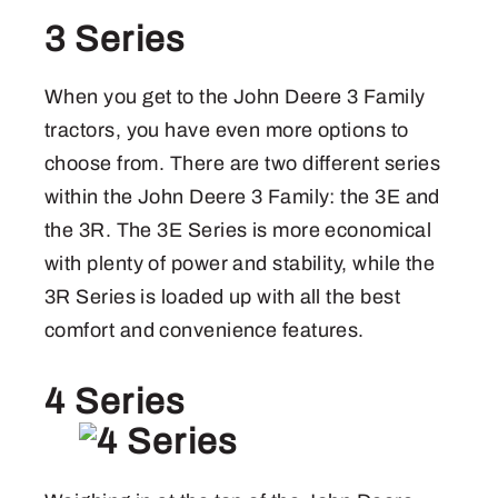
3 Series
When you get to the John Deere 3 Family
tractors, you have even more options to
choose from. There are two different series
within the John Deere 3 Family: the 3E and
the 3R. The 3E Series is more economical
with plenty of power and stability, while the
3R Series is loaded up with all the best
comfort and convenience features.
4 Series