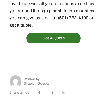
love to answer all your questions and show
you around the equipment. In the meantime,
you can give us a call at (501) 753-4100 or
get a quote.
Get A Quote
Written by
Shaelyn Goecke
Share article