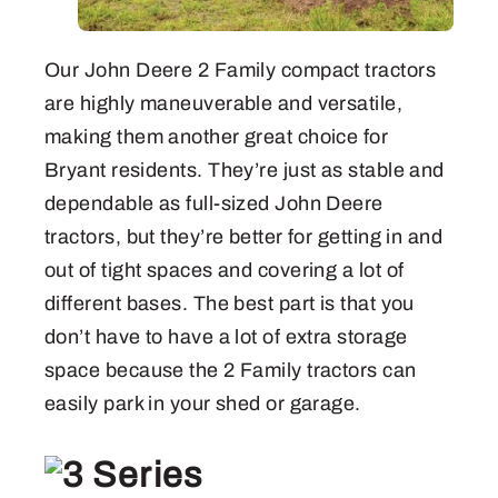
Our John Deere 2 Family compact tractors
are highly maneuverable and versatile,
making them another great choice for
Bryant residents. They’re just as stable and
dependable as full-sized John Deere
tractors, but they’re better for getting in and
out of tight spaces and covering a lot of
different bases. The best part is that you
don’t have to have a lot of extra storage
space because the 2 Family tractors can
easily park in your shed or garage.