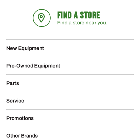
FIND A STORE
Find a store near you.
New Equipment
Pre-Owned Equipment
Parts
Service
Promotions
Other Brands