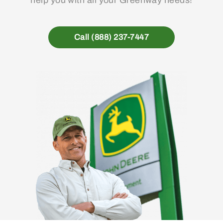
Call (888) 237-7447