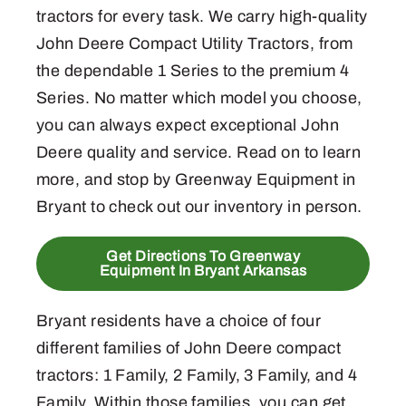
tractors for every task. We carry high-quality
John Deere Compact Utility Tractors, from
the dependable 1 Series to the premium 4
Series. No matter which model you choose,
you can always expect exceptional John
Deere quality and service. Read on to learn
more, and stop by Greenway Equipment in
Bryant to check out our inventory in person.
Get Directions To Greenway
Equipment In Bryant Arkansas
Bryant residents have a choice of four
different families of John Deere compact
tractors: 1 Family, 2 Family, 3 Family, and 4
Family. Within those families, you can get