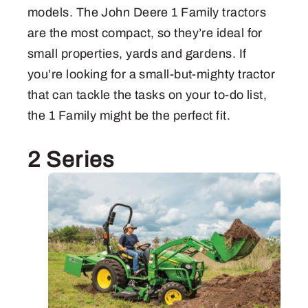
models. The John Deere 1 Family tractors
are the most compact, so they’re ideal for
small properties, yards and gardens. If
you’re looking for a small-but-mighty tractor
that can tackle the tasks on your to-do list,
the 1 Family might be the perfect fit.
2 Series