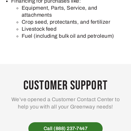
Financing for purchases like:
Equipment, Parts, Service, and
attachments
Crop seed, protectants, and fertilizer
Livestock feed
Fuel (including bulk oil and petroleum)
Customer Support
We’ve opened a Customer Contact Center to
help you with all your Greenway needs!
Call (888) 237-7447