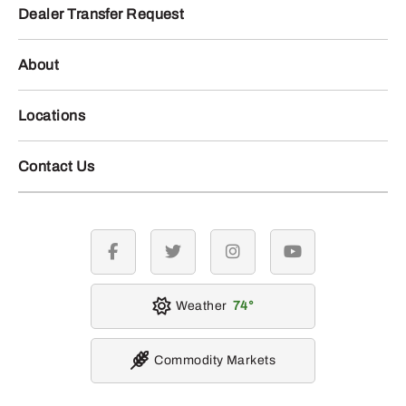
Dealer Transfer Request
About
Locations
Contact Us
facebook
twitter
instagram
youtube
Weather
74
Commodity Markets