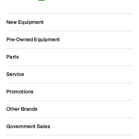
New Equipment
Pre-Owned Equipment
Parts
Service
Promotions
Other Brands
Government Sales