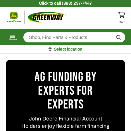
Skip to content
Click
to call (888) 237-7447
Return to homepage
Cart
Search
Menu
Pickup at
Select location
Ag Funding by
Experts for
Experts
John Deere Financial Account
Holders enjoy flexible farm financing