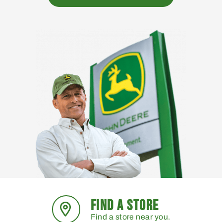
FIND A STORE
Find a store near you.