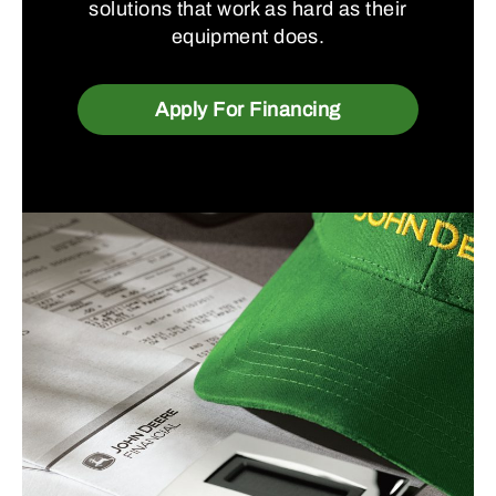
solutions that work as hard as their
equipment does.
Apply For Financing