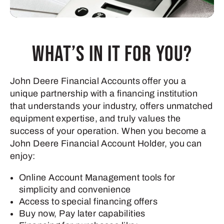
What’s in it for you?
John Deere Financial Accounts offer you a
unique partnership with a financing institution
that understands your industry, offers unmatched
equipment expertise, and truly values the
success of your operation. When you become a
John Deere Financial Account Holder, you can
enjoy:
Online Account Management tools for
simplicity and convenience
Access to special financing offers
Buy now, Pay later capabilities