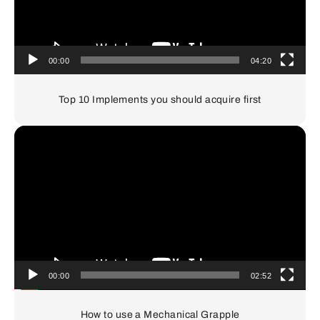
00:00
04:20
Top 10 Implements you should acquire first
Video
Player
00:00
02:52
How to use a Mechanical Grapple