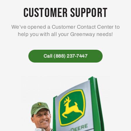
Customer Support
We’ve opened a Customer Contact Center to
help you with all your Greenway needs!
Call (888) 237-7447