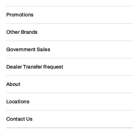
Promotions
Other Brands
Government Sales
Dealer Transfer Request
About
Locations
Contact Us