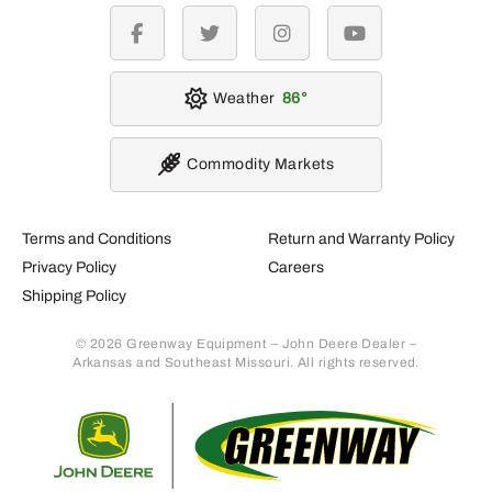
facebook
twitter
instagram
youtube
Weather
86
Commodity Markets
Terms and Conditions
Return and Warranty Policy
Privacy Policy
Careers
Shipping Policy
© 2026 Greenway Equipment – John Deere Dealer –
Arkansas and Southeast Missouri. All rights reserved.
Retur