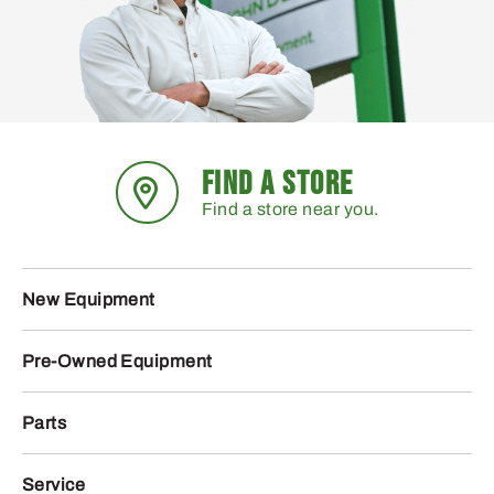
FIND A STORE
Find a store near you.
New Equipment
Pre-Owned Equipment
Parts
Service