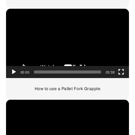
Video
Player
00:00
03:38
How to use a Pallet Fork Grapple
Video
Player