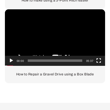
How to make using a 3-Point Hitch easier
Video
Player
00:00
05:37
How to Repair a Gravel Drive using a Box Blade