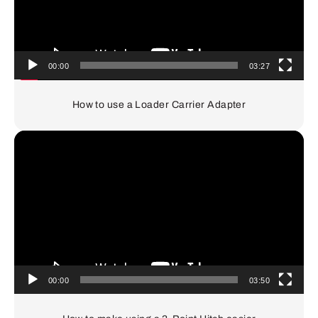
00:00
03:27
How to use a Loader Carrier Adapter
Video
Player
00:00
03:50