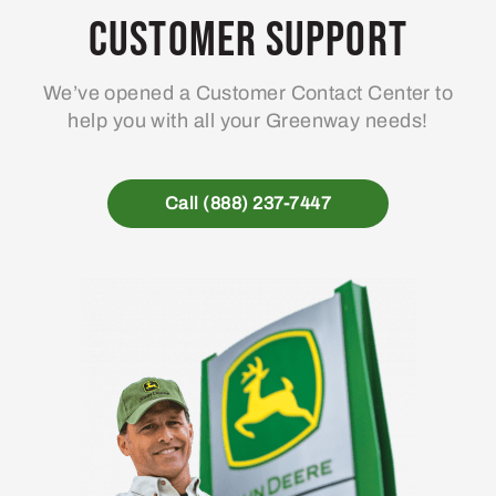
Customer Support
We’ve opened a Customer Contact Center to
help you with all your Greenway needs!
Call (888) 237-7447