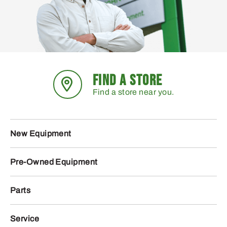
FIND A STORE
Find a store near you.
New Equipment
Pre-Owned Equipment
Parts
Service