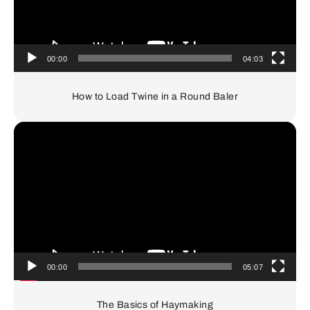
00:00
04:03
How to Load Twine in a Round Baler
Video
Player
00:00
05:07
The Basics of Haymaking