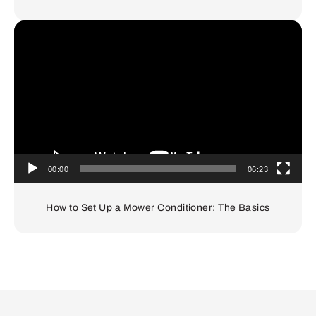
Video
Player
00:00
06:23
How to Set Up a Mower Conditioner: The Basics