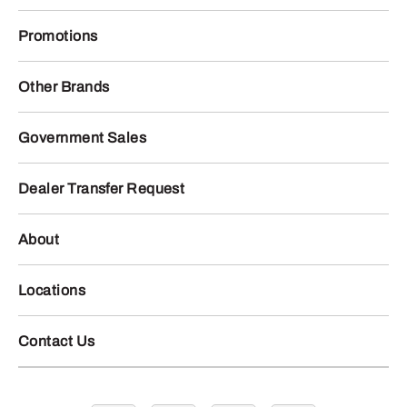
Promotions
Other Brands
Government Sales
Dealer Transfer Request
About
Locations
Contact Us