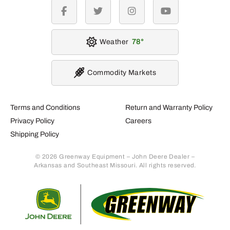
facebook
twitter
instagram
youtube
Weather
78
Commodity Markets
Terms and Conditions
Return and Warranty Policy
Privacy Policy
Careers
Shipping Policy
© 2026 Greenway Equipment – John Deere Dealer –
Arkansas and Southeast Missouri. All rights reserved.
Retur