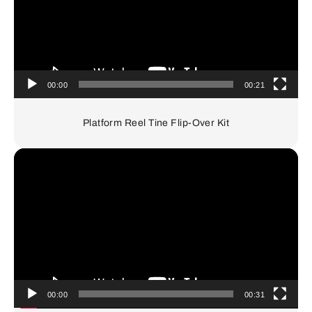
00:00
00:21
Platform Reel Tine Flip-Over Kit
Video
Player
00:00
00:31