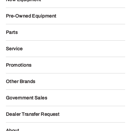
Pre-Owned Equipment
Parts
Service
Promotions
Other Brands
Government Sales
Dealer Transfer Request
About