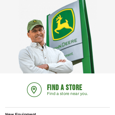
FIND A STORE
Find a store near you.
New Equipment