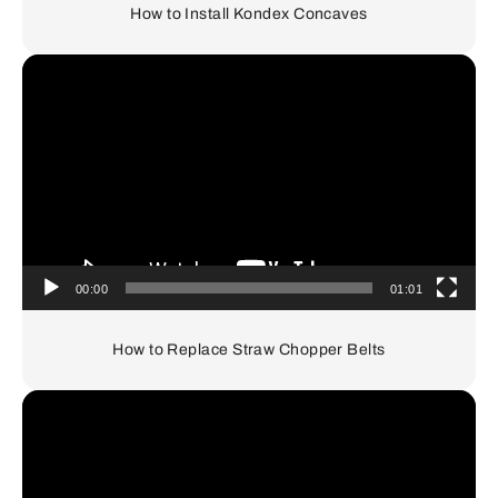
How to Install Kondex Concaves
Video
Player
00:00
01:01
How to Replace Straw Chopper Belts
Video
Player