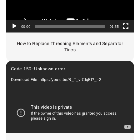
00:00
01:55
How to Replace Threshing Elements and Separator
Tines
Video
Code 150: Unknown error.
Player
Download File: https://youtu.be/R_T_vrCIqEI?_=2