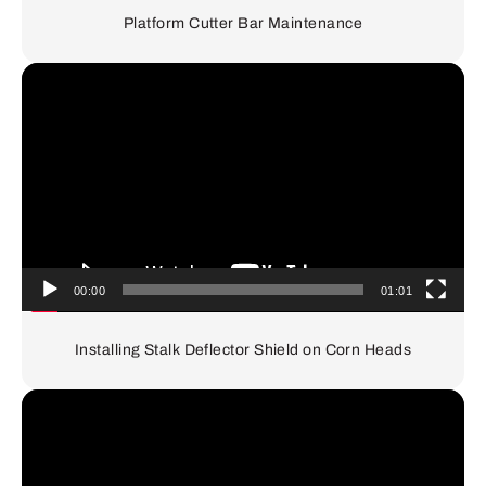
Platform Cutter Bar Maintenance
Video
Player
00:00
01:01
Installing Stalk Deflector Shield on Corn Heads
Video
Player