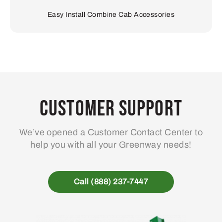
Easy Install Combine Cab Accessories
Customer Support
We’ve opened a Customer Contact Center to
help you with all your Greenway needs!
Call (888) 237-7447