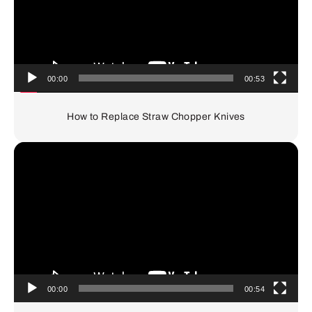
00:00
00:53
How to Replace Straw Chopper Knives
Video
Player
00:00
00:54