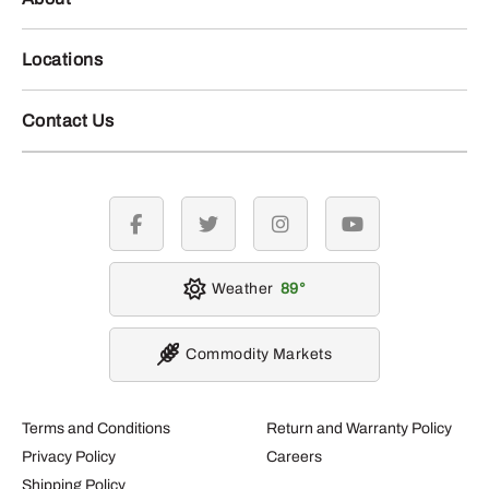
Locations
Contact Us
facebook
twitter
instagram
youtube
Weather
89
Commodity Markets
Terms and Conditions
Return and Warranty Policy
Privacy Policy
Careers
Shipping Policy