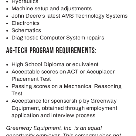
Hydraulics
Machine setup and adjustments
John Deere’s latest AMS Technology Systems
Electronics
Schematics
Diagnostic Computer System repairs
Ag-Tech Program Requirements:
High School Diploma or equivalent
Acceptable scores on ACT or Accuplacer
Placement Test
Passing scores on a Mechanical Reasoning
Test
Acceptance for sponsorship by Greenway
Equipment, obtained through employment
application and interview process
Greenway Equipment, Inc. is an equal
opportunity employer. This company does not