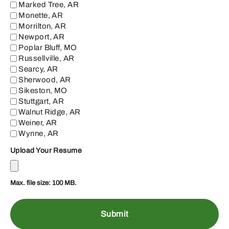
Marked Tree, AR
Monette, AR
Morrilton, AR
Newport, AR
Poplar Bluff, MO
Russellville, AR
Searcy, AR
Sherwood, AR
Sikeston, MO
Stuttgart, AR
Walnut Ridge, AR
Weiner, AR
Wynne, AR
Upload Your Resume
Max. file size: 100 MB.