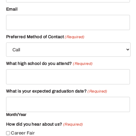
Email
Preferred Method of Contact
(Required)
What high school do you attend?
(Required)
What is your expected graduation date?
(Required)
Month/Year
How did you hear about us?
(Required)
Career Fair