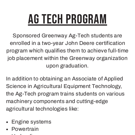
Ag Tech Program
Sponsored Greenway Ag-Tech students are
enrolled in a two-year John Deere certification
program which qualifies them to achieve full-time
job placement within the Greenway organization
upon graduation.
In addition to obtaining an Associate of Applied
Science in Agricultural Equipment Technology,
the Ag-Tech program trains students on various
machinery components and cutting-edge
agricultural technologies like:
Engine systems
Powertrain