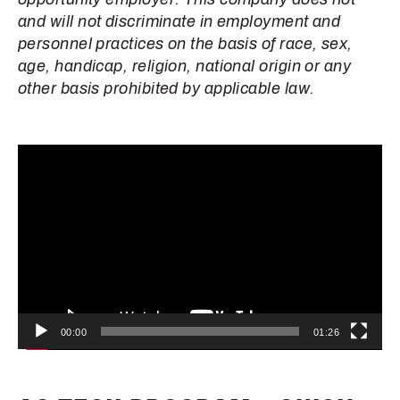
and will not discriminate in employment and
personnel practices on the basis of race, sex,
age, handicap, religion, national origin or any
other basis prohibited by applicable law.
Video
Player
00:00
01:26