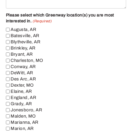
Please select which Greenway location(s) you are most
interested in.
(Required)
Augusta, AR
Batesville, AR
Blytheville, AR
Brinkley, AR
Bryant, AR
Charleston, MO
Conway, AR
DeWitt, AR
Des Arc, AR
Dexter, MO
Elaine, AR
England, AR
Grady, AR
Jonesboro, AR
Malden, MO
Marianna, AR
Marion, AR