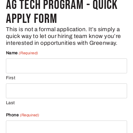
AG TECH PROGRAM - QUICK
APPLY FORM
This is not a formal application. It’s simply a
quick way to let our hiring team know you’re
interested in opportunities with Greenway.
Name
(Required)
First
Last
Phone
(Required)