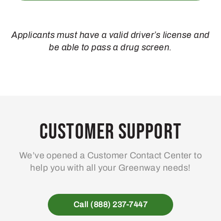
Applicants must have a valid driver’s license and
be able to pass a drug screen.
Customer Support
We’ve opened a Customer Contact Center to
help you with all your Greenway needs!
Call (888) 237-7447