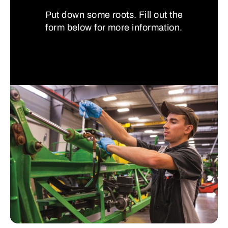
Put down some roots. Fill out the
form below for more information.