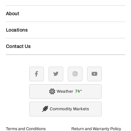
About
Locations
Contact Us
facebook
twitter
instagram
youtube
Weather
74
Commodity Markets
Terms and Conditions
Return and Warranty Policy