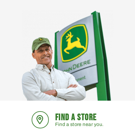
FIND A STORE
Find a store near you.