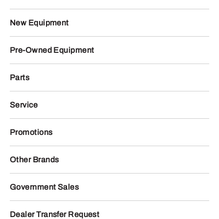
New Equipment
Pre-Owned Equipment
Parts
Service
Promotions
Other Brands
Government Sales
Dealer Transfer Request