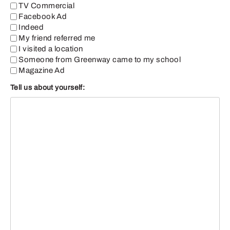
TV Commercial
Facebook Ad
Indeed
My friend referred me
I visited a location
Someone from Greenway came to my school
Magazine Ad
Tell us about yourself: