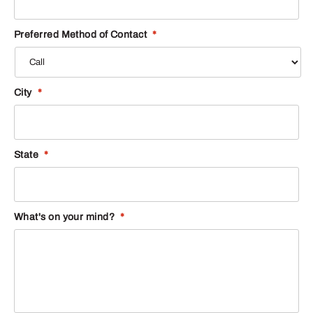
Preferred Method of Contact
*
City
*
State
*
What's on your mind?
*