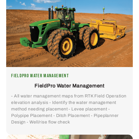
FIELDPRO WATER MANAGEMENT
FieldPro Water Management
- All water management maps from RTK Field Operation
elevation analysis - Identify the water management
method needing placement - Levee placement -
Polypipe Placement - Ditch Placement - Pipeplanner
Design - Well/rise flow check