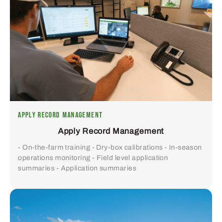
APPLY RECORD MANAGEMENT
Apply Record Management
- On-the-farm training - Dry-box calibrations - In-season
operations monitoring - Field level application
summaries - Application summaries