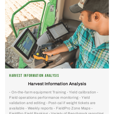
HARVEST INFORMATION ANALYSIS
Harvest Information Analysis
- On-the-farm equipment Training - Yield calibration -
Field operations performance monitoring - Yield
validation and editing - Post-cal if weight tickets are
available - Weekly reports - FieldPro Zone Maps -
FieldPro Field Ranking - Variety of Benchmark reporting