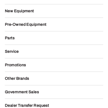
New Equipment
Pre-Owned Equipment
Parts
Service
Promotions
Other Brands
Government Sales
Dealer Transfer Request