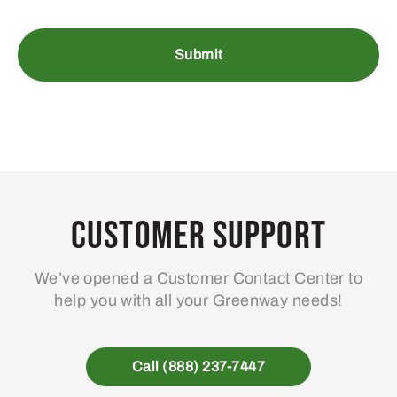
Customer Support
We’ve opened a Customer Contact Center to
help you with all your Greenway needs!
Call (888) 237-7447