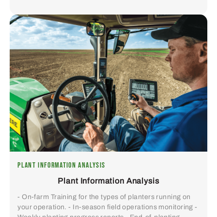
PLANT INFORMATION ANALYSIS
Plant Information Analysis
- On-farm Training for the types of planters running on
your operation. - In-season field operations monitoring -