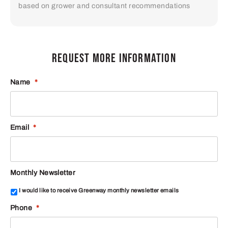
based on grower and consultant recommendations
REQUEST MORE INFORMATION
Name
*
Email
*
Monthly Newsletter
I would like to receive Greenway monthly newsletter emails
Phone
*