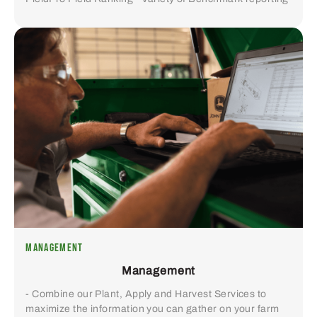
MANAGEMENT
Management
- Combine our Plant, Apply and Harvest Services to
maximize the information you can gather on your farm