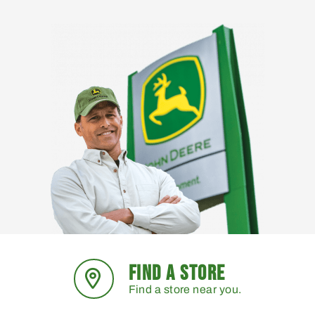
FIND A STORE
Find a store near you.