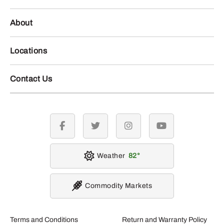
About
Locations
Contact Us
facebook
twitter
instagram
youtube
Weather
82
Commodity Markets
Terms and Conditions
Return and Warranty Policy