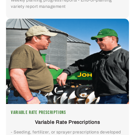
Weekly planting progress reports - End-of-planting
variety report management
VARIABLE RATE PRESCRIPTIONS
Variable Rate Prescriptions
- Seeding, fertilizer, or sprayer prescriptions developed