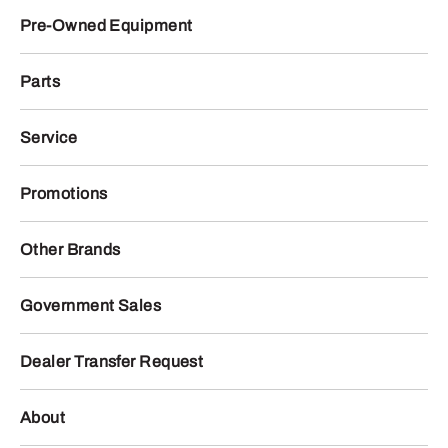
Pre-Owned Equipment
Parts
Service
Promotions
Other Brands
Government Sales
Dealer Transfer Request
About