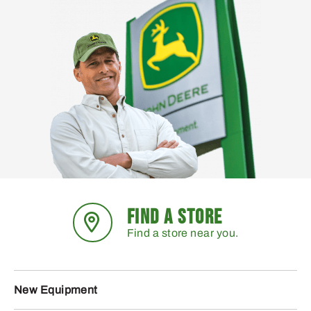
FIND A STORE
Find a store near you.
New Equipment