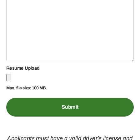
Resume Upload
Max. file size: 100 MB.
Applicants must have a valid driver’s license and