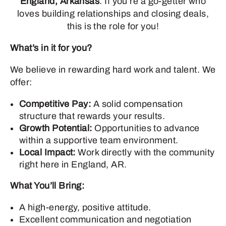
England, Arkansas
. If you’re a go-getter who
loves building relationships and closing deals,
this is the role for you!
What’s in it for you?
We believe in rewarding hard work and talent. We
offer:
Competitive Pay:
A solid compensation
structure that rewards your results.
Growth Potential:
Opportunities to advance
within a supportive team environment.
Local Impact:
Work directly with the community
right here in England, AR.
What You’ll Bring:
A high-energy, positive attitude.
Excellent communication and negotiation