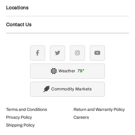
Locations
Contact Us
facebook
twitter
instagram
youtube
Weather
79
Commodity Markets
Terms and Conditions
Return and Warranty Policy
Privacy Policy
Careers
Shipping Policy