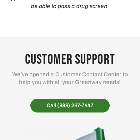
be able to pass a drug screen.
Customer Support
We’ve opened a Customer Contact Center to
help you with all your Greenway needs!
Call (888) 237-7447