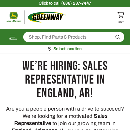
Skip to content
Click
to call (888) 237-7447
Return to homepage
Cart
Search
Menu
Pickup at
Select location
We’re Hiring: Sales
Representative in
England, AR!
Are you a people person with a drive to succeed?
We’re looking for a motivated
Sales
Representative
to join our growing team in