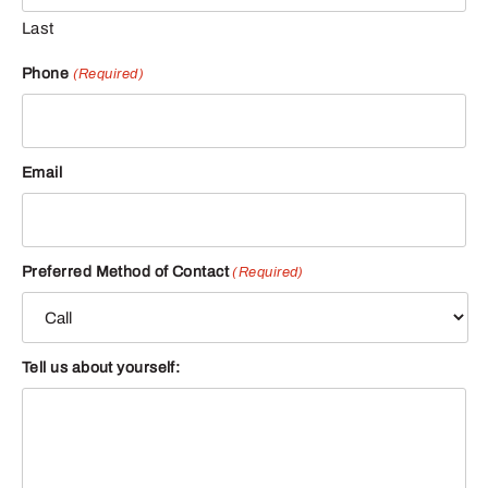
Last
Phone
(Required)
Email
Preferred Method of Contact
(Required)
Tell us about yourself: