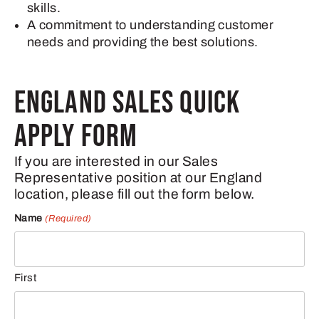
skills.
A commitment to understanding customer
needs and providing the best solutions.
ENGLAND SALES QUICK
APPLY FORM
If you are interested in our Sales
Representative position at our England
location, please fill out the form below.
Name
(Required)
First