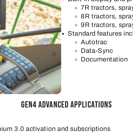
7R tractors, spr
8R tractors, spr
9R tractors, spr
Standard features inc
Autotrac
Data-Sync
Documentation
Gen4 Advanced Applications
mium 3.0 activation and subscriptions