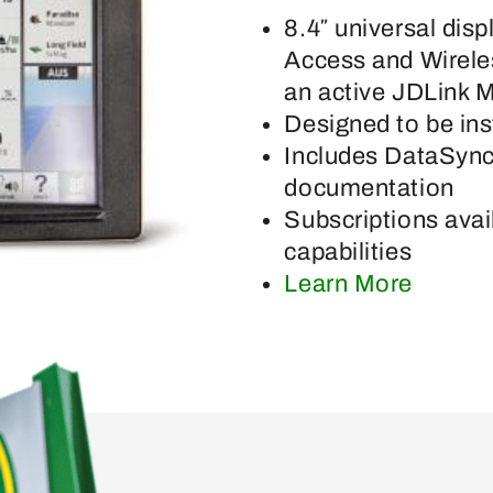
8.4″ universal dis
Access and Wireles
an active JDLink 
Designed to be ins
Includes DataSync
documentation
Subscriptions avai
capabilities
Learn More