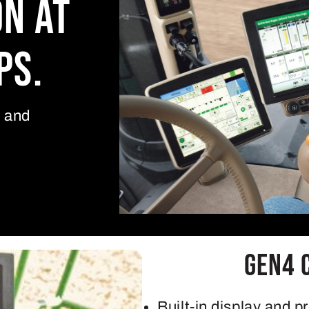
on at
ps.
y and
Gen4 
Built-in display and p