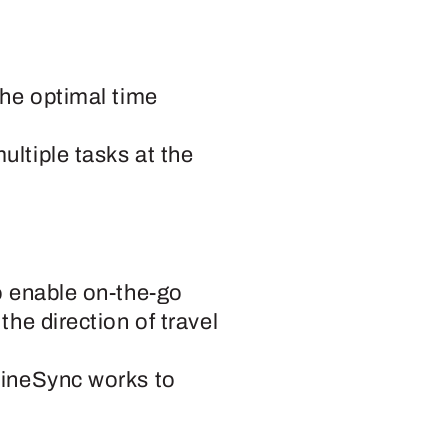
the optimal time
ltiple tasks at the
o enable on-the-go
he direction of travel
hineSync works to