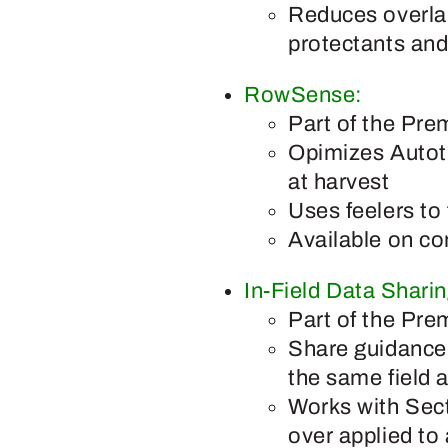
Reduces overlap
protectants and
RowSense:
Part of the Pre
Opimizes Autotr
at harvest
Uses feelers to
Available on co
In-Field Data Sharin
Part of the Pre
Share guidance 
the same field 
Works with Secti
over applied to