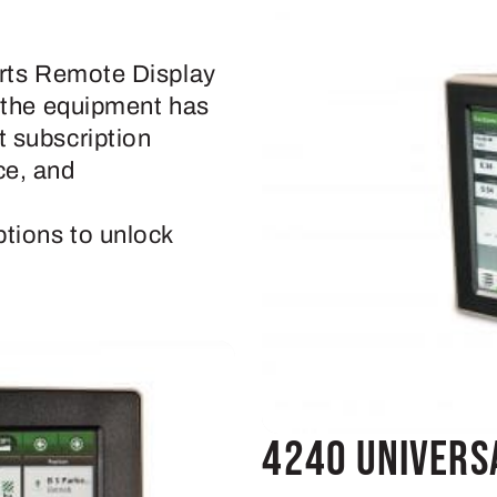
orts Remote Display
f the equipment has
 subscription
ce, and
tions to unlock
4240 Univers