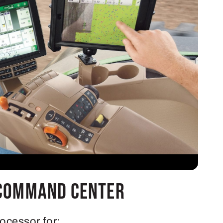
Command Center
rocessor for: