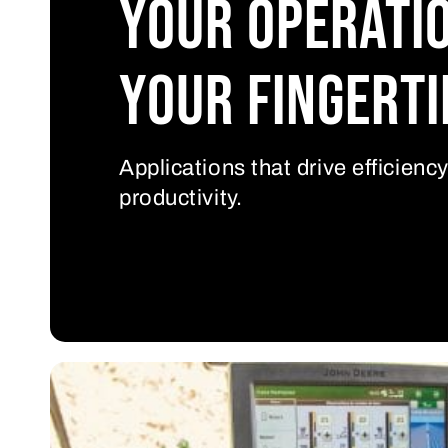
Your operati
your fingerti
Applications that drive efficienc
productivity.