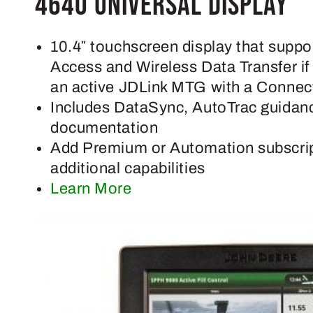
4640 Universal Display
10.4″ touchscreen display that supp
Access and Wireless Data Transfer i
an active JDLink MTG with a Connect
Includes DataSync, AutoTrac guidan
documentation
Add Premium or Automation subscrip
additional capabilities
Learn More