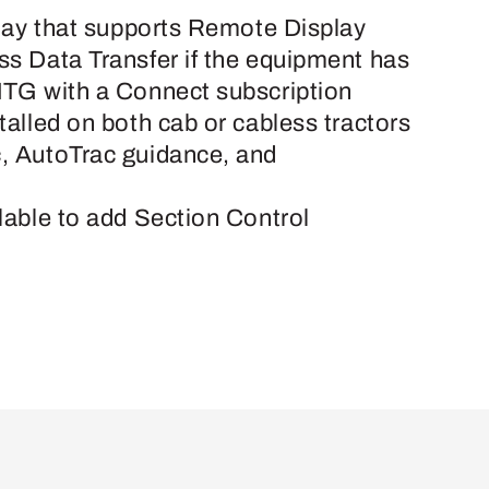
play that supports Remote Display
s Data Transfer if the equipment has
MTG with a Connect subscription
talled on both cab or cabless tractors
, AutoTrac guidance, and
lable to add Section Control