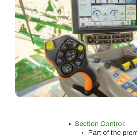
Section Control:
Part of the pre