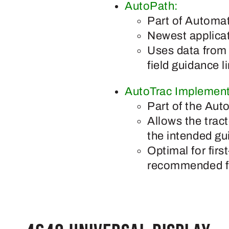
AutoPath:
Part of Automat
Newest applica
Uses data from s
field guidance 
AutoTrac Implement
Part of the Aut
Allows the tract
the intended gu
Optimal for firs
recommended for