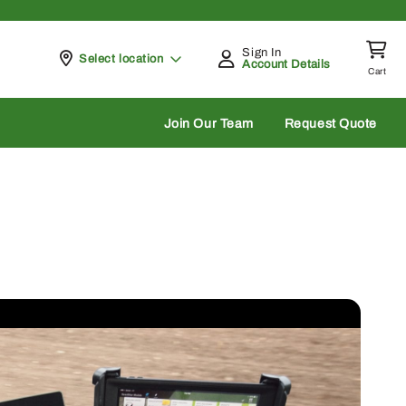
Sign In
Pickup at
Select location
Account Details
Cart
rch
Join Our Team
Request Quote