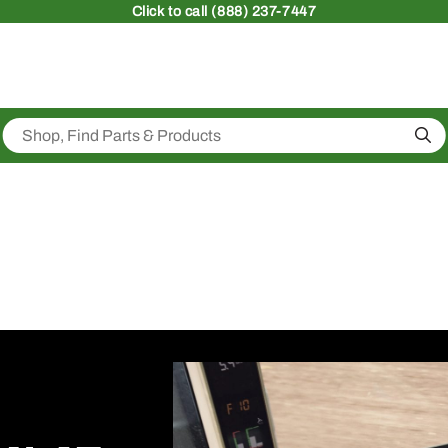
Click
to call (888) 237-7447
Sea