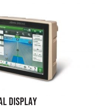
al Display