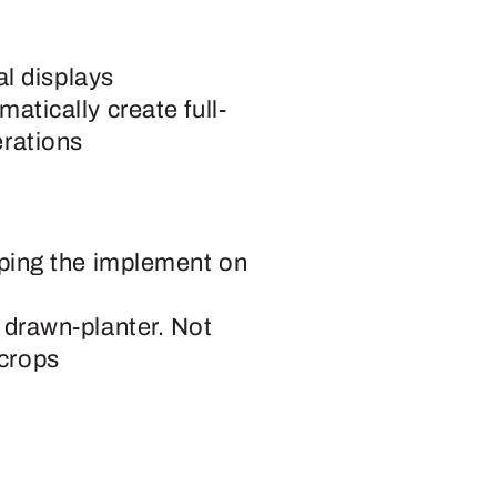
l displays
matically create full-
erations
eeping the implement on
a drawn-planter. Not
 crops