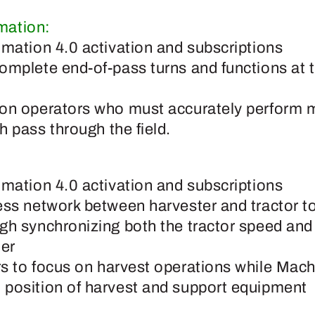
mation:
omation 4.0 activation and subscriptions
omplete end-of-pass turns and functions at 
on operators who must accurately perform mu
h pass through the field.
omation 4.0 activation and subscriptions
ess network between harvester and tractor t
gh synchronizing both the tractor speed and t
ter
s to focus on harvest operations while Mac
position of harvest and support equipment