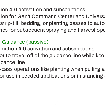
ion 4.0 activation and subscriptions
tion for Gen4 Command Center and Universa
trip-till, bedding, or planting passes to auto
lines for subsequent spraying and harvest op
 Guidance (passive)
omation 4.0 activation and subscriptions
or to travel off of the guidance line while k
idance line
t-pass operations like planting when pulling 
 use in bedded applications or in standing