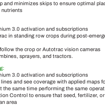
 and minimizes skips to ensure optimal pla
 nutrients
mium 3.0 activation and subscriptions
ac in standing row crops during post-emerg
 follow the crop or Autotrac vision cameras
mbines, sprayers, and tractors.
g:
mium 3.0 activation and subscriptions
lines and see coverage with applied maps f
at the same time performing the same operat
on Control to ensure that seed, fertilizer, o
 an area