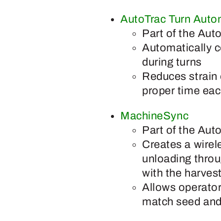
AutoTrac Turn Auto
Part of the Aut
Automatically c
during turns
Reduces strain 
proper time eac
MachineSync
Part of the Aut
Creates a wirel
unloading throu
with the harves
Allows operator
match seed and 