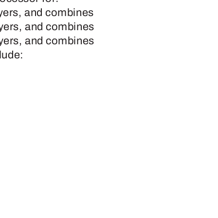
ayers, and combines
ayers, and combines
ayers, and combines
lude: