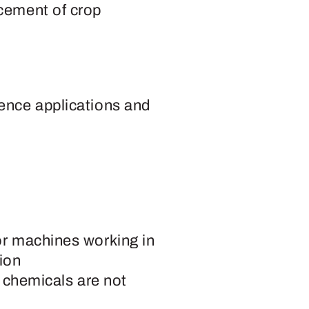
cement of crop
ence applications and
or machines working in
ion
r chemicals are not