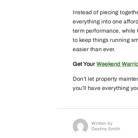
Instead of piecing toget
everything into one affor
term performance, while
to keep things running sm
easier than ever.
Get Your
Weekend Warri
Don’t let property main
you’ll have everything yo
Written by
Destiny Smith