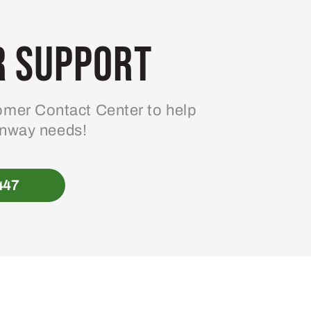
 Support
mer Contact Center to help
enway needs!
447