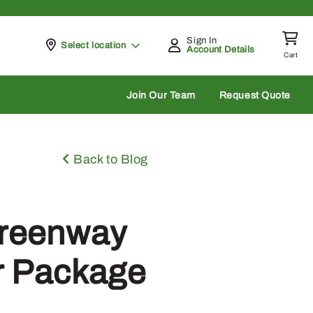
Sign In
Pickup at
Select location
Account Details
Cart
rch
Join Our Team
Request Quote
Back to Blog
Greenway
r Package