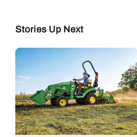
Stories Up Next