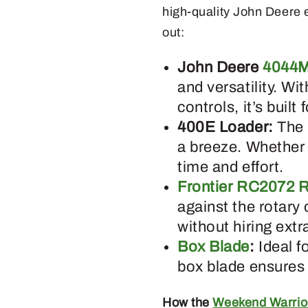
high-quality John Deere 
out:
John Deere
4044M
and versatility. Wi
controls, it’s built
400E Loader:
The 
a breeze. Whether 
time and effort.
Frontier RC2072 R
against the rotary 
without hiring extr
Box Blade
:
Ideal f
box blade ensures 
How the
Weekend Warrio