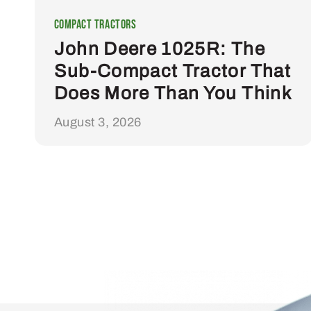
Compact Tractors
John Deere 1025R: The
Sub-Compact Tractor That
Does More Than You Think
August 3, 2026