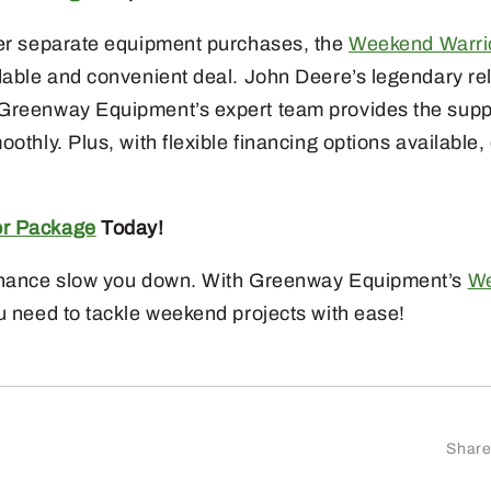
her separate equipment purchases, the
Weekend Warri
dable and convenient deal. John Deere’s legendary reli
 Greenway Equipment’s expert team provides the supp
oothly. Plus, with flexible financing options available
or Package
Today!
tenance slow you down. With Greenway Equipment’s
We
u need to tackle weekend projects with ease!
Share 