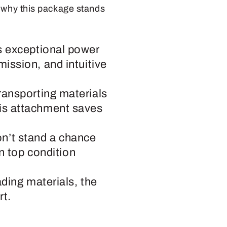
s why this package stands
rs exceptional power
mission, and intuitive
ransporting materials
his attachment saves
n’t stand a chance
in top condition
ading materials, the
rt.