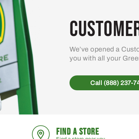
Customer
We’ve opened a Custo
you with all your Gre
Call (888) 237-7
FIND A STORE
Find a store near you.