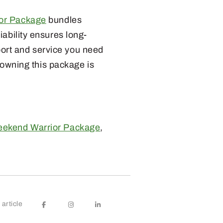
or Package
bundles
ability ensures long-
ort and service you need
, owning this package is
ekend Warrior Package
,
article