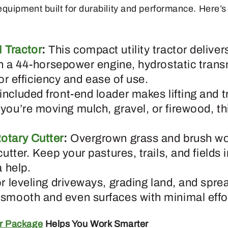
equipment built for durability and performance. Here’
 Tractor
:
This compact utility tractor delive
th a 44-horsepower engine, hydrostatic trans
 for efficiency and ease of use.
included front-end loader makes lifting and t
you’re moving mulch, gravel, or firewood, t
otary Cutter
:
Overgrown grass and brush wo
cutter. Keep your pastures, trails, and fields 
a help.
or leveling driveways, grading land, and spre
smooth and even surfaces with minimal effo
r Package
Helps You Work Smarter