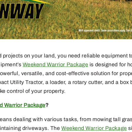
d projects on your land, you need reliable equipment t
uipment’s
Weekend Warrior Package
is designed for 
erful, versatile, and cost-effective solution for pro
Utility Tractor, a loader, a rotary cutter, and a box
ke control of your property.
 Warrior Package
?
ans dealing with various tasks, from mowing tall gras
intaining driveways. The
Weekend Warrior Package
si