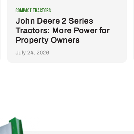
Compact Tractors
John Deere 2 Series
Tractors: More Power for
Property Owners
July 24, 2026