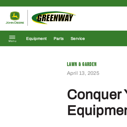
Skip to content
Return to homepage
Equipment
Parts
Service
Menu
Lawn & Garden
April 13, 2025
Conquer 
Equipmen