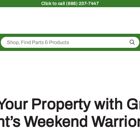
Click
to call (888) 237-7447
Sea
Your Property with 
t’s Weekend Warrio