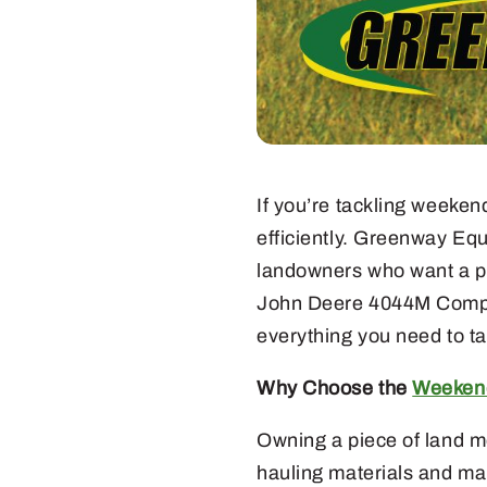
If you’re tackling weeken
efficiently. Greenway Eq
landowners who want a pow
John Deere 4044M Compact 
everything you need to ta
Why Choose the
Weekend
Owning a piece of land me
hauling materials and ma