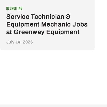
Recruiting
Service Technician &
Equipment Mechanic Jobs
at Greenway Equipment
July 14, 2026