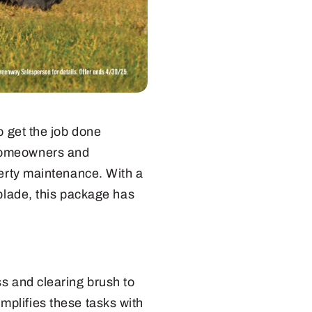
o get the job done
homeowners and
perty maintenance. With a
 blade, this package has
s and clearing brush to
mplifies these tasks with