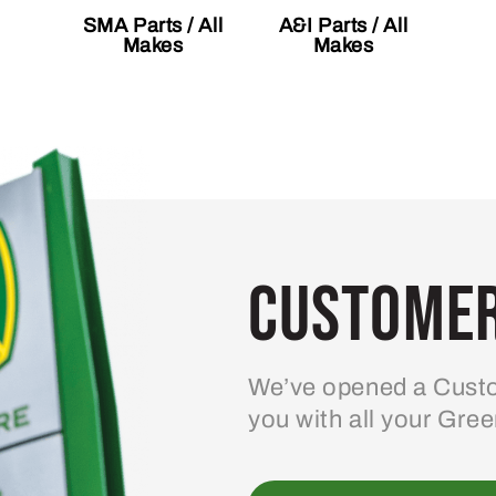
SMA Parts / All
A&I Parts / All
Makes
Makes
Customer
We’ve opened a Custo
you with all your Gre