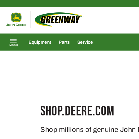
Skip to content
Return to homepage
Equipment
Parts
Service
Menu
Shop.Deere.com
Shop millions of genuine John 