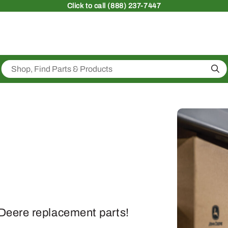
Click
to call (888) 237-7447
Sea
Deere replacement parts!