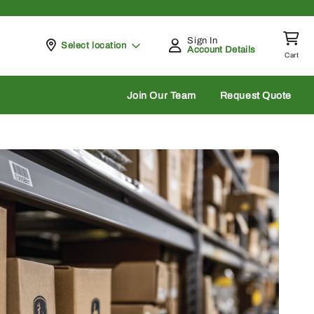
Sign In
Pickup at
Select location
Account Details
Cart
rch
Join Our Team
Request Quote