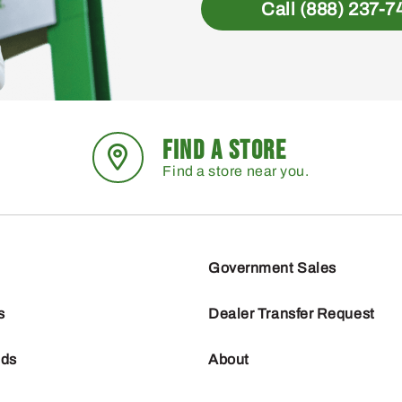
Call (888) 237-7
FIND A STORE
Find a store near you.
Government Sales
s
Dealer Transfer Request
nds
About