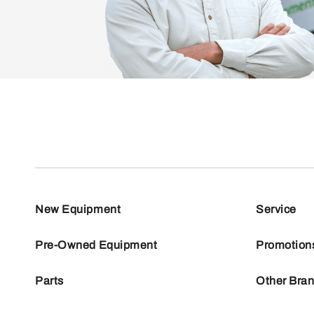
New Equipment
Service
Pre-Owned Equipment
Promotion
Parts
Other Bra