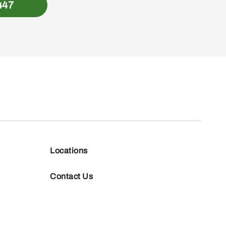
447
Locations
Contact Us