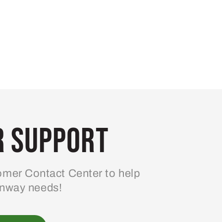
 Support
mer Contact Center to help
enway needs!