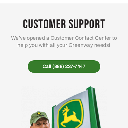
Customer Support
We’ve opened a Customer Contact Center to
help you with all your Greenway needs!
Call (888) 237-7447