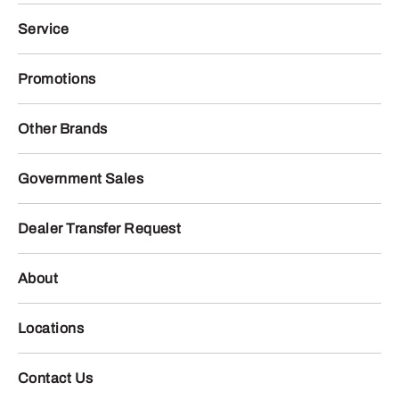
Service
Promotions
Other Brands
Government Sales
Dealer Transfer Request
About
Locations
Contact Us