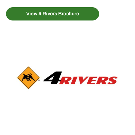
View 4 Rivers Brochure