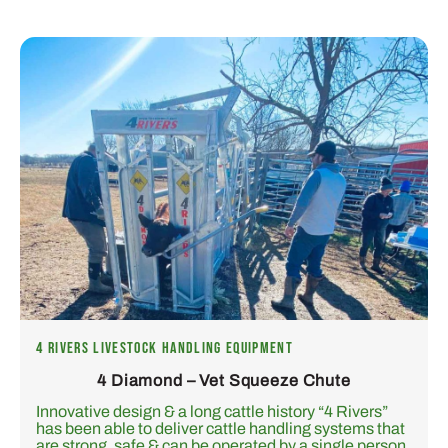
4 RIVERS LIVESTOCK HANDLING EQUIPMENT
4 Diamond – Vet Squeeze Chute
Innovative design & a long cattle history “4 Rivers”
has been able to deliver cattle handling systems that
are strong, safe & can be operated by a single person.