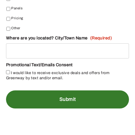
Panels
Pricing
Other
Where are you located? City/Town Name
(Required)
Promotional Text/Emails Consent
I would like to receive exclusive deals and offers from
Greenway by text and/or email.