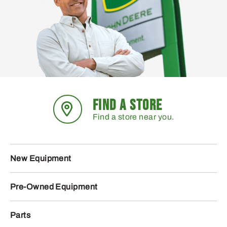
FIND A STORE
Find a store near you.
New Equipment
Pre-Owned Equipment
Parts