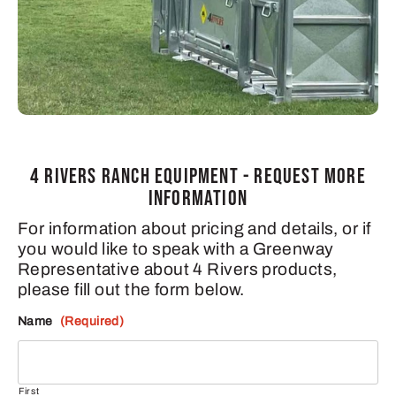
4 RIVERS RANCH EQUIPMENT - REQUEST MORE
INFORMATION
For information about pricing and details, or if
you would like to speak with a Greenway
Representative about 4 Rivers products,
please fill out the form below.
Name
(Required)
First