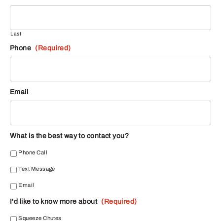
Last
Phone
(Required)
Email
What is the best way to contact you?
Phone Call
Text Message
Email
I'd like to know more about
(Required)
Squeeze Chutes