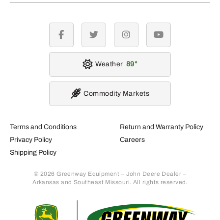
facebook
twitter
instagram
youtube
Weather
89
Commodity Markets
Terms and Conditions
Return and Warranty Policy
Privacy Policy
Careers
Shipping Policy
© 2026 Greenway Equipment – John Deere Dealer –
Arkansas and Southeast Missouri. All rights reserved.
Retur