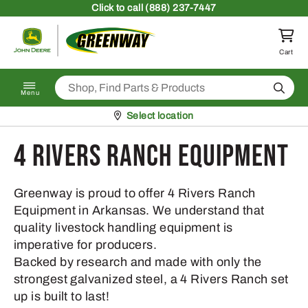
Skip to content
Click
to call (888) 237-7447
Return to homepage
Cart
Search
Menu
Pickup at
Select location
4 Rivers Ranch Equipment
Greenway is proud to offer 4 Rivers Ranch
Equipment in Arkansas. We understand that
quality livestock handling equipment is
imperative for producers.
Backed by research and made with only the
strongest galvanized steel, a 4 Rivers Ranch set
up is built to last!