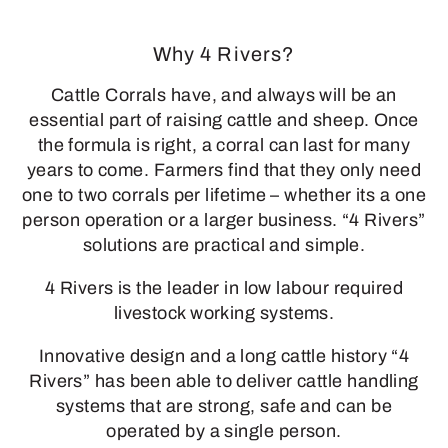
Why 4 Rivers?
Cattle Corrals have, and always will be an
essential part of raising cattle and sheep. Once
the formula is right, a corral can last for many
years to come. Farmers find that they only need
one to two corrals per lifetime – whether its a one
person operation or a larger business. “4 Rivers”
solutions are practical and simple.
4 Rivers is the leader in low labour required
livestock working systems.
Innovative design and a long cattle history “4
Rivers” has been able to deliver cattle handling
systems that are strong, safe and can be
operated by a single person.