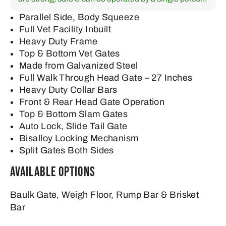
Parallel Side, Body Squeeze
Full Vet Facility Inbuilt
Heavy Duty Frame
Top & Bottom Vet Gates
Made from Galvanized Steel
Full Walk Through Head Gate – 27 Inches
Heavy Duty Collar Bars
Front & Rear Head Gate Operation
Top & Bottom Slam Gates
Auto Lock, Slide Tail Gate
Bisalloy Locking Mechanism
Split Gates Both Sides
Available Options
Baulk Gate, Weigh Floor, Rump Bar & Brisket
Bar