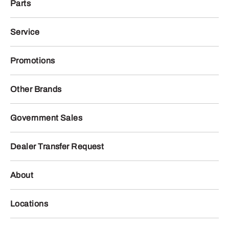
Parts
Service
Promotions
Other Brands
Government Sales
Dealer Transfer Request
About
Locations