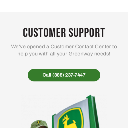
Customer Support
We’ve opened a Customer Contact Center to
help you with all your Greenway needs!
Call (888) 237-7447