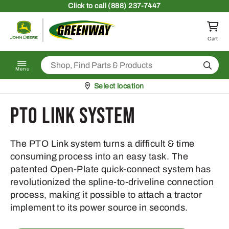
Skip to content
Click
to call (888) 237-7447
Return to homepage
Cart
Search
Menu
Pickup at
Select location
PTO Link System
The PTO Link system turns a difficult & time
consuming process into an easy task. The
patented Open-Plate quick-connect system has
revolutionized the spline-to-driveline connection
process, making it possible to attach a tractor
implement to its power source in seconds.