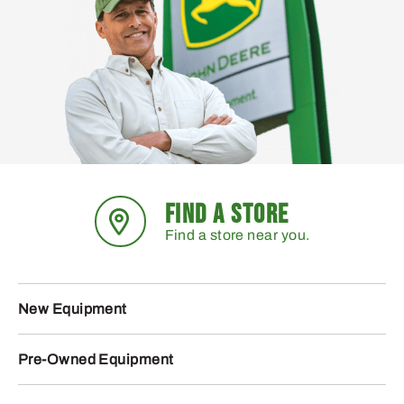
FIND A STORE
Find a store near you.
New Equipment
Pre-Owned Equipment