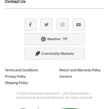
Contact Us
facebook
twitter
instagram
youtube
Weather
78
Commodity Markets
Terms and Conditions
Return and Warranty Policy
Privacy Policy
Careers
Shipping Policy
© 2026 Greenway Equipment – John Deere Dealer –
Arkansas and Southeast Missouri. All rights reserved.