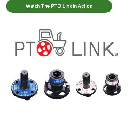
Watch The PTO Link In Action