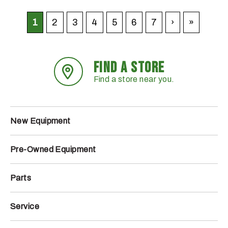
1
2
3
4
5
6
7
›
»
FIND A STORE
Find a store near you.
New Equipment
Pre-Owned Equipment
Parts
Service