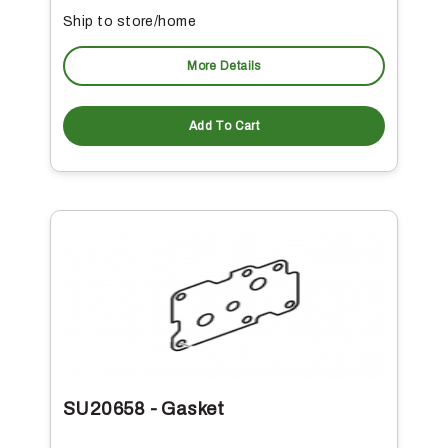
Ship to store/home
More Details
Add To Cart
SU20658 - Gasket