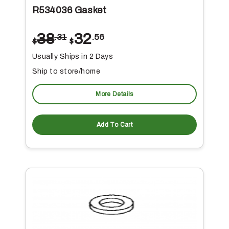
R534036 Gasket
38
32
.31
.56
$
$
Usually Ships in 2 Days
Ship to store/home
More Details
Add To Cart