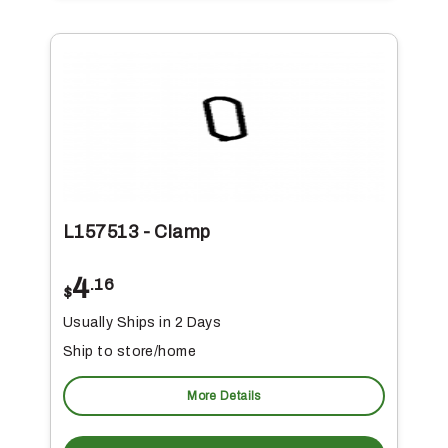
L157513 - Clamp
4
.16
$
Usually Ships in 2 Days
Ship to store/home
More Details