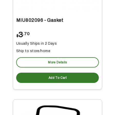
MIU802096 - Gasket
3
.70
$
Usually Ships in 2 Days
Ship to store/home
More Details
Add To Cart