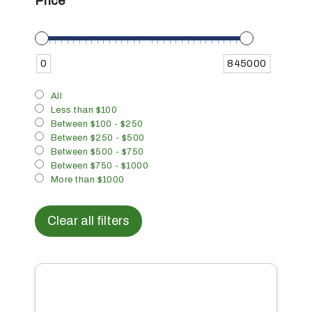
Price
0
845000
All
Less than $100
Between $100 - $250
Between $250 - $500
Between $500 - $750
Between $750 - $1000
More than $1000
Clear all filters