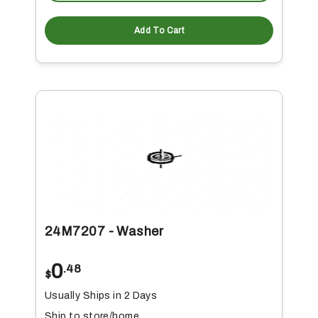
Add To Cart
24M7207 - Washer
0
.48
$
Usually Ships in 2 Days
Ship to store/home