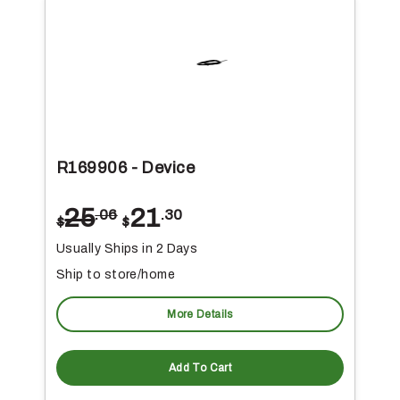
R169906 - Device
25
21
.06
.30
$
$
Usually Ships in 2 Days
Ship to store/home
More Details
Add To Cart