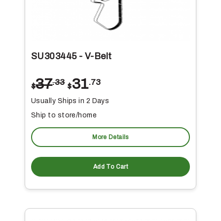
SU303445 - V-Belt
37
31
.33
.73
$
$
Usually Ships in 2 Days
Ship to store/home
More Details
Add To Cart