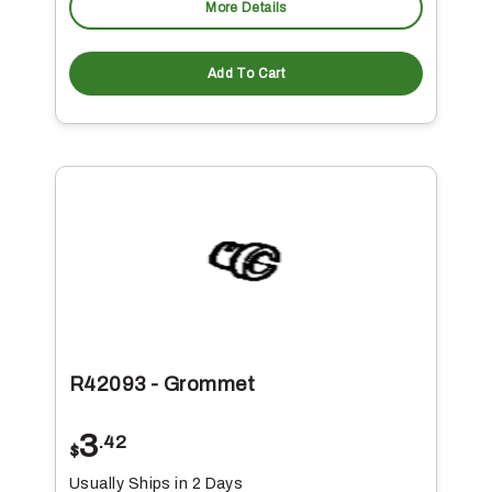
More Details
Add To Cart
R42093 - Grommet
3
.42
$
Usually Ships in 2 Days