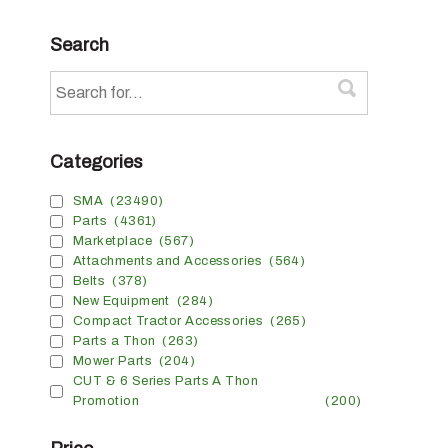
Search
Categories
SMA
(23490)
Parts
(4361)
Marketplace
(567)
Attachments and Accessories
(564)
Belts
(378)
New Equipment
(284)
Compact Tractor Accessories
(265)
Parts a Thon
(263)
Mower Parts
(204)
CUT & 6 Series Parts A Thon
Promotion
(200)