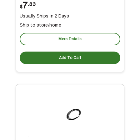
7
.33
$
Usually Ships in 2 Days
Ship to store/home
More Details
Add To Cart