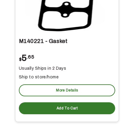
M140221 - Gasket
5
.65
$
Usually Ships in 2 Days
Ship to store/home
More Details
Add To Cart