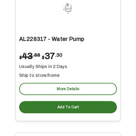
AL228317 - Water Pump
43
37
.88
.30
$
$
Usually Ships in 2 Days
Ship to store/home
More Details
Add To Cart