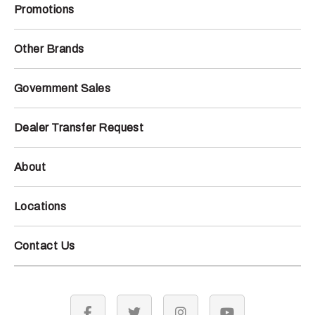
Promotions
Other Brands
Government Sales
Dealer Transfer Request
About
Locations
Contact Us