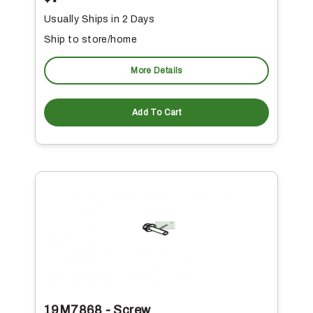
Usually Ships in 2 Days
Ship to store/home
More Details
Add To Cart
19M7868 - Screw