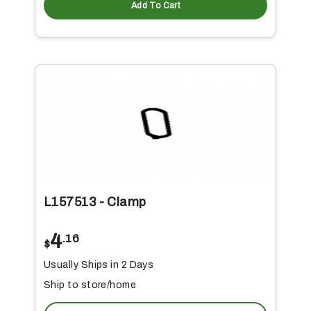
Add To Cart
L157513 - Clamp
4
.16
$
Usually Ships in 2 Days
Ship to store/home