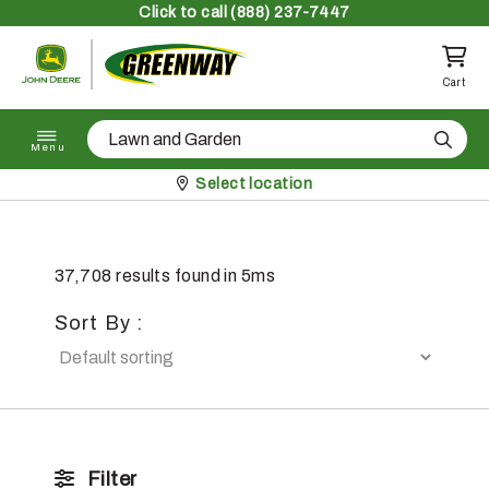
Skip to content
Click
to call (888) 237-7447
Return to homepage
Cart
Search
Menu
Pickup at
Select location
37,708 results found in 5ms
Sort By :
Filter