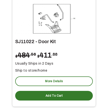
SJ11022 - Door Kit
484
411
.56
.88
$
$
Usually Ships in 2 Days
Ship to store/home
More Details
Add To Cart