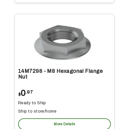
14M7298 - M8 Hexagonal Flange
Nut
0
.97
$
Ready to Ship
Ship to store/home
More Details