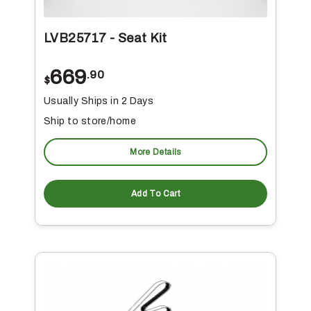
LVB25717 - Seat Kit
669
.90
$
Usually Ships in 2 Days
Ship to store/home
More Details
Add To Cart