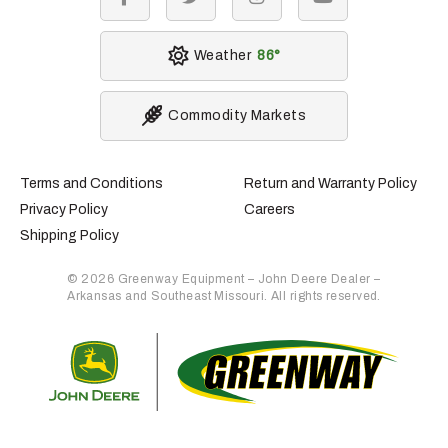
facebook
twitter
instagram
youtube
Weather
86
Commodity Markets
Terms and Conditions
Return and Warranty Policy
Privacy Policy
Careers
Shipping Policy
© 2026 Greenway Equipment – John Deere Dealer –
Arkansas and Southeast Missouri. All rights reserved.
Retur