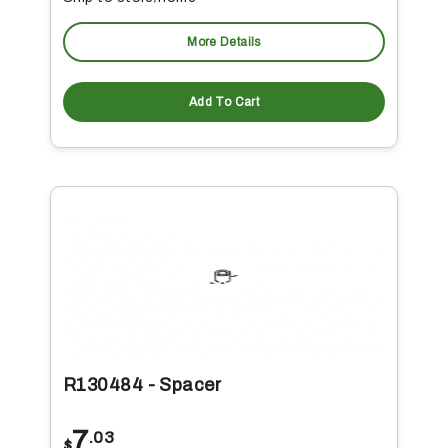
More Details
Add To Cart
R130484 - Spacer
7
.03
$