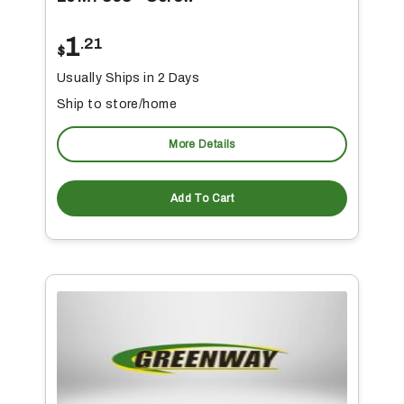
1
.21
$
Usually Ships in 2 Days
Ship to store/home
More Details
Add To Cart