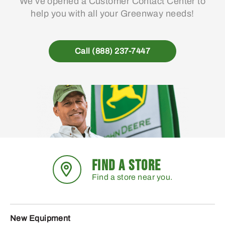
We’ve opened a Customer Contact Center to
help you with all your Greenway needs!
Call (888) 237-7447
FIND A STORE
Find a store near you.
New Equipment