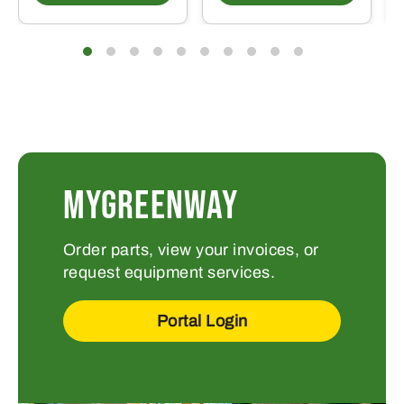
MYGREENWAY
Order parts, view your invoices, or
request equipment services.
Portal Login