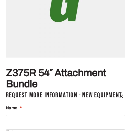
Z375R 54″ Attachment
Bundle
REQUEST MORE INFORMATION - NEW EQUIPMENT
Name
*