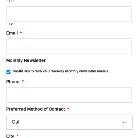
First
Last
Email
*
Monthly Newsletter
I would like to receive Greenway monthly newsletter emails
Phone
*
Preferred Method of Contact
*
City
*