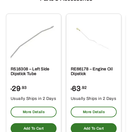
R516308 – Left Side
RE66178 – Engine Oil
Dipstick Tube
Dipstick
29
63
.93
.92
$
$
$
Usually Ships in 2 Days
Usually Ships in 2 Days
More Details
More Details
Add To Cart
Add To Cart