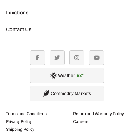
Locations
Contact Us
facebook
twitter
instagram
youtube
Weather
92
Commodity Markets
Terms and Conditions
Return and Warranty Policy
Privacy Policy
Careers
Shipping Policy