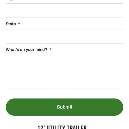
State
*
What's on your mind?
*
12' Utility Trailer