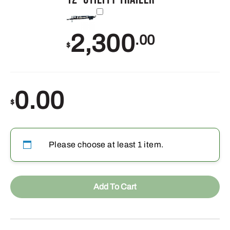
2,300
.00
$
0.00
$
Please choose at least 1 item.
Add To Cart