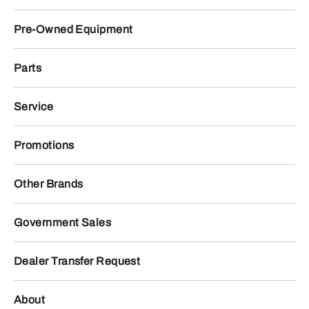
Pre-Owned Equipment
Parts
Service
Promotions
Other Brands
Government Sales
Dealer Transfer Request
About