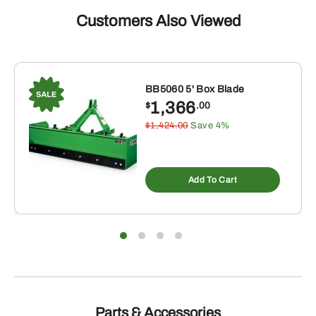
Customers Also Viewed
BB5060 5' Box Blade
1,366
$
.00
$1,424.00
Save 4%
Add To Cart
Parts & Accessories