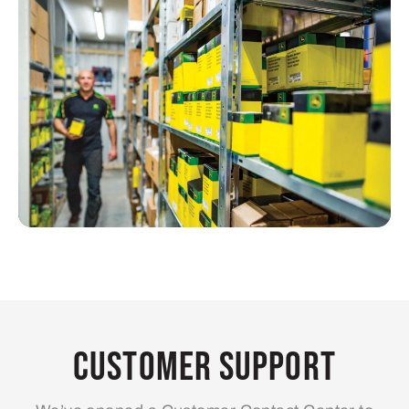
Customer Support