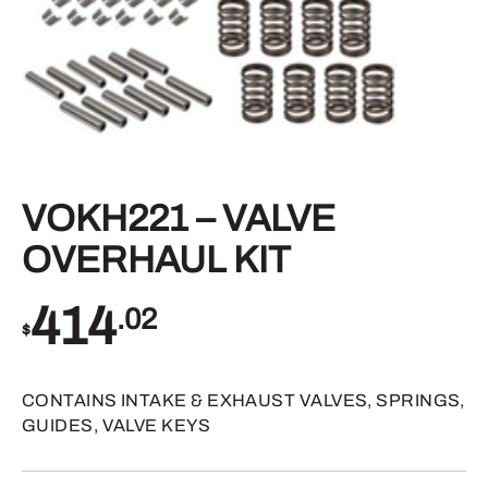
VOKH221 – VALVE
OVERHAUL KIT
414
.02
$
CONTAINS INTAKE & EXHAUST VALVES, SPRINGS,
GUIDES, VALVE KEYS