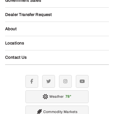
Government Sales
Dealer Transfer Request
About
Locations
Contact Us
facebook
twitter
instagram
youtube
Weather
78
Commodity Markets