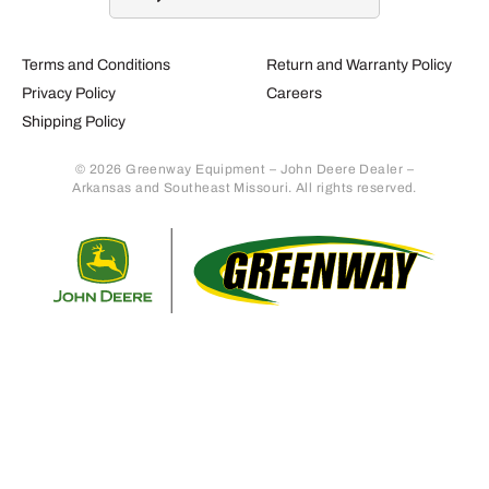
Terms and Conditions
Return and Warranty Policy
Privacy Policy
Careers
Shipping Policy
© 2026 Greenway Equipment – John Deere Dealer –
Arkansas and Southeast Missouri. All rights reserved.
Retur