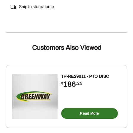
Ship to store/home
Customers Also Viewed
TP-RE29611 - PTO DISC
186
$
.25
Read More