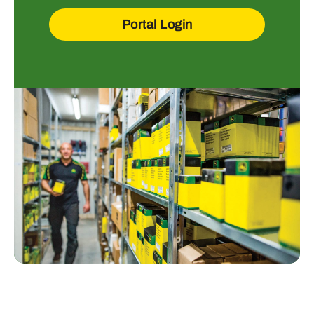
Portal Login