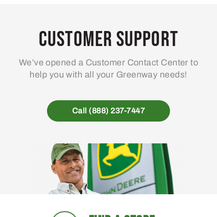
Customer Support
We’ve opened a Customer Contact Center to
help you with all your Greenway needs!
Call (888) 237-7447