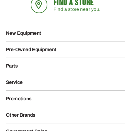
FIND A STORE
Find a store near you.
New Equipment
Pre-Owned Equipment
Parts
Service
Promotions
Other Brands