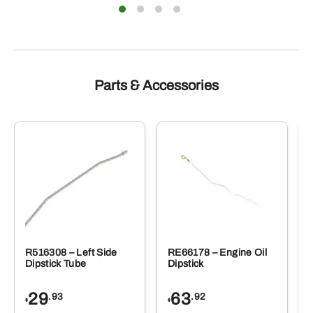
Parts & Accessories
R516308 – Left Side
RE66178 – Engine Oil
Dipstick Tube
Dipstick
29
63
.93
.92
$
$
$