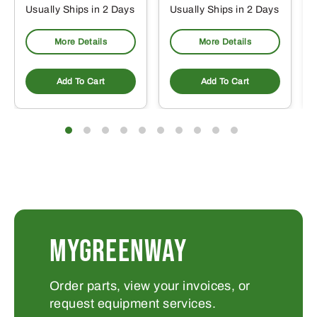
Usually Ships in 2 Days
Usually Ships in 2 Days
More Details
More Details
Add To Cart
Add To Cart
MYGREENWAY
Order parts, view your invoices, or
request equipment services.