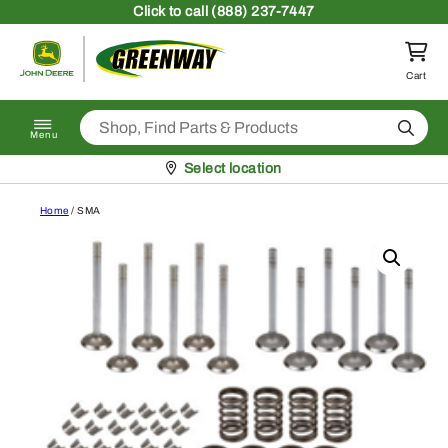
Skip to content
Click
to call (888) 237-7447
Return to homepage
Cart
Search
Menu
Pickup at
Select location
Home
/ SMA