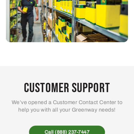
Customer Support
We’ve opened a Customer Contact Center to
help you with all your Greenway needs!
Call (888) 237-7447