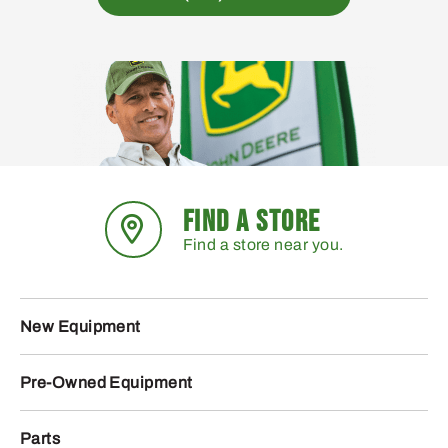
FIND A STORE
Find a store near you.
New Equipment
Pre-Owned Equipment
Parts