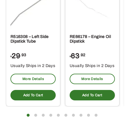
R516308 – Left Side
RE66178 – Engine Oil
Dipstick Tube
Dipstick
29
63
.93
.92
$
$
$
Usually Ships in 2 Days
Usually Ships in 2 Days
More Details
More Details
Add To Cart
Add To Cart