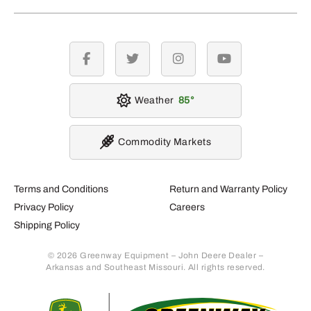
facebook
twitter
instagram
youtube
Weather
85
Commodity Markets
Terms and Conditions
Return and Warranty Policy
Privacy Policy
Careers
Shipping Policy
© 2026 Greenway Equipment – John Deere Dealer –
Arkansas and Southeast Missouri. All rights reserved.
Retur