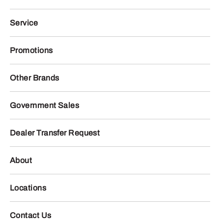
Service
Promotions
Other Brands
Government Sales
Dealer Transfer Request
About
Locations
Contact Us