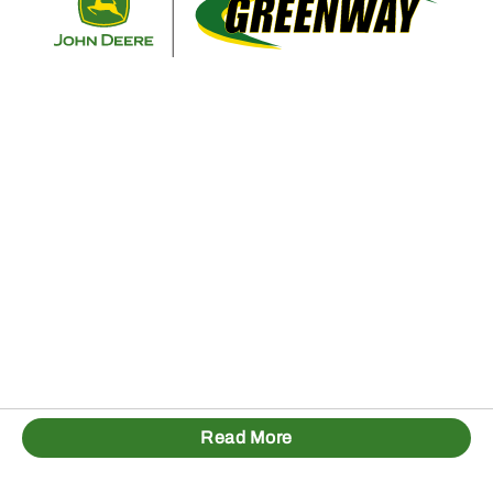
Read More
1