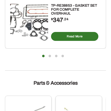
TP-RE38853 - GASKET SET
FOR COMPLETE
OVERHAUL
347
$
.24
Read More
Parts & Accessories