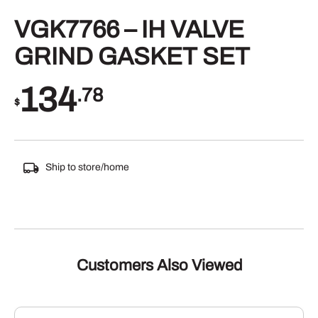
VGK7766 – IH VALVE
GRIND GASKET SET
134
.78
$
Ship to store/home
Customers Also Viewed