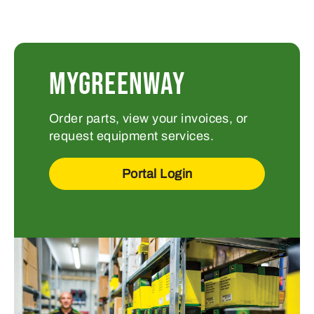
MYGREENWAY
Order parts, view your invoices, or
request equipment services.
Portal Login