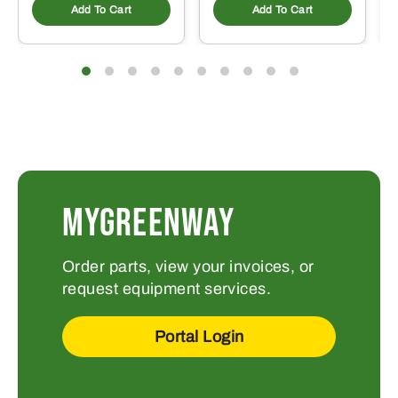
Add To Cart
Add To Cart
MYGREENWAY
Order parts, view your invoices, or
request equipment services.
Portal Login