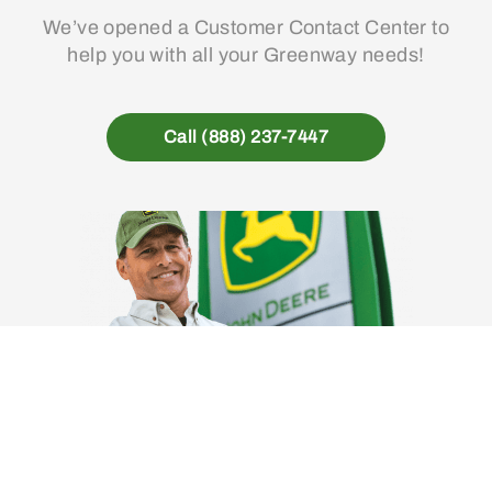
We’ve opened a Customer Contact Center to
help you with all your Greenway needs!
Call (888) 237-7447