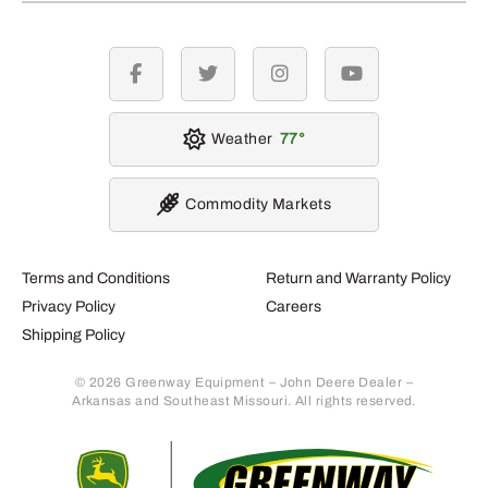
facebook
twitter
instagram
youtube
Weather
77
Commodity Markets
Terms and Conditions
Return and Warranty Policy
Privacy Policy
Careers
Shipping Policy
© 2026 Greenway Equipment – John Deere Dealer –
Arkansas and Southeast Missouri. All rights reserved.
Retur