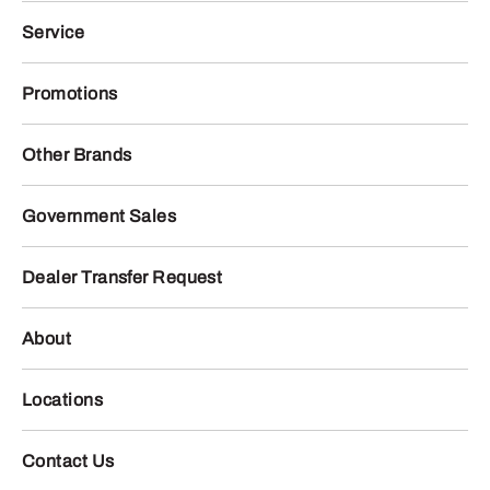
Service
Promotions
Other Brands
Government Sales
Dealer Transfer Request
About
Locations
Contact Us