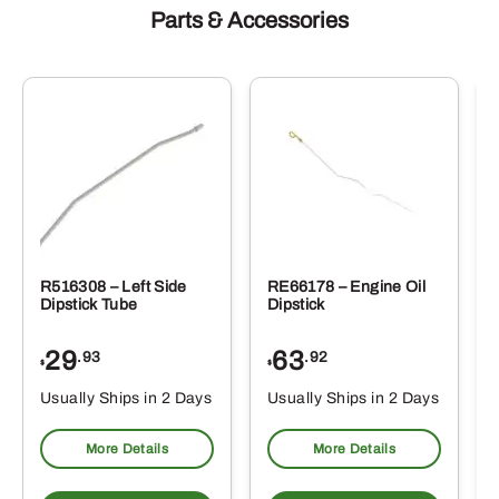
Parts & Accessories
R516308 – Left Side
RE66178 – Engine Oil
Dipstick Tube
Dipstick
29
63
.93
.92
$
$
$
Usually Ships in 2 Days
Usually Ships in 2 Days
More Details
More Details