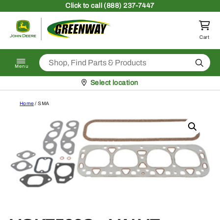
Skip to content
Click
to call (888) 237-7447
Return to homepage
Cart
Search
Menu
Pickup at
Select location
Home
/ SMA