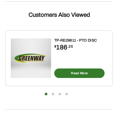
GRINDING
SET.
FOR
Customers Also Viewed
C152
CID
4
CYLINDER
TP-RE29611 - PTO DISC
186
ENGINE.
$
.25
TRACTORS:
H,
HV,
O4,
Read More
OS4,
W4
quantity