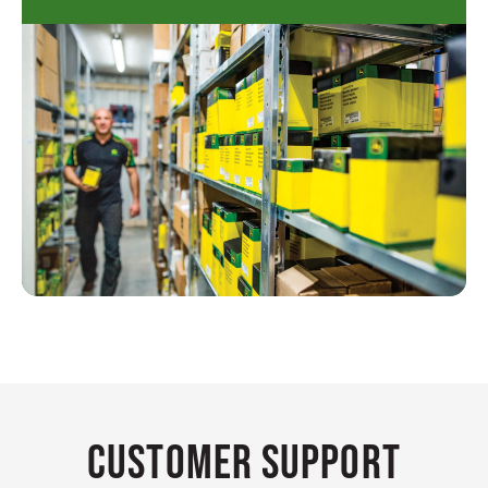
Customer Support