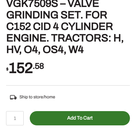
VGK7509S – VALVE
GRINDING SET. FOR
C152 CID 4 CYLINDER
ENGINE. TRACTORS: H,
HV, O4, OS4, W4
152
.58
$
Ship to store/home
VGK7509S
Add To Cart
-
VALVE