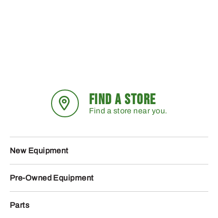
FIND A STORE
Find a store near you.
New Equipment
Pre-Owned Equipment
Parts