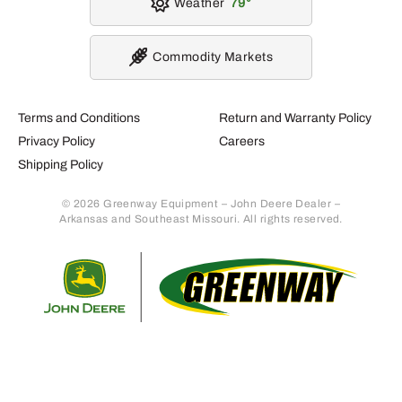
Weather
79
Commodity Markets
Terms and Conditions
Return and Warranty Policy
Privacy Policy
Careers
Shipping Policy
© 2026 Greenway Equipment – John Deere Dealer –
Arkansas and Southeast Missouri. All rights reserved.
Retur