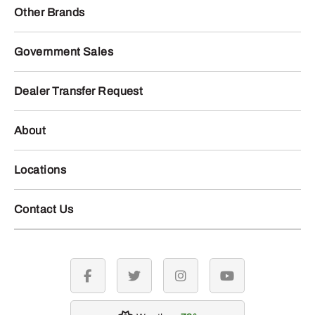
Other Brands
Government Sales
Dealer Transfer Request
About
Locations
Contact Us
facebook
twitter
instagram
youtube