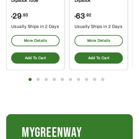
Dipstick Tube
Dipstick
29
63
.93
.92
$
$
$
Usually Ships in 2 Days
Usually Ships in 2 Days
More Details
More Details
Add To Cart
Add To Cart
MYGREENWAY