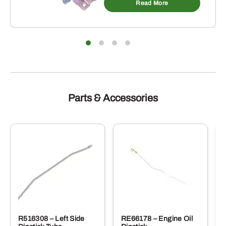
Read More
Parts & Accessories
R516308 – Left Side
RE66178 – Engine Oil