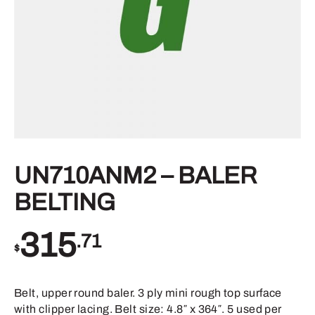
UN710ANM2 – BALER
BELTING
315
.71
$
Belt, upper round baler. 3 ply mini rough top surface
with clipper lacing. Belt size: 4.8″ x 364″. 5 used per