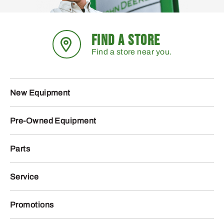
FIND A STORE
Find a store near you.
New Equipment
Pre-Owned Equipment
Parts
Service
Promotions