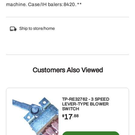
machine. Case/IH balers:8420. **
Ship to store/home
Customers Also Viewed
TP-RE32762 - 3 SPEED
LEVER-TYPE BLOWER
SWITCH
17
$
.88