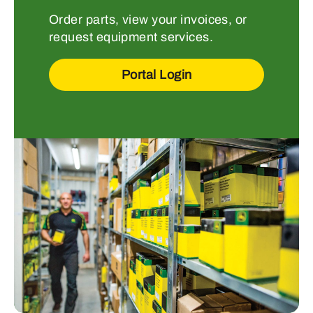
Order parts, view your invoices, or
request equipment services.
Portal Login