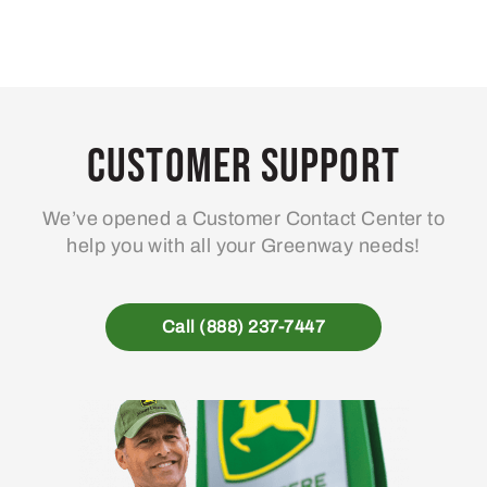
Customer Support
We’ve opened a Customer Contact Center to
help you with all your Greenway needs!
Call (888) 237-7447