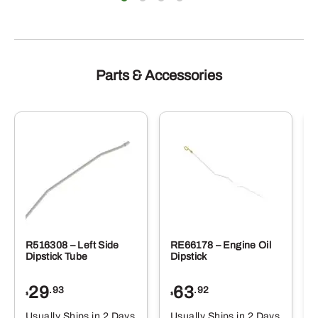
Parts & Accessories
R516308 – Left Side
RE66178 – Engine Oil
Dipstick Tube
Dipstick
29
63
.93
.92
$
$
$
Usually Ships in 2 Days
Usually Ships in 2 Days