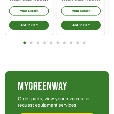
More Details
More Details
Add To Cart
Add To Cart
MYGREENWAY
Order parts, view your invoices, or
request equipment services.