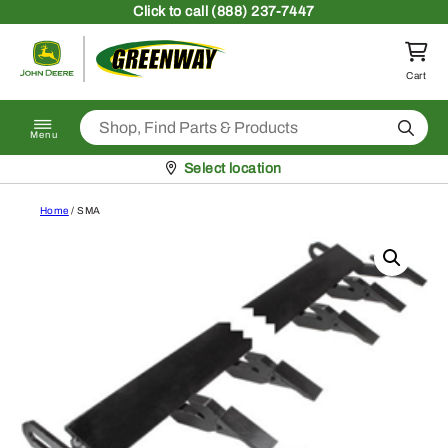
Skip to content
Click
to call (888) 237-7447
Return to homepage
Cart
Search
Menu
Pickup at
Select location
Home
/ SMA