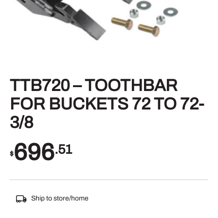
TTB720 – TOOTHBAR
FOR BUCKETS 72 TO 72-
3/8
696
.51
$
Ship to store/home