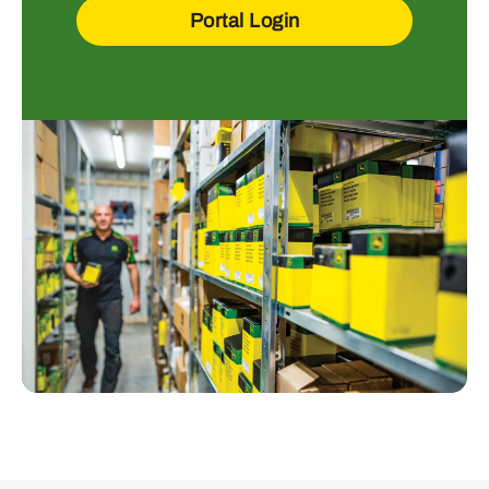
Portal Login