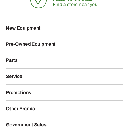
Find a store near you.
New Equipment
Pre-Owned Equipment
Parts
Service
Promotions
Other Brands
Government Sales