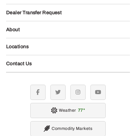
Dealer Transfer Request
About
Locations
Contact Us
facebook
twitter
instagram
youtube
Weather
77
Commodity Markets