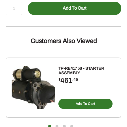
TTB720
Add To Cart
-
TOOTHBAR
FOR
BUCKETS
72
Customers Also Viewed
TO
72-
3/8
quantity
TP-RE41756 - STARTER
ASSEMBLY
461
$
.45
Add To Cart