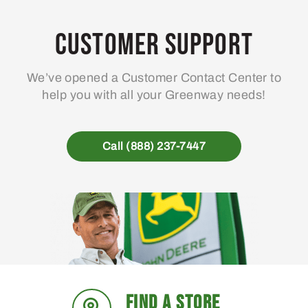
Customer Support
We’ve opened a Customer Contact Center to
help you with all your Greenway needs!
Call (888) 237-7447
FIND A STORE