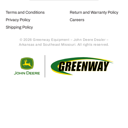
Terms and Conditions
Return and Warranty Policy
Privacy Policy
Careers
Shipping Policy
© 2026 Greenway Equipment – John Deere Dealer –
Arkansas and Southeast Missouri. All rights reserved.
Retur