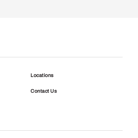
Locations
Contact Us