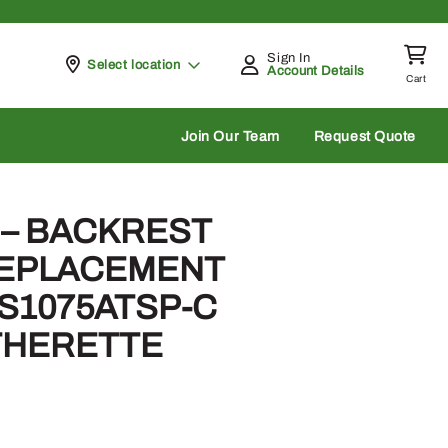
Sign In
Pickup at
Select location
Account Details
Cart
rch
Join Our Team
Request Quote
 – BACKREST
REPLACEMENT
S1075ATSP-C
THERETTE