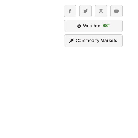
facebook
twitter
instagram
youtube
Weather
88
Commodity Markets