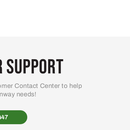
 Support
mer Contact Center to help
enway needs!
447