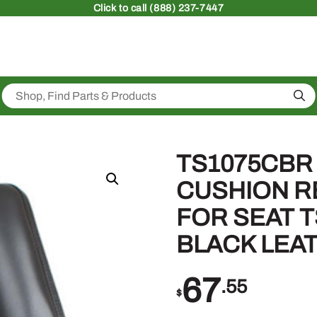
Click
to call (888) 237-7447
Sea
TS1075CBR
CUSHION 
FOR SEAT T
BLACK LEA
67
.55
$