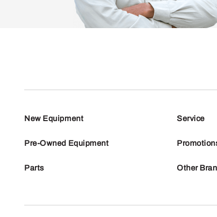
New Equipment
Service
Pre-Owned Equipment
Promotion
Parts
Other Bra