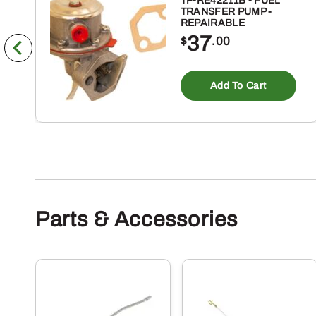
TP-RE42211B - FUEL
TRANSFER PUMP -
REPAIRABLE
37
$
.00
Add To Cart
Parts & Accessories