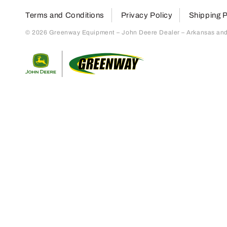
Terms and Conditions
Privacy Policy
Shipping P
© 2026 Greenway Equipment – John Deere Dealer – Arkansas and S
Return to home