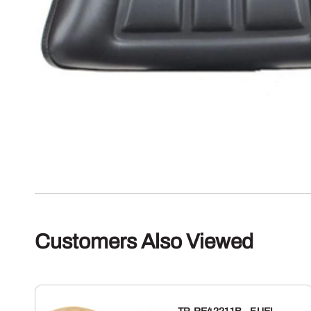
Customers Also Viewed