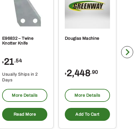
E96832 – Twine
Douglas Machine
RE5
Knotter Knife
Cle
21
1
.54
$
$
2,448
.90
Usually Ships in 2
Usu
$
Days
Da
More Details
More Details
Read More
Add To Cart