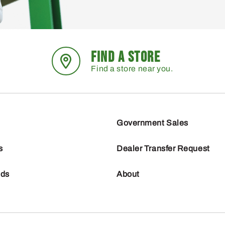
FIND A STORE
Find a store near you.
Government Sales
s
Dealer Transfer Request
nds
About