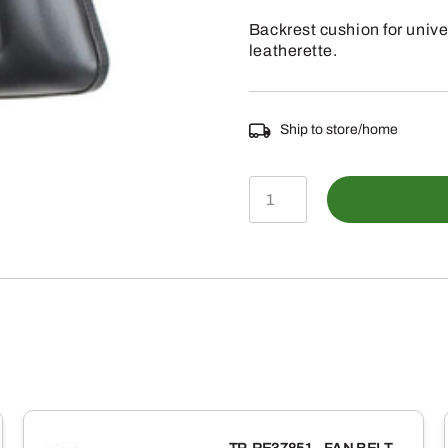
Backrest cushion for univ
leatherette.
Ship to store/home
TS1075CBR
-
BACKREST
CUSHION
REPLACEMENT
FOR
SEAT
TS1075ATSP-
C