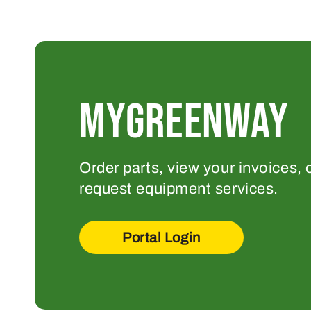
MYGREENWAY
Order parts, view your invoices, 
request equipment services.
Portal Login