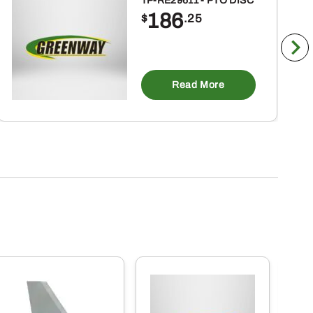
TP-RE29611 - PTO DISC
186
$
.25
Read More