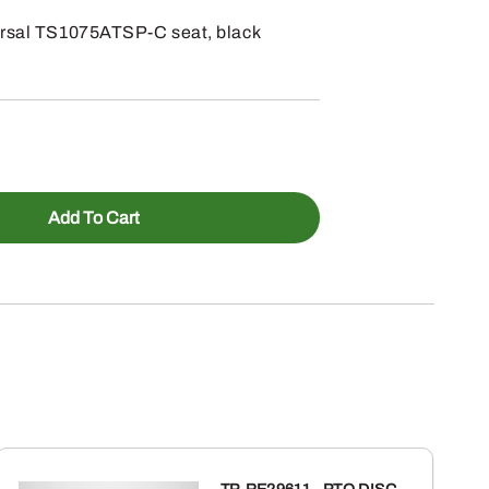
ersal TS1075ATSP-C seat, black
Add To Cart