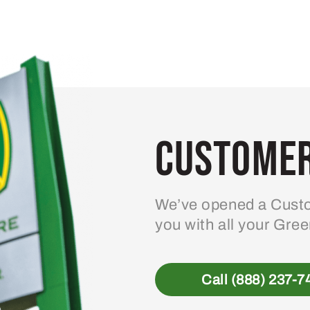
Customer
We’ve opened a Custo
you with all your Gre
Call (888) 237-7