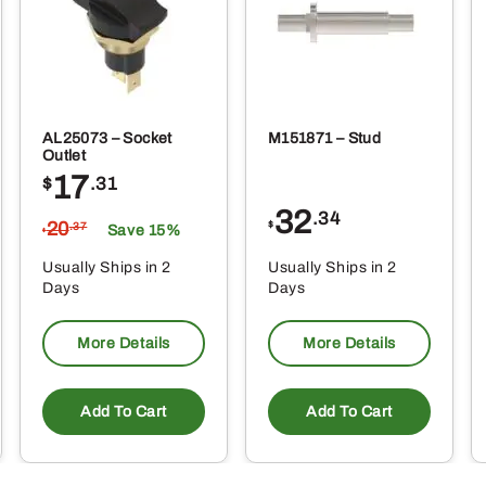
AL25073 – Socket
M151871 – Stud
Outlet
17
$
.31
32
.34
20
$
.37
Save 15%
$
Usually Ships in 2
Usually Ships in 2
Days
Days
More Details
More Details
Add To Cart
Add To Cart