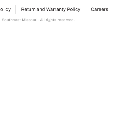
olicy
Return and Warranty Policy
Careers
outheast Missouri. All rights reserved.
page