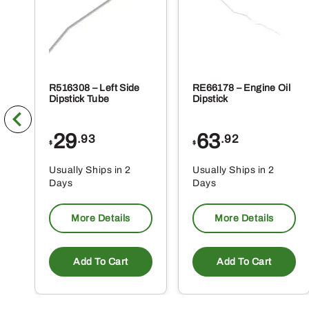
R516308 – Left Side
RE66178 – Engine Oil
Dipstick Tube
Dipstick
29
63
.93
.92
$
$
Usually Ships in 2
Usually Ships in 2
Days
Days
More Details
More Details
Add To Cart
Add To Cart