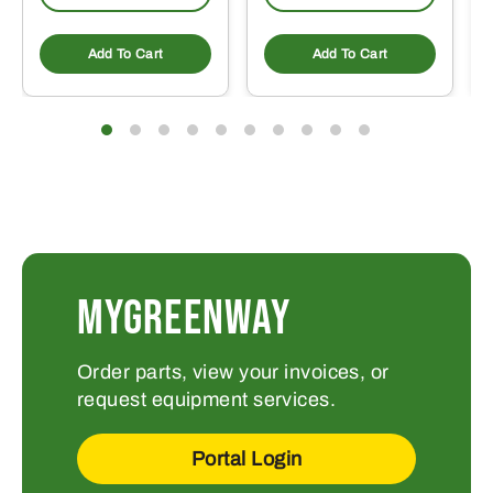
Add To Cart
Add To Cart
MYGREENWAY
Order parts, view your invoices, or
request equipment services.
Portal Login