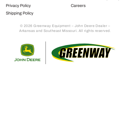
Privacy Policy
Careers
Shipping Policy
© 2026 Greenway Equipment – John Deere Dealer –
Arkansas and Southeast Missouri. All rights reserved.
Retur