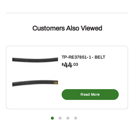
Customers Also Viewed
TP-RE37851-1 - BELT
44
$
.03
Read More