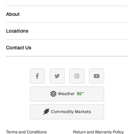
About
Locations
Contact Us
facebook
twitter
instagram
youtube
Weather
92
Commodity Markets
Terms and Conditions
Return and Warranty Policy