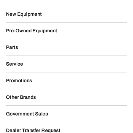
New Equipment
Pre-Owned Equipment
Parts
Service
Promotions
Other Brands
Government Sales
Dealer Transfer Request