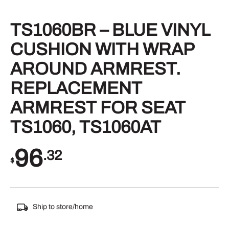
TS1060BR – BLUE VINYL
CUSHION WITH WRAP
AROUND ARMREST.
REPLACEMENT
ARMREST FOR SEAT
TS1060, TS1060AT
96
.32
$
Ship to store/home