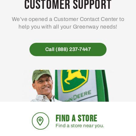
Customer Support
We’ve opened a Customer Contact Center to
help you with all your Greenway needs!
Call (888) 237-7447
FIND A STORE
Find a store near you.