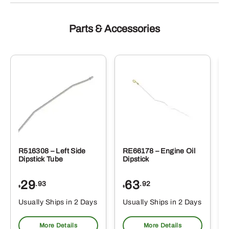
Parts & Accessories
R516308 – Left Side
RE66178 – Engine Oil
Dipstick Tube
Dipstick
29
63
.93
.92
$
$
$
Usually Ships in 2 Days
Usually Ships in 2 Days
More Details
More Details